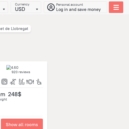
Currency
Personal account
USD
Log in and save money
let de Llobregat
920 reviews
om
248$
night
Show all rooms