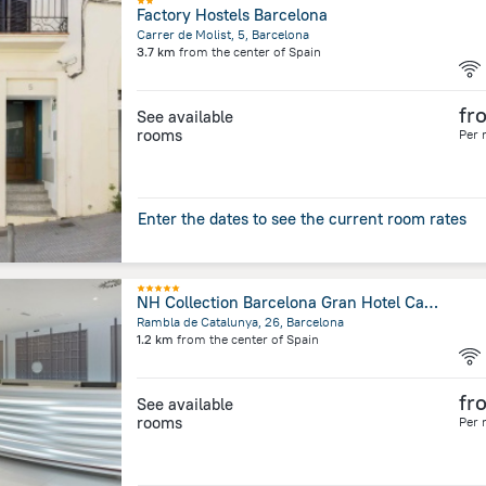
Factory Hostels Barcelona
Carrer de Molist, 5, Barcelona
3.7 km
from the center of
Spain
fr
See available
rooms
Per 
Enter the dates to see the current room rates
NH Collection Barcelona Gran Hotel Calderón
Rambla de Catalunya, 26, Barcelona
1.2 km
from the center of
Spain
fr
See available
rooms
Per 