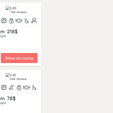
734 reviews
om
218$
night
Show all rooms
593 reviews
om
78$
night