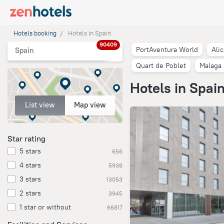
Hotels booking
Hotels in Spain
90409
PortAventura World
Ali
Spain
Quart de Poblet
Malaga
Hotels in Spai
List view
Map view
Star rating
5 stars
656
4 stars
5938
3 stars
13053
2 stars
3945
1 star or without
66817