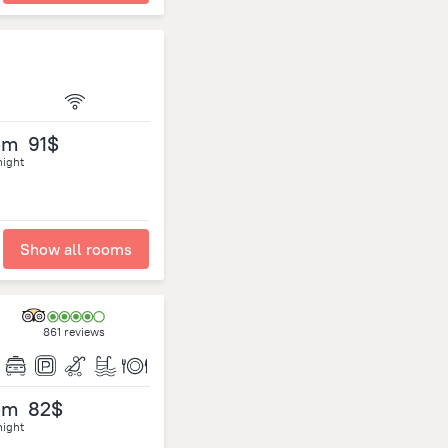
om
91$
night
Show all rooms
861 reviews
om
82$
night