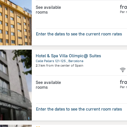
fr
See available
rooms
Per 
Enter the dates to see the current room rates
Hotel & Spa Villa Olímpic@ Suites
Calle Pallars 121-125 , Barcelona
2.1 km
from the center of
Spain
fr
See available
rooms
Per 
Enter the dates to see the current room rates