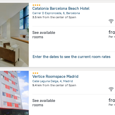
Catalonia Barcelona Beach Hotel
Carrer D Espronceda, 6, Barcelona
3.5 km
from the center of
Spain
fr
See available
rooms
Per 
Enter the dates to see the current room rates
Vertice Roomspace Madrid
Calle Laguna Dalga, 4, Madrid
9.4 km
from the center of
Spain
fr
See available
rooms
Per 