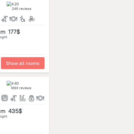
245 reviews
om
177$
night
Show all rooms
1893 reviews
om
435$
night