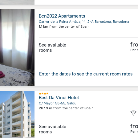
Bcn2022 Apartaments
Carrer de la Reina Amàlia, 14, 2-A Barcelona, Barcelona
1.1 km
from the center of
Spain
fr
See available
rooms
Per 
Enter the dates to see the current room rates
Best Da Vinci Hotel
C/ Mayor 53-55, Salou
267.9 m
from the center of
Spain
fr
See available
rooms
Per 