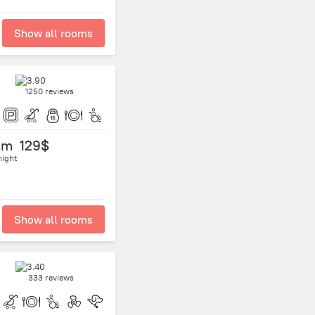
Show all rooms
1250 reviews
om
129$
night
Show all rooms
333 reviews