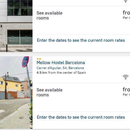
fr
See available
rooms
Per 
Enter the dates to see the current room rates
Mellow Hostel Barcelona
Carrer d'Aguilar, 54, Barcelona
4.9 km
from the center of
Spain
fr
See available
rooms
Per 
Enter the dates to see the current room rates