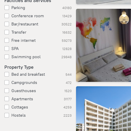
Facilities and Services
Parking
40180
Conference room
13429
Bar/restaurant
30522
Transfer
16632
Free internet
59273
SPA
12828
Swimming pool
29848
Property Type
Bed and breakfast
544
Campgrounds
472
Guesthouses
1520
Apartments
31177
Cottages
4259
Hostels
2223