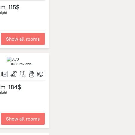
om
115$
night
Show all rooms
1028 reviews
om
184$
night
Show all rooms