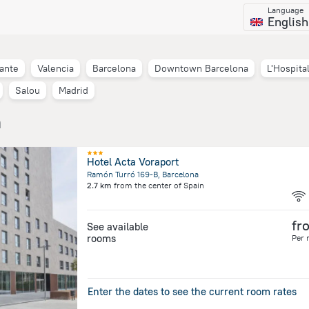
Language
English
cante
Valencia
Barcelona
Downtown Barcelona
L'Hospita
Salou
Madrid
n
Hotel Acta Voraport
Ramón Turró 169-B, Barcelona
2.7 km
from the center of
Spain
fr
See available
rooms
Per 
Enter the dates to see the current room rates