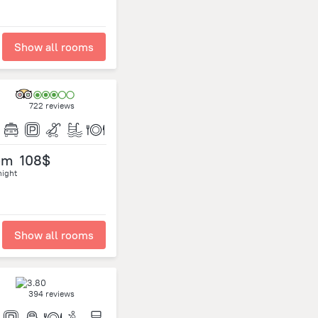
Show all rooms
722 reviews
om
108$
night
Show all rooms
394 reviews