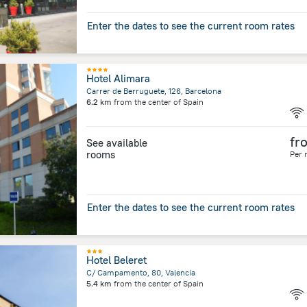
Enter the dates to see the current room rates
Hotel Alimara
Carrer de Berruguete, 126, Barcelona
6.2 km
from the center of
Spain
fr
See available
rooms
Per 
Enter the dates to see the current room rates
Hotel Beleret
C/ Campamento, 80, Valencia
5.4 km
from the center of
Spain