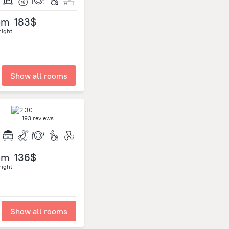
om
183$
night
Show all rooms
193 reviews
om
136$
night
Show all rooms