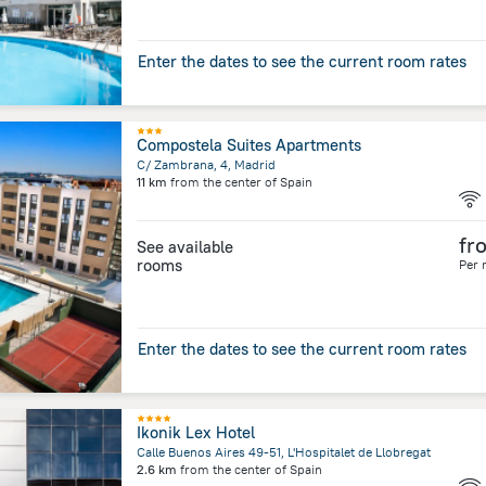
Enter the dates to see the current room rates
Compostela Suites Apartments
C/ Zambrana, 4, Madrid
11 km
from the center of
Spain
fr
See available
rooms
Per 
Enter the dates to see the current room rates
Ikonik Lex Hotel
Calle Buenos Aires 49-51, L'Hospitalet de Llobregat
2.6 km
from the center of
Spain