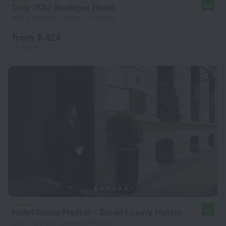
Only YOU Boutique Hotel
9.6
910 m from the center of Madrid
from $ 424
per night
Hotel Único Madrid - Small Luxury Hotels
9.6
2 km from the center of Madrid