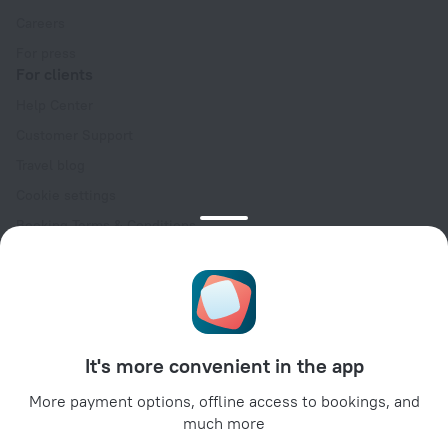
Careers
For press
For clients
Help Center
Customer Support
Travel blog
Cookie settings
Booking Terms & Conditions
Travel Deals
Promo Codes
Oktoberfest
For partners
It's more convenient in the app
For property owners
For travel agencies
More payment options, offline access to bookings, and
much more
For corporate clients