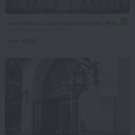
Santo Mauro, a Luxury Collection Hotel, Madrid
8.9
1.8 km from the center of Madrid
from $ 856
per night