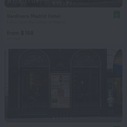
Sardinero Madrid Hotel
9.1
1.4 km from the center of Madrid
from $ 168
per night