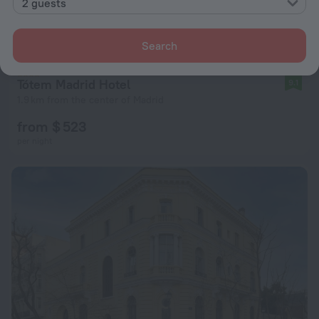
2 guests
Search
Tótem Madrid Hotel
9.1
1.9 km from the center of Madrid
from $ 523
per night