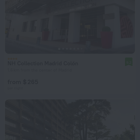
NH Collection Madrid Colón
9.2
1.6 km from the center of Madrid
from $ 265
per night