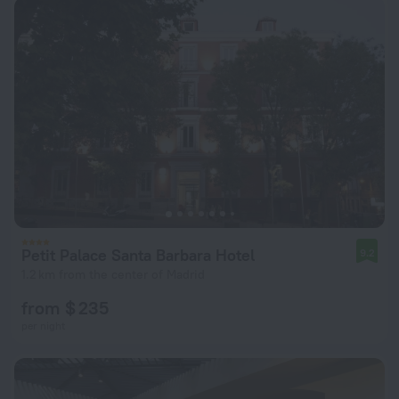
Petit Palace Santa Barbara Hotel
9.2
1.2 km from the center of Madrid
from $ 235
per night