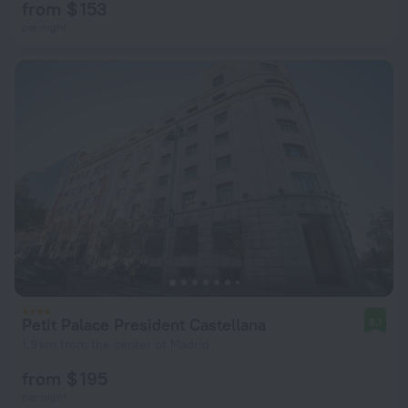
from $ 153
per night
Petit Palace President Castellana
8.1
1.9 km from the center of Madrid
from $ 195
per night