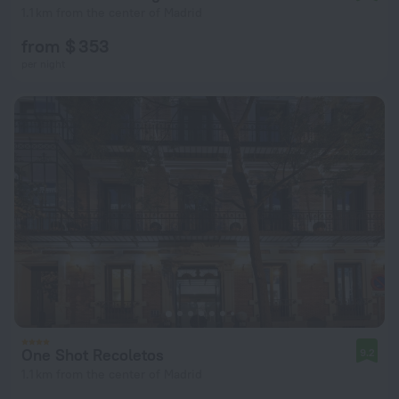
1.1 km from the center of Madrid
from $ 353
per night
One Shot Recoletos
9.2
1.1 km from the center of Madrid