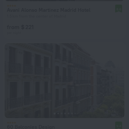
Avani Alonso Martinez Madrid Hotel
8.6
1.5 km from the center of Madrid
from $ 221
per night
60 Balconies Design
9.4