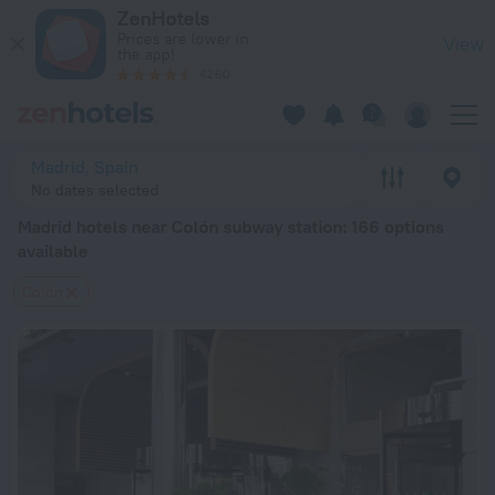
Madrid hotels near Colón subway station — book a hotel in Mad
ZenHotels
Prices are lower in
View
the app!
4260
Madrid, Spain
No dates selected
Madrid hotels near Colón subway station
: 166 options
available
Colón