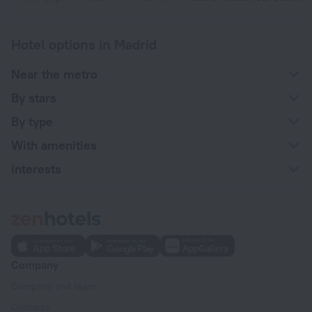
Hotel options in Madrid
Near the metro
By stars
By type
With amenities
Interests
Company
Company and team
Contacts