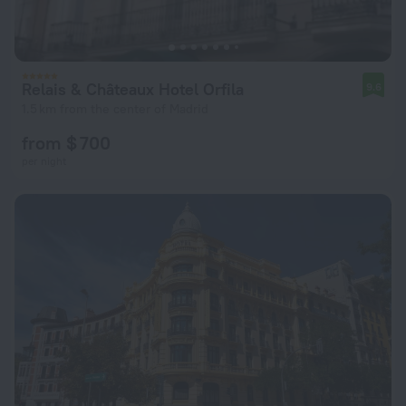
Relais & Châteaux Hotel Orfila
9.6
1.5 km from the center of Madrid
from $ 700
per night