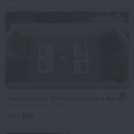
per night
Casa Almagro by The Pavilions Hotels & Resorts
9.5
1.5 km from the center of Madrid
from $ 311
per night