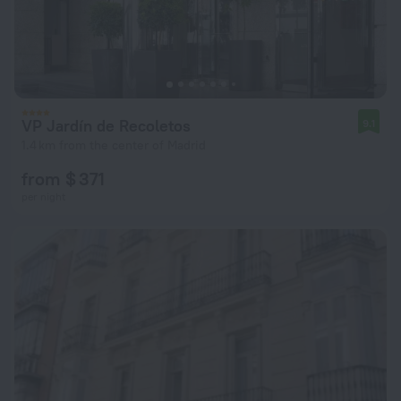
VP Jardín de Recoletos
9.1
1.4 km from the center of Madrid
from $ 371
per night