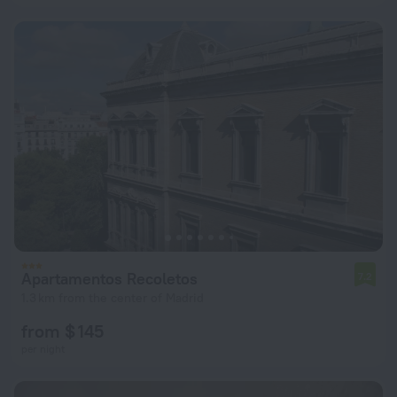
Apartamentos Recoletos
7.2
1.3 km from the center of Madrid
from $ 145
per night