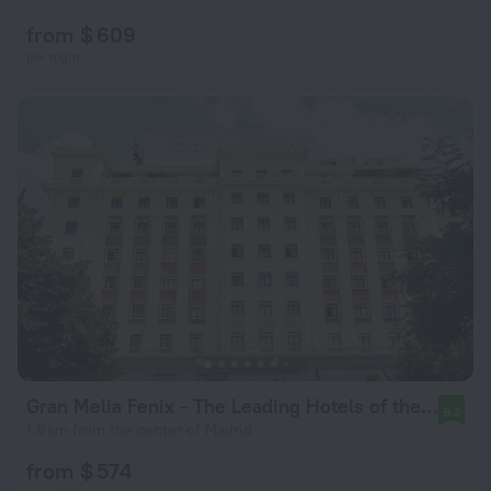
from $ 609
per night
Gran Melia Fenix - The Leading Hotels of the World
9.2
1.6 km from the center of Madrid
from $ 574