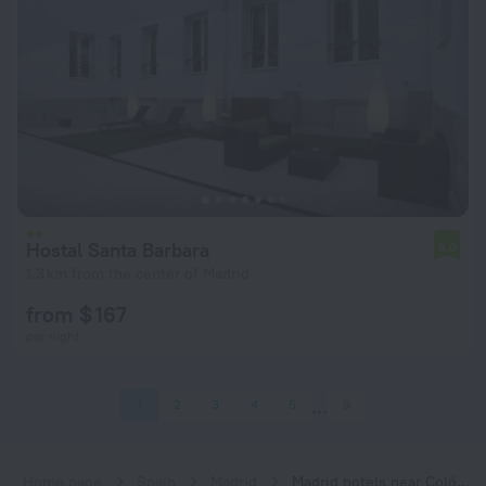
Hostal Santa Barbara
5.0
1.3 km from the center of Madrid
from $ 167
per night
1
2
3
4
5
9
Home page
Spain
Madrid
Madrid hotels near Colón subway station