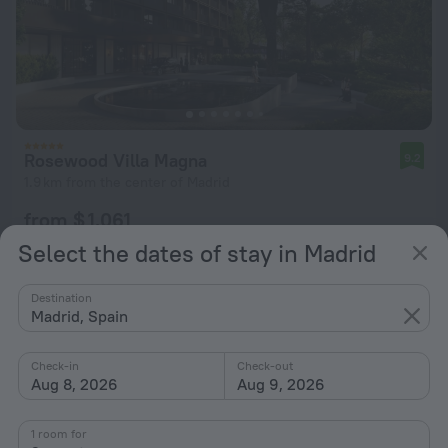
Rosewood Villa Magna
9.2
1.9 km from the center of Madrid
from $ 1,061
per night
Select the dates of stay in Madrid
Destination
Madrid, Spain
Check-in
Check-out
Aug 8, 2026
Aug 9, 2026
1 room for