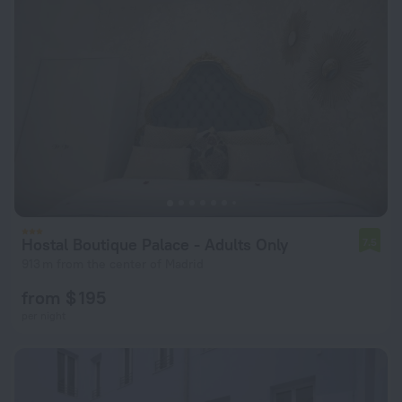
Hostal Boutique Palace - Adults Only
7.5
913 m from the center of Madrid
from $ 195
per night