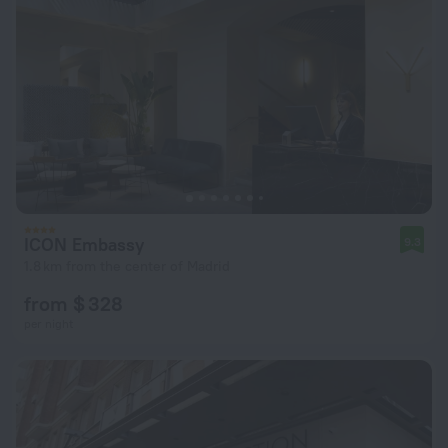
ICON Embassy
9.3
1.8 km from the center of Madrid
from $ 328
per night