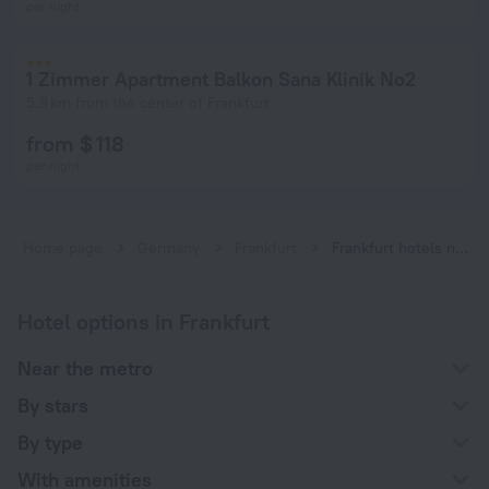
per night
1 Zimmer Apartment Balkon Sana Klinik No2
5.8 km from the center of Frankfurt
from $ 118
per night
Home page
Germany
Frankfurt
Frankfurt hotels near Johanna-Tesch-Platz subway station
Hotel options in Frankfurt
Near the metro
By stars
By type
With amenities