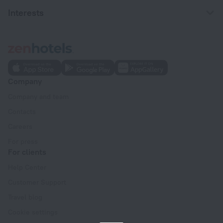
Interests
Company
Company and team
Contacts
Careers
For press
For clients
Help Center
Customer Support
Travel blog
Cookie settings