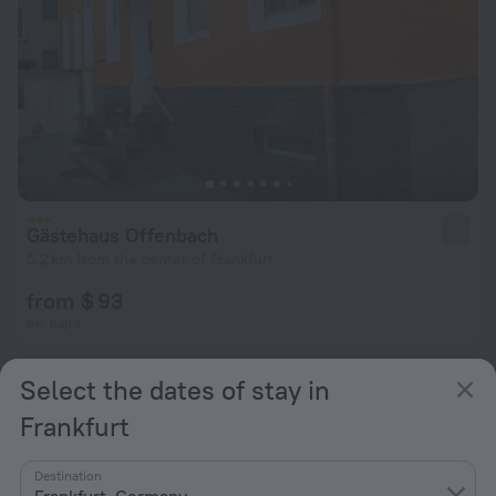
Gästehaus Offenbach
2.0
5.2 km from the center of Frankfurt
from $ 93
per night
Select the dates of stay in
Frankfurt
Destination
Frankfurt, Germany