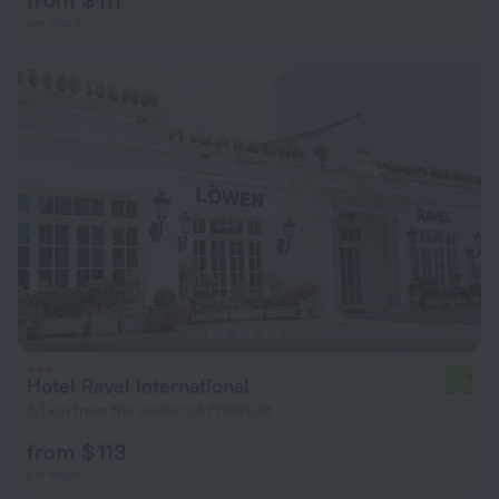
per night
Hotel Ravel International
6.4
5.1 km from the center of Frankfurt
from $ 113
per night