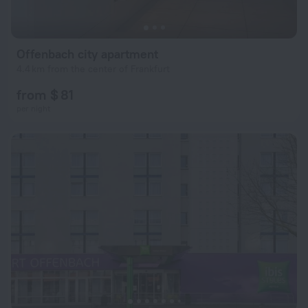
Offenbach city apartment
4.4 km from the center of Frankfurt
from $ 81
per night