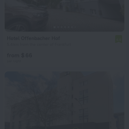
Hotel Offenbacher Hof
6.8
5.4 km from the center of Frankfurt
from $ 66
per night