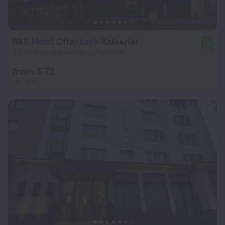
B&B Hotel Offenbach-Kaiserlei
7.8
4.2 km from the center of Frankfurt
from $ 72
per night