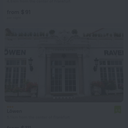
4.8 km from the center of Frankfurt
from $ 91
per night
Löwen
6.6
5.1 km from the center of Frankfurt
from $ 111