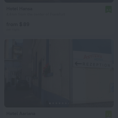
Hotel Hansa
8.0
4.6 km from the center of Frankfurt
from $ 89
per night
Hotel Aariana
7.2