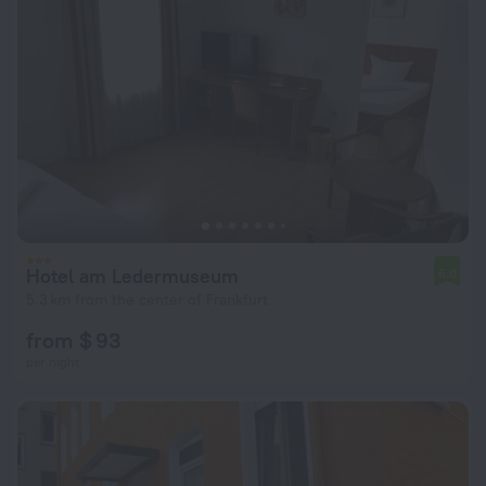
Hotel am Ledermuseum
6.0
5.3 km from the center of Frankfurt
from $ 93
per night