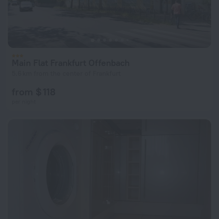
Main Flat Frankfurt Offenbach
5.6 km from the center of Frankfurt
from $ 118
per night