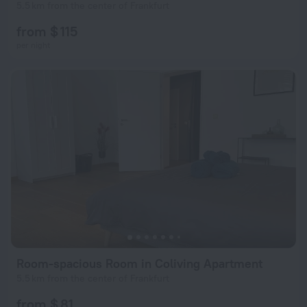
5.5 km from the center of Frankfurt
from $ 115
per night
Room-spacious Room in Coliving Apartment
5.5 km from the center of Frankfurt
from $ 81