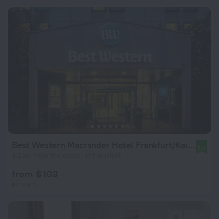
Best Western Macrander Hotel Frankfurt/Kaiserlei
8.0
4.2 km from the center of Frankfurt
from $ 103
per night