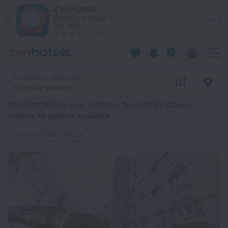
Frankfurt hotels near Johanna-Tesch-Platz subway station — boo
ZenHotels
Prices are lower in
View
the app!
4260
Frankfurt, Germany
No dates selected
Frankfurt hotels near Johanna-Tesch-Platz subway
station
: 19 options available
Johanna-Tesch-Platz