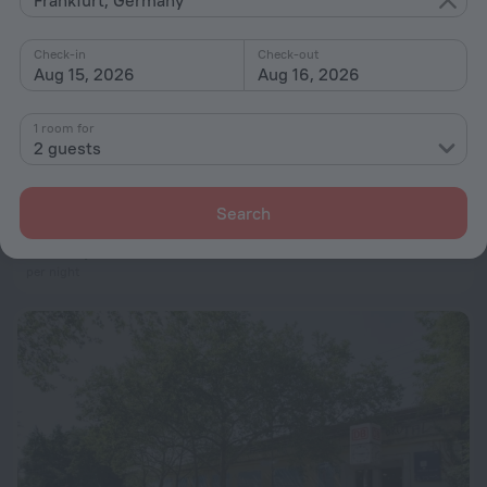
Check-in
Check-out
Aug 15, 2026
Aug 16, 2026
1 room for
2 guests
Skyline Frankfurt Kaiserlei
4.3 km from the center of Frankfurt
Search
from $ 93
per night