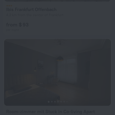
Ibis Frankfurt Offenbach
4.2 km from the center of Frankfurt
from $ 93
per night
Room-zimmer mit Stuck in Co-living Apart