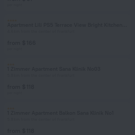
per night
Apartment Lili PS5 Terrace View Bright Kitchen 2xBedroom
4.6 km from the center of Frankfurt
from $ 166
per night
1 Zimmer Apartment Sana Klinik No03
5.8 km from the center of Frankfurt
from $ 118
per night
1 Zimmer Apartment Balkon Sana Klinik No1
5.8 km from the center of Frankfurt
from $ 118