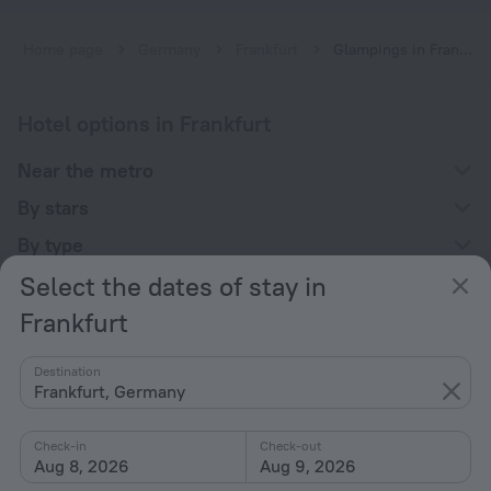
Home page
Germany
Frankfurt
Glampings in Frankfurt
Hotel options in Frankfurt
Near the metro
By stars
By type
Select the dates of stay in
With amenities
Frankfurt
Interests
Destination
Frankfurt, Germany
Check-in
Check-out
Aug 8, 2026
Aug 9, 2026
Company