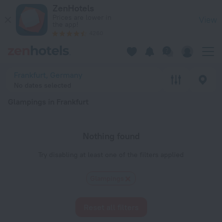
20 Best Glampings in Frankfurt 2026 - Book Now on ZenHotel
ZenHotels
Prices are lower in
View
the app!
4260
Frankfurt, Germany
No dates selected
Glampings in Frankfurt
Nothing found
Try disabling at least one of the filters applied
Glampings
Reset all filters