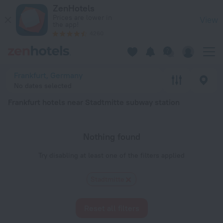
Frankfurt hotels near Stadtmitte subway station — book a hotel
ZenHotels
Prices are lower in
View
the app!
4260
Frankfurt, Germany
No dates selected
Frankfurt hotels near Stadtmitte subway station
Nothing found
Try disabling at least one of the filters applied
Stadtmitte
Reset all filters