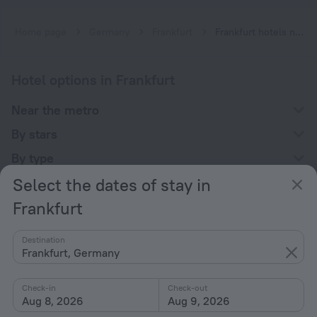
Home page
Germany
Frankfurt
Frankfurt hotels near Stadtmitte subway station
Hotel options in Frankfurt
Near the metro
By stars
By type
Select the dates of stay in
With amenities
Frankfurt
Interests
Destination
Frankfurt, Germany
Check-in
Check-out
Aug 8, 2026
Aug 9, 2026
Company