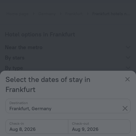
Home page
Germany
Frankfurt
Frankfurt hotels near Miquel-Adickesallee subway station
Hotel options in Frankfurt
Near the metro
By stars
By type
Select the dates of stay in
With amenities
Frankfurt
Interests
Destination
Frankfurt, Germany
Check-in
Check-out
Aug 8, 2026
Aug 9, 2026
Company