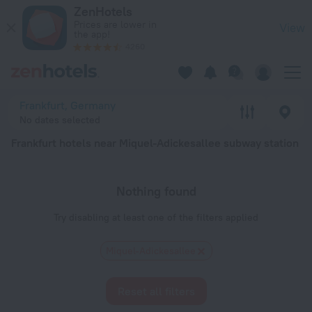
Frankfurt hotels near Miquel-Adickesallee subway station — boo
ZenHotels
Prices are lower in
View
the app!
4260
Frankfurt, Germany
No dates selected
Frankfurt hotels near Miquel-Adickesallee subway station
Nothing found
Try disabling at least one of the filters applied
Miquel-Adickesallee
Reset all filters