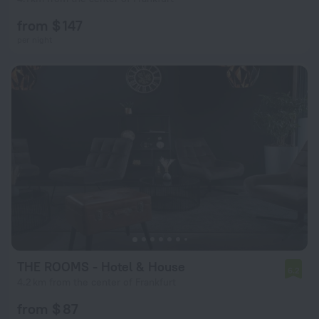
from $ 147
per night
THE ROOMS - Hotel & House
6.2
4.2 km from the center of Frankfurt
from $ 87