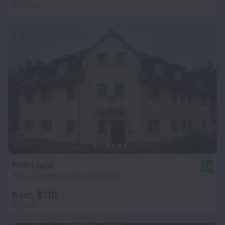
per night
Hotel Isha
8.8
3.7 km from the center of Frankfurt
from $ 110
per night