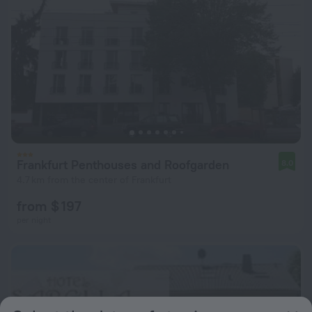
Frankfurt Penthouses and Roofgarden
8.0
4.7 km from the center of Frankfurt
from $ 197
per night