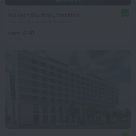
Radisson Blu Hotel, Frankfurt
8.0
4 km from the center of Frankfurt
from $ 141
per night