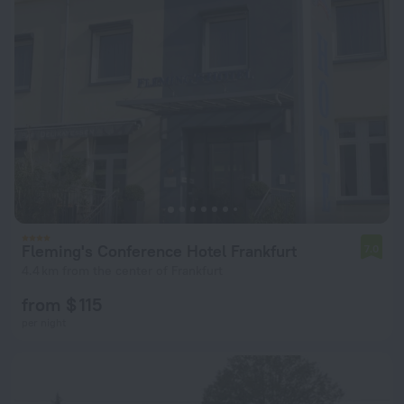
Fleming's Conference Hotel Frankfurt
7.0
4.4 km from the center of Frankfurt
from $ 115
per night