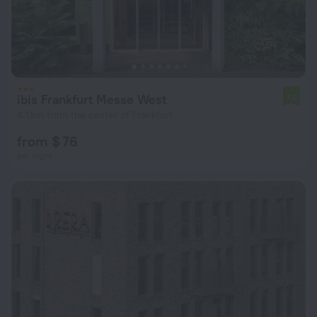
ibis Frankfurt Messe West
7.5
4.1 km from the center of Frankfurt
from $ 76
per night