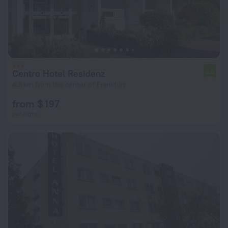
Centro Hotel Residenz
6.0
4.8 km from the center of Frankfurt
from $ 197
per night