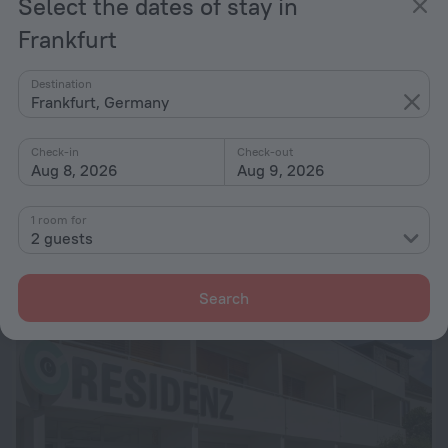
Select the dates of stay in
Frankfurt
Destination
Frankfurt, Germany
Check-in
Check-out
Aug 8, 2026
Aug 9, 2026
Hotel Isabella
7.2
4.9 km from the center of Frankfurt
1 room for
2 guests
from $ 60
per night
Search