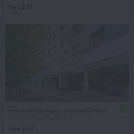
from $ 76
per night
Hotel Frankfurt Messe affiliated by Meliá
7.4
3.9 km from the center of Frankfurt
from $ 90