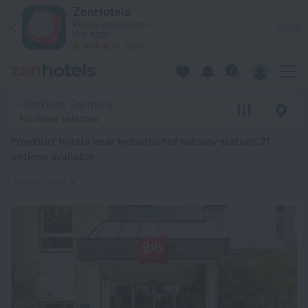
Frankfurt hotels near Industriehof subway station — book a hote
ZenHotels
Prices are lower in
View
the app!
4260
Frankfurt, Germany
No dates selected
Frankfurt hotels near Industriehof subway station
: 21
options available
Industriehof