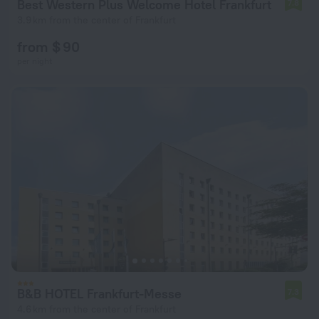
Best Western Plus Welcome Hotel Frankfurt
7.8
3.9 km from the center of Frankfurt
from $ 90
per night
B&B HOTEL Frankfurt-Messe
7.3
4.6 km from the center of Frankfurt