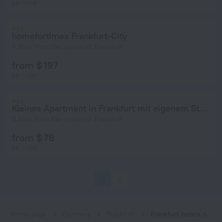
per night
homefortimes Frankfurt-City
4.9 km from the center of Frankfurt
from $ 197
per night
Kleines Apartment in Frankfurt mit eigenem Stellplatz in Messenähe
3.8 km from the center of Frankfurt
from $ 78
per night
1
2
Home page
Germany
Frankfurt
Frankfurt hotels near Industriehof subway station