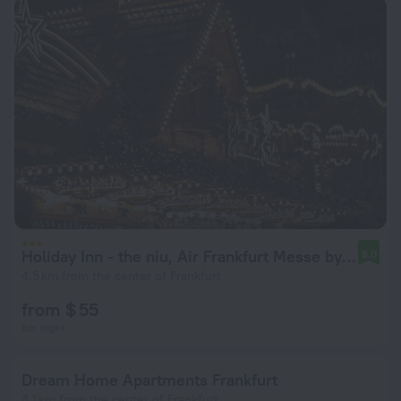
Holiday Inn - the niu, Air Frankfurt Messe by IHG
8.0
4.5 km from the center of Frankfurt
from $ 55
per night
Dream Home Apartments Frankfurt
4.1 km from the center of Frankfurt