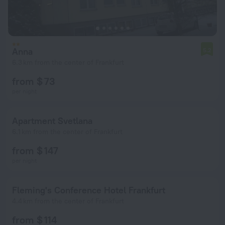
Anna
5.2
6.3 km from the center of Frankfurt
from $ 73
per night
Apartment Svetlana
6.1 km from the center of Frankfurt
from $ 147
per night
Fleming's Conference Hotel Frankfurt
4.4 km from the center of Frankfurt
from $ 114