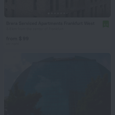
Brera Serviced Apartments Frankfurt West
8.6
3.8 km from the center of Frankfurt
from $ 99
per night