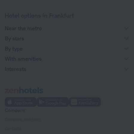
Hotel options in Frankfurt
Near the metro
By stars
By type
With amenities
Interests
Company
Company and team
Contacts