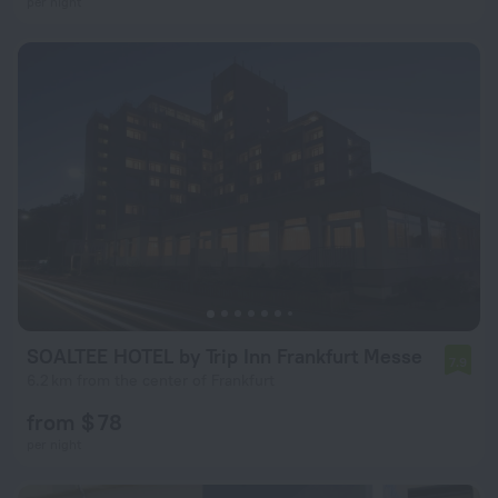
per night
SOALTEE HOTEL by Trip Inn Frankfurt Messe
7.9
6.2 km from the center of Frankfurt
from $ 78
per night