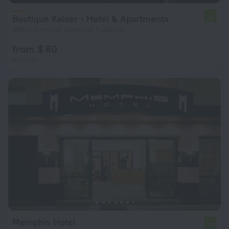
Boutique Kaiser - Hotel & Apartments
7.2
985 m from the center of Frankfurt
from $ 80
per night
Memphis Hotel
7.0