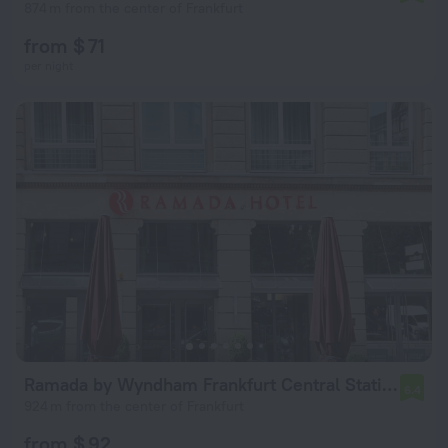
874 m from the center of Frankfurt
from $ 71
per night
Ramada by Wyndham Frankfurt Central Station
6.4
924 m from the center of Frankfurt
from $ 92