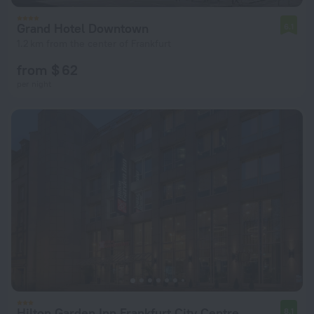
Grand Hotel Downtown
6.1
1.2 km from the center of Frankfurt
from $ 62
per night
Hilton Garden Inn Frankfurt City Centre
8.1