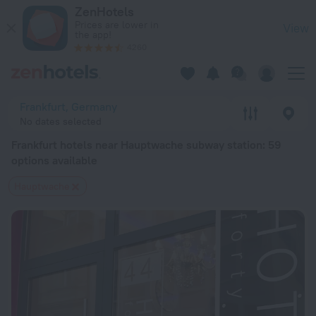
Frankfurt hotels near Hauptwache subway station — book a hotel
ZenHotels
Prices are lower in
View
the app!
4260
Frankfurt, Germany
No dates selected
Frankfurt hotels near Hauptwache subway station
: 59
options available
Hauptwache