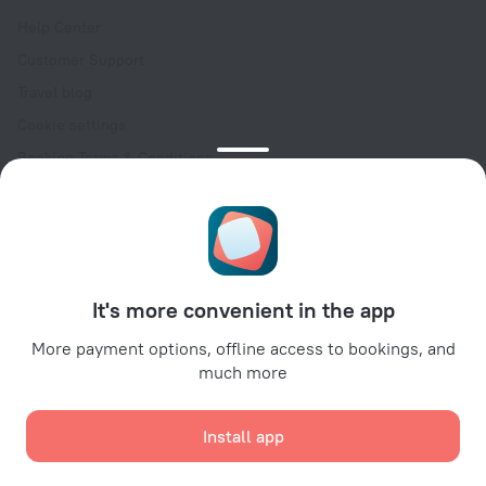
Help Center
Customer Support
Travel blog
Cookie settings
Booking Terms & Conditions
Travel Deals
Promo Codes
Oktoberfest
For partners
It's more convenient in the app
For property owners
For travel agencies
More payment options, offline access to bookings, and
much more
For corporate clients
Affiliate program
Install app