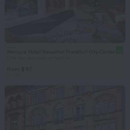
Mercure Hotel Kaiserhof Frankfurt City Center
8.1
1.1 km from the center of Frankfurt
from $ 97
per night