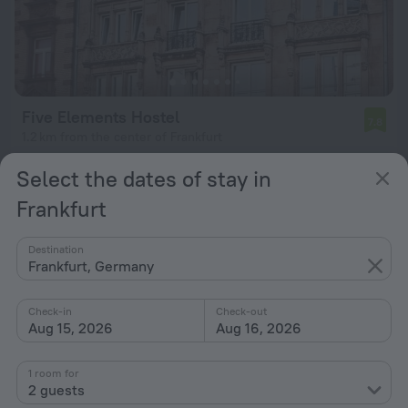
Five Elements Hostel
7.8
1.2 km from the center of Frankfurt
from $ 70
Select the dates of stay in
per night
Frankfurt
Destination
Frankfurt, Germany
Check-in
Check-out
Aug 15, 2026
Aug 16, 2026
1 room for
2 guests