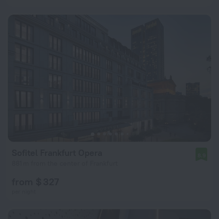
Sofitel Frankfurt Opera
8.9
881 m from the center of Frankfurt
from $ 327
per night