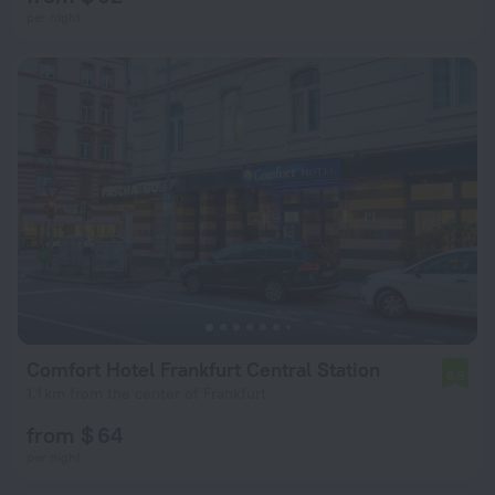
per night
Comfort Hotel Frankfurt Central Station
6.5
1.1 km from the center of Frankfurt
from $ 64
per night