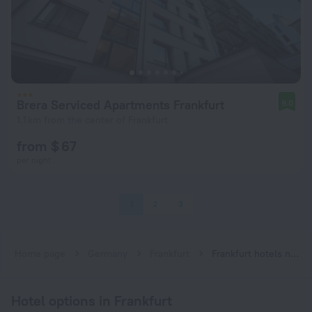
Brera Serviced Apartments Frankfurt
9.0
1.1 km from the center of Frankfurt
from $ 67
per night
1
2
3
Home page
Germany
Frankfurt
Frankfurt hotels near Hauptwache subway station
Hotel options in Frankfurt