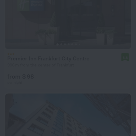
Premier Inn Frankfurt City Centre
8.8
996 m from the center of Frankfurt
from $ 98
per night