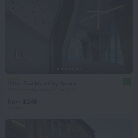
Hilton Frankfurt City Centre
8.4
734 m from the center of Frankfurt
from $ 246
per night