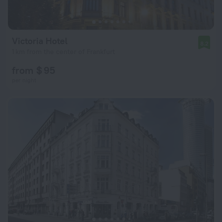
Victoria Hotel
8.2
1 km from the center of Frankfurt
from $ 95
per night