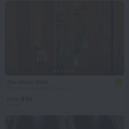
The sQuare Hotel
6.1
872 m from the center of Frankfurt
from $ 64
per night