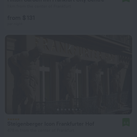
1 km from the center of Frankfurt
from $ 131
per night
Steigenberger Icon Frankfurter Hof
8.6
478 m from the center of Frankfurt