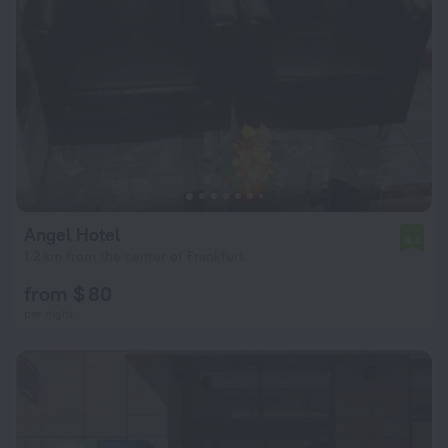
Angel Hotel
4.3
1.2 km from the center of Frankfurt
from $ 80
per night