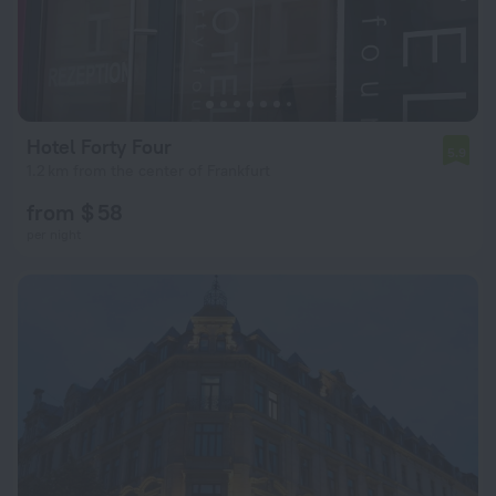
Hotel Forty Four
5.9
1.2 km from the center of Frankfurt
from $ 58
per night