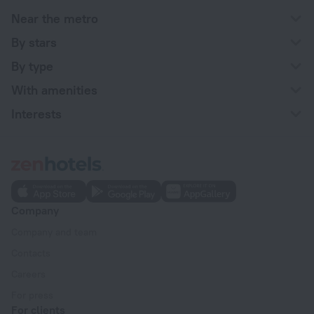
Near the metro
By stars
By type
With amenities
Interests
Company
Company and team
Contacts
Careers
For press
For clients