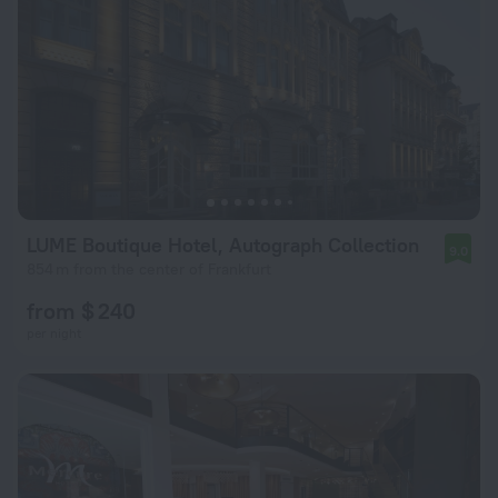
LUME Boutique Hotel, Autograph Collection
9.0
854 m from the center of Frankfurt
from $ 240
per night