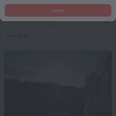
Search
ibis Styles Frankfurt City
7.1
1.1 km from the center of Frankfurt
from $ 82
per night