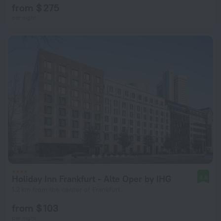
from $ 275
per night
Holiday Inn Frankfurt - Alte Oper by IHG
8.8
1.2 km from the center of Frankfurt
from $ 103
per night