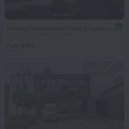
Sheraton Frankfurt Airport Hotel & Conference Center
8.0
10.2 km from the center of Frankfurt
from $ 182
per night