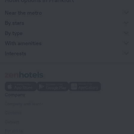
Near the metro
By stars
By type
With amenities
Interests
Company
Company and team
Contacts
Careers
For press