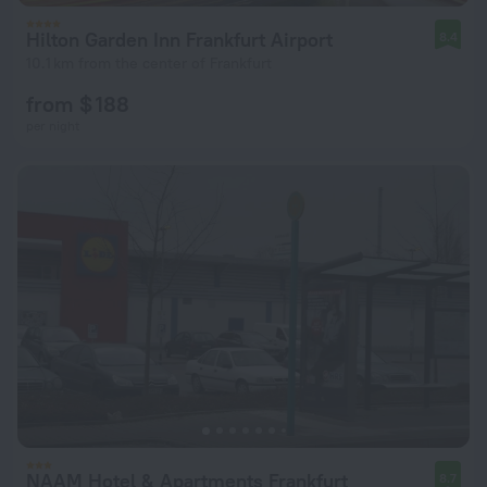
Hilton Garden Inn Frankfurt Airport
8.4
10.1 km from the center of Frankfurt
from $ 188
per night
NAAM Hotel & Apartments Frankfurt
8.7