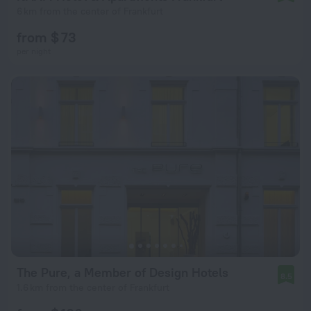
6 km from the center of Frankfurt
from $ 73
per night
The Pure, a Member of Design Hotels
8.5
1.6 km from the center of Frankfurt