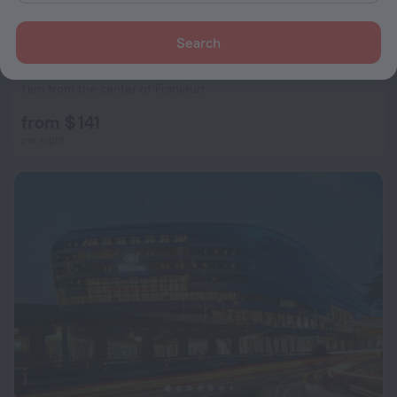
Search
Hilton Garden Inn Frankfurt City Centre
8.1
1 km from the center of Frankfurt
from $ 141
per night