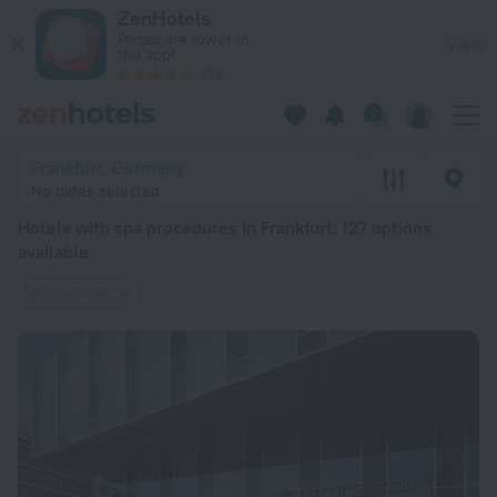
20 Best Hotels with spa procedures in Frankfurt 2026 from $
ZenHotels
Prices are lower in
View
the app!
4260
Frankfurt, Germany
No dates selected
Hotels with spa procedures in Frankfurt
: 127 options
available
SPA Services