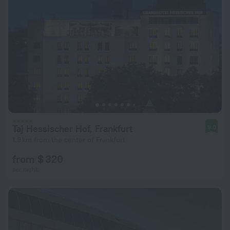
Taj Hessischer Hof, Frankfurt
9.0
1.9 km from the center of Frankfurt
from $ 320
per night