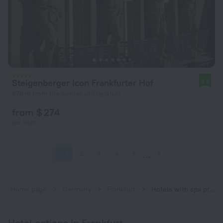
Steigenberger Icon Frankfurter Hof
8.6
478 m from the center of Frankfurt
from $ 274
per night
1
2
3
4
5
7
Home page
Germany
Frankfurt
Hotels with spa procedures in Frankfurt
Hotel options in Frankfurt