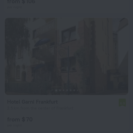
from $ 106
per night
Hotel Garni Frankfurt
6.9
2.5 km from the center of Frankfurt
from $ 70
per night