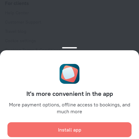
For clients
Help Center
Customer Support
Travel blog
Cookie settings
Booking Terms & Conditions
Travel Deals
Promo Codes
Oktoberfest
For partners
It's more convenient in the app
For property owners
For travel agencies
More payment options, offline access to bookings, and
much more
For corporate clients
Affiliate program
Install app