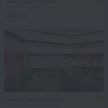
Avani Frankfurt City Hotel
9.0
810 m from the center of Frankfurt
from $ 121
per night
Leonardo Royal Hotel Frankfurt
7.2
2.2 km from the center of Frankfurt