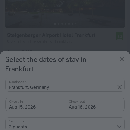
Steigenberger Airport Hotel Frankfurt
8.2
8.8 km from the center of Frankfurt
from $ 117
Select the dates of stay in
per night
Frankfurt
Destination
Frankfurt, Germany
Check-in
Check-out
Aug 15, 2026
Aug 16, 2026
1 room for
2 guests