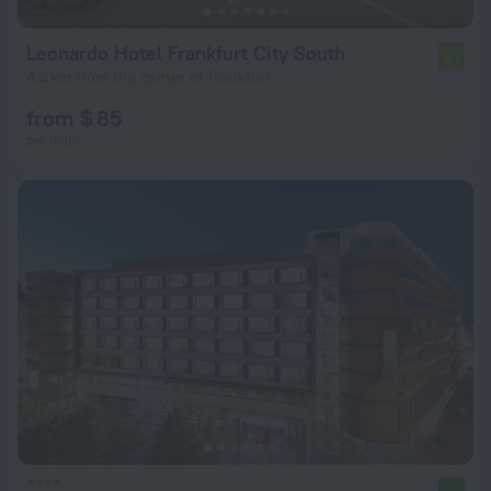
Leonardo Hotel Frankfurt City South
6.7
4.3 km from the center of Frankfurt
from $ 85
per night