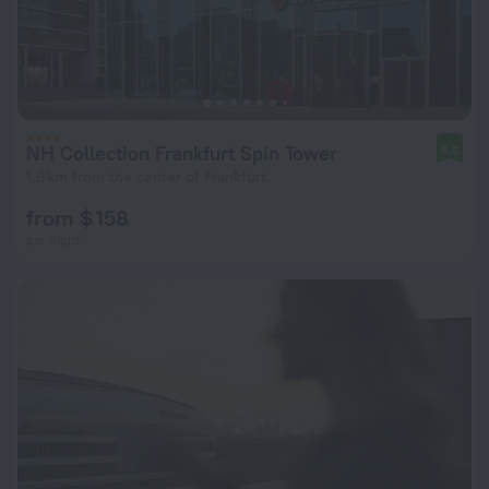
NH Collection Frankfurt Spin Tower
8.6
1.9 km from the center of Frankfurt
from $ 158
per night