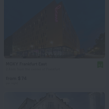
MOXY Frankfurt East
8.2
2.6 km from the center of Frankfurt
from $ 74
per night