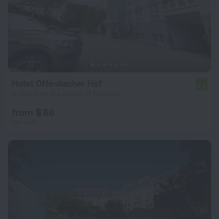
Hotel Offenbacher Hof
6.8
5.4 km from the center of Frankfurt
from $ 66
per night