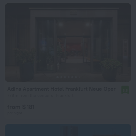
Adina Apartment Hotel Frankfurt Neue Oper
8.8
778 m from the center of Frankfurt
from $ 181
per night