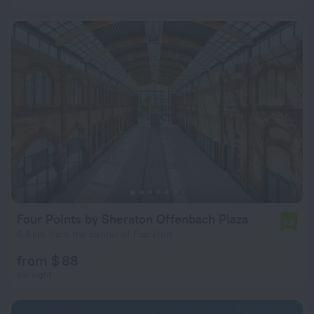
Four Points by Sheraton Offenbach Plaza
7.6
6.8 km from the center of Frankfurt
from $ 88
per night