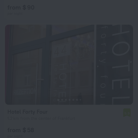
from $ 90
per night
Hotel Forty Four
5.9
1.2 km from the center of Frankfurt
from $ 58
per night