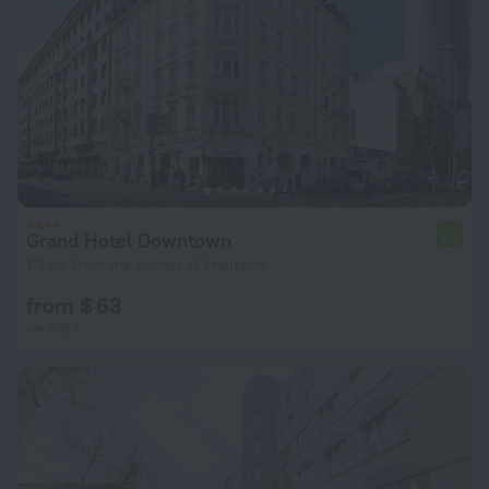
Grand Hotel Downtown
6.1
1.2 km from the center of Frankfurt
from $ 63
per night