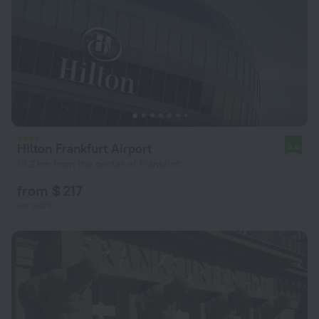
Hilton Frankfurt Airport
8.6
10.2 km from the center of Frankfurt
from $ 217
per night