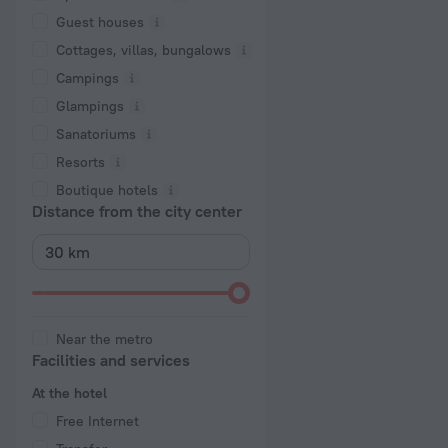
Guest houses
Cottages, villas, bungalows
Сampings
Glampings
Sanatoriums
Resorts
Boutique hotels
Distance from the city center
Near the metro
Facilities and services
At the hotel
Free Internet