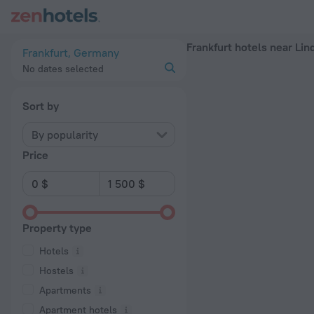
Frankfurt hotels near Lindenbaum subway station — book a hotel
Frankfurt hotels near Li
Frankfurt, Germany
No dates selected
Sort by
By popularity
Price
Property type
Hotels
Hostels
Apartments
Apartment hotels