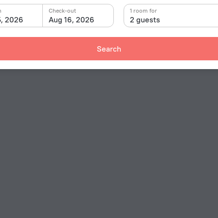
n
Check-out
1 room for
5, 2026
Aug 16, 2026
2 guests
Search