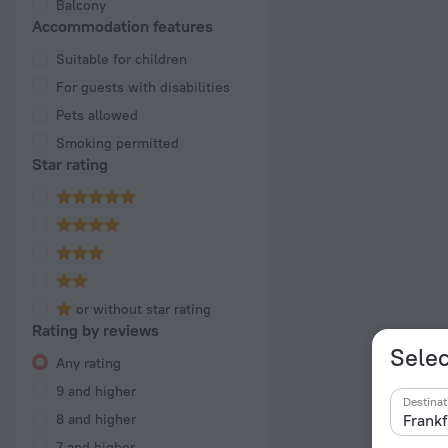
Balcony
Accommodation features
Suitable for children
For guests with disabilities
Pets allowed
Smoking permitted
Star rating
or without star rating
Rating by reviews
Selec
Any rating
9 and higher
Destinat
8 and higher
7 and higher