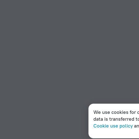
We use cookies for c
data is transferred t
Cookie use policy
a