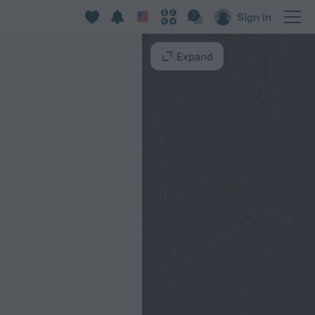
Sign in
Expand