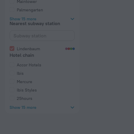
Maintower
Palmengarten
Show 15 more
Nearest subway station
Lindenbaum
Hotel chain
Accor Hotels
Ibis
Mercure
Ibis Styles
25hours
Show 15 more