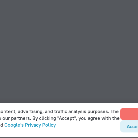
ontent, advertising, and traffic analysis purposes. The
o our partners. By clicking "Accept", you agree with the
nd
Google's Privacy Policy
Acce