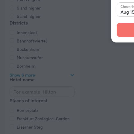
Check-i
6 and higher
Aug 1
5 and higher
Districts
Innenstadt
Bahnhofsviertel
Bockenheim
Museumsufer
Bornheim
Show 6 more
Hotel name
Places of interest
Romerplatz
Frankfurt Zoological Garden
Eiserner Steg