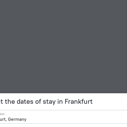
t the dates of stay in Frankfurt
ion