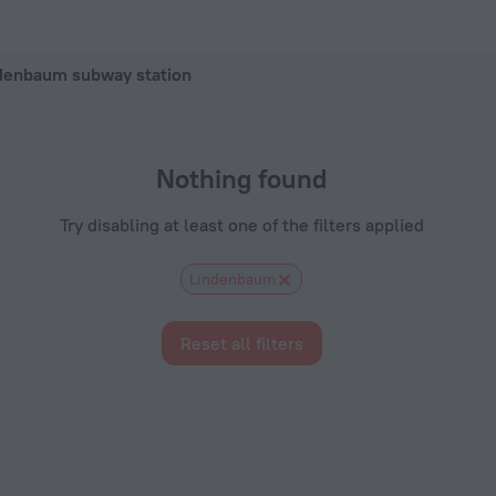
 in Frankfurt, 2026 hotel booking prices in Frankfurt
ndenbaum subway station
Nothing found
Try disabling at least one of the filters applied
Lindenbaum
Reset all filters