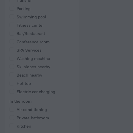
Transfer
Parking
Swimming pool
Fitness center
Bar/Restaurant
Conference room
SPA Services
Washing machine
Ski slopes nearby
Beach nearby
Hot tub
Electric car charging
In the room
Air conditioning
Private bathroom
Kitchen