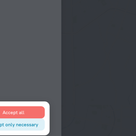
Accept all
pt only necessary