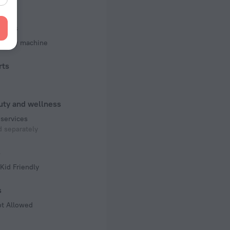
of rooms
ms
iness
d copy machine
rts
uty and wellness
services
 separately
s
Kid Friendly
s
ot Allowed