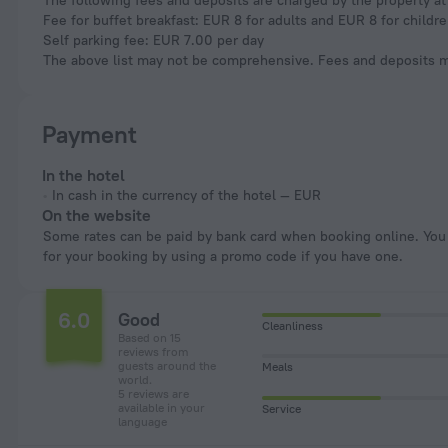
The following fees and deposits are charged by the property at 
Fee for buffet breakfast: EUR 8 for adults and EUR 8 for childr
Self parking fee: EUR 7.00 per day
The above list may not be comprehensive. Fees and deposits ma
Payment
In the hotel
In cash in the currency of the hotel — EUR
On the website
Some rates can be paid by bank card when booking online. You can pay
for your booking by using a promo code if you have one.
6.0
Good
Cleanliness
Based on 15
reviews from
guests around the
Meals
world.
5 reviews are
available in your
Service
language