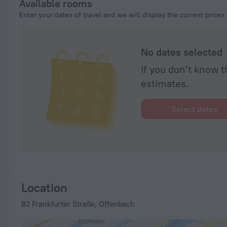
Available rooms
Enter your dates of travel and we will display the current prices
No dates selected
If you don't know t
estimates.
Select dates
Location
82 Frankfurter Straße, Offenbach