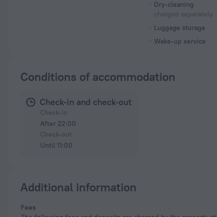
Dry-cleaning
charged separately
Luggage storage
Wake-up service
Conditions of accommodation
Check-in and check-out
Check-in
After 22:00
Check-out
Until 11:00
Additional information
Fees