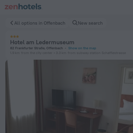
Hotel am Ledermuseum in Offenbach — Book now on ZenHote
All options in Offenbach
New search
Hotel am Ledermuseum
82 Frankfurter Straße, Offenbach
Show on the map
1.9 km
from the city center
3.3 km
from subway station Schafflestrasse