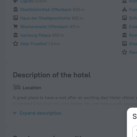
Capitol
628 m
Rum
Stadtbibliothek Offenbach
634 m
Fra
Haus der Stadtgeschichte
682 m
Sch
Wochenmarkt Offenbach
811 m
Eis
Isenburg Palace
850 m
Rom
Alter Friedhof
1.6 km
Sta
Mai
Description of the hotel
Location
A great place to have a rest after an exciting day! Hotel «Hote
is located 2 km from the city center. You can take a walk and 
Leather Museum, Klingspor Museum and Buesing Palais.
Expand description
S