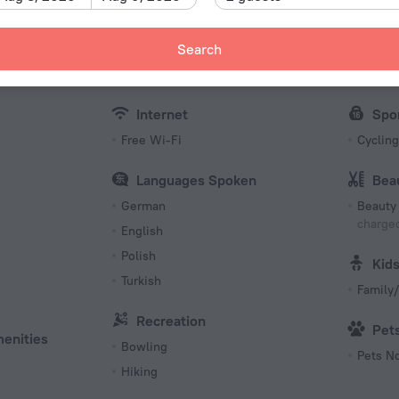
Number 
22 roo
Meals
Bus
Search
s
Restaurant
Fax an
Internet
Spo
Free Wi-Fi
Cycling
Languages Spoken
Bea
German
Beauty 
charged
English
Polish
Kid
Turkish
Family/
Recreation
Pet
menities
Bowling
Pets N
Hiking