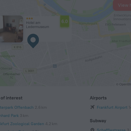
View 
6.0
Hotel am
Ledermuseum
© OpenStr
of interest
Airports
terpark Offenbach
2.6 km
Frankfurt Airport
1
nhard Park
3 km
Subway
nkfurt Zoological Garden
4.2 km
Schafflestrasse
3.