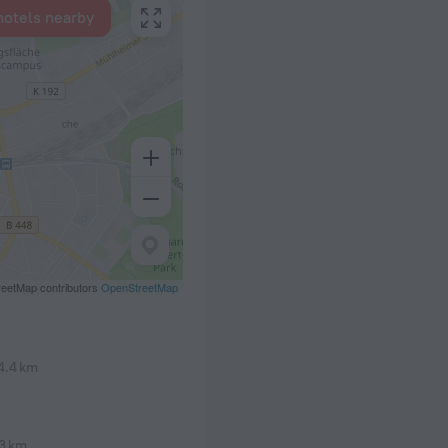
hotels nearby
eetMap contributors
OpenStreetMap
4.4 km
3 km