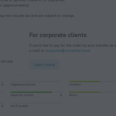
time of service, check-in, or check-out.
en (approximately)
y not include tax and are subject to change.
For corporate clients
If you'd like to pay for the order by wire transfer as 
e-mail to
corporate@roundtrip.travel
Learn more
6
Hygiene products
Location
Value for money
8
Room
6
Wi-Fi quality