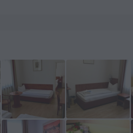
ls.com