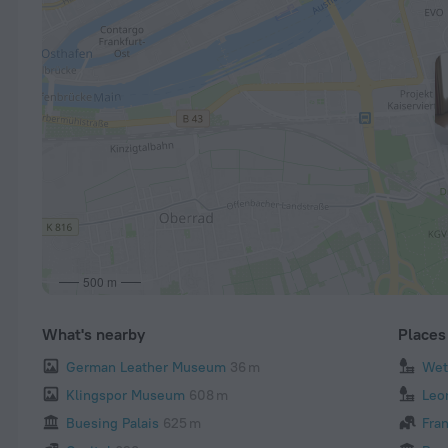
500 m
What's nearby
Places 
German Leather Museum
36 m
Wet
Klingspor Museum
608 m
Leo
Buesing Palais
625 m
Fra