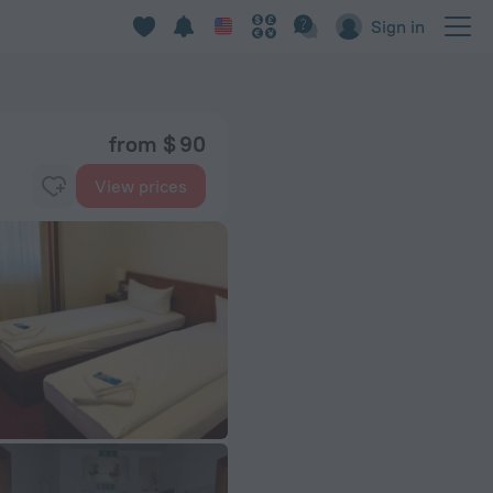
Sign in
from $ 90
View prices