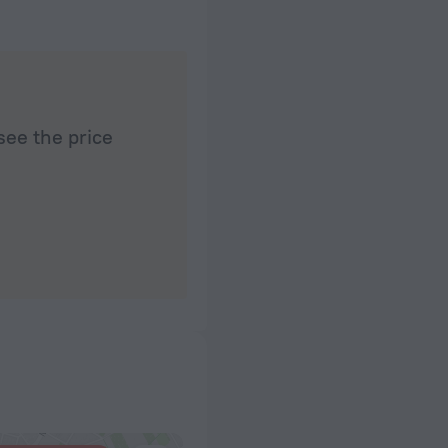
see the price