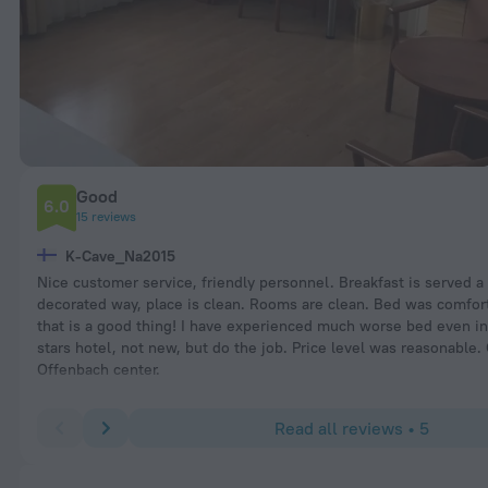
Good
6.0
15 reviews
K-Cave_Na2015
Nice customer service, friendly personnel. Breakfast is served a
decorated way, place is clean. Rooms are clean. Bed was comfor
that is a good thing! I have experienced much worse bed even in 
stars hotel, not new, but do the job. Price level was reasonable.
Offenbach center.
Read all reviews • 5