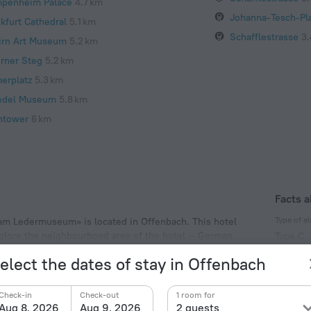
penheim Palace
4.7 km
Johanna-Tesch-Pla
nkfurt Cathedral
5.1 km
Schafflestrasse
3.
irn Art Museum
5.2 km
erner Steg
5.2 km
erplatz
5.3 km
edel Museum
5.8 km
ntower
6 km
Facts a
Type of el
l am Ledermuseum» is located in Offenbach. This hotel
explore the neighbourhood area of the hotel — German
Type C
230 V /
elect the dates of stay in Offenbach
Type C
(ground
Check-in
Check-out
1 room for
230 V /
Aug 8, 2026
Aug 9, 2026
2 guests