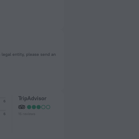
a legal entity, please send an
TripAdvisor
6
15 reviews
6