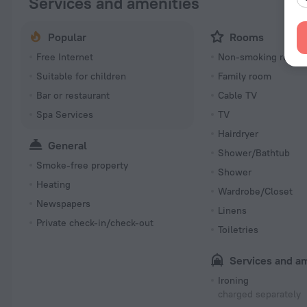
Services and amenities
Popular
Rooms
Free Internet
Non-smoking room
Suitable for children
Family room
Bar or restaurant
Cable TV
Spa Services
TV
Hairdryer
General
Shower/Bathtub
Smoke-free property
Shower
Heating
Wardrobe/Closet
Newspapers
Linens
Private check-in/check-out
Toiletries
Services and a
Ironing
charged separately