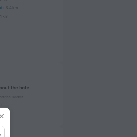
tz
3.4 km
4 km
bout the hotel
ectrical socket
 50 Hz
ed)
 50 Hz