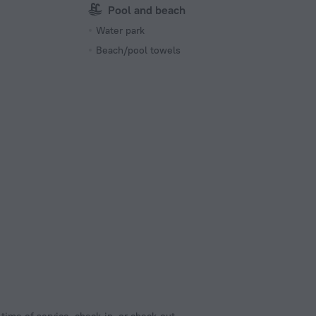
Pool and beach
Water park
Beach/pool towels