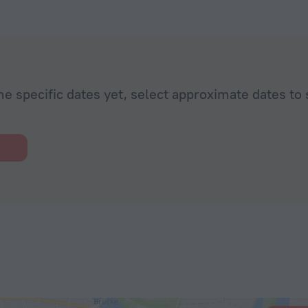
he specific dates yet, select approximate dates to 