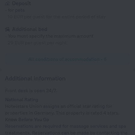
Deposit
for pets
10 EUR per guest for the entire period of stay
Additional bed
You must specify the maximum amount
29 EUR per guest per night
All conditions of accommodation • 6
Additional information
Front desk is open 24/7.
National Rating
Hotelstars Union assigns an official star rating for
properties in Germany. This property is rated 4 stars.
Know Before You Go
Reservations are required for massage services and spa
treatments. Reservations can be made by contacting the