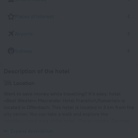
Places of interest
Airports
Subway
Description of the hotel
Location
Want to save money while travelling? It’s easy: hotel
«Best Western Macrander Hotel Frankfurt/Kaiserlei» is
located in Offenbach. This hotel is located in 3 km from the
city center. You can take a walk and explore the
neighbourhood area of the hotel. Places nearby: German
Leather Museum, Capitol and Stadtbibliothek Offenbach.
Expand description