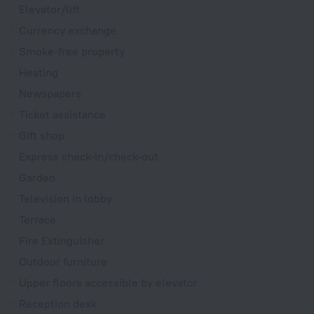
Elevator/lift
Currency exchange
Smoke-free property
Heating
Newspapers
Ticket assistance
Gift shop
Express check-in/check-out
Garden
Television in lobby
Terrace
Fire Extinguisher
Outdoor furniture
Upper floors accessible by elevator
Reception desk