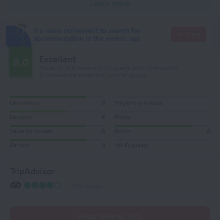
Learn more
It's more convenient to search for
Go there
accommodation in the mobile app
Excellent
8.0
Based on 355 reviews from guests around the world.
61 reviews are available in your language
Cleanliness
8
Hygiene products
Location
6
Meals
Value for money
8
Room
8
Service
8
Wi-Fi quality
TripAdvisor
230 reviews
Read reviews (61)