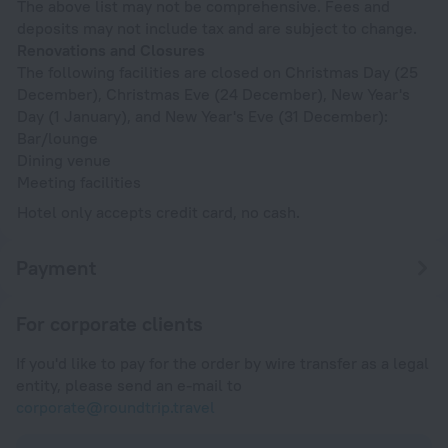
The above list may not be comprehensive. Fees and
deposits may not include tax and are subject to change.
Renovations and Closures
The following facilities are closed on Christmas Day (25
December), Christmas Eve (24 December), New Year's
Day (1 January), and New Year's Eve (31 December):
Bar/lounge
Dining venue
Meeting facilities
Hotel only accepts credit card, no cash.
Payment
For corporate clients
If you'd like to pay for the order by wire transfer as a legal
entity, please send an e-mail to
corporate@roundtrip.travel