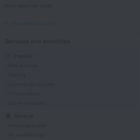
Facts about the hotel
Year of construction
1981
Show the hotel info
Services and amenities
Popular
Free Internet
Parking
Suitable for children
Fitness centre
Bar or restaurant
General
Shopping on site
Air conditioning