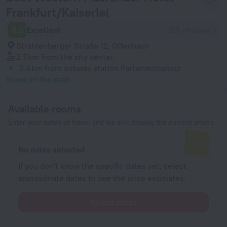
Frankfurt/Kaiserlei
8.0
Excellent
355 reviews
Strahlenberger Straße 12, Offenbach
2.7 km
from the city center
2.4 km
from subway station Parlamentsplatz
Show on the map
Available rooms
Enter your dates of travel and we will display the current prices
No dates selected
If you don't know the specific dates yet, select
approximate dates to see the price estimates.
Select dates