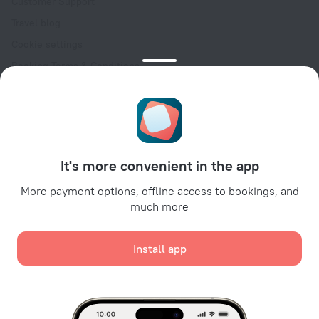
Customer Support
Travel blog
Cookie settings
Booking Terms & Conditions
Travel Deals
Promo Codes
Oktoberfest
For partners
It's more convenient in the app
For property owners
For travel agencies
More payment options, offline access to bookings, and
much more
For corporate clients
Affiliate program
Install app
Secure payments
Secure data protection from leading payment systems.