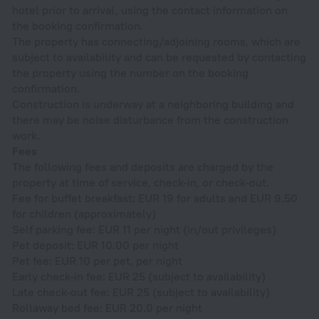
hotel prior to arrival, using the contact information on
the booking confirmation.
The property has connecting/adjoining rooms, which are
subject to availability and can be requested by contacting
the property using the number on the booking
confirmation.
Construction is underway at a neighboring building and
there may be noise disturbance from the construction
work.
Fees
The following fees and deposits are charged by the
property at time of service, check-in, or check-out.
Fee for buffet breakfast: EUR 19 for adults and EUR 9.50
for children (approximately)
Self parking fee: EUR 11 per night (in/out privileges)
Pet deposit: EUR 10.00 per night
Pet fee: EUR 10 per pet, per night
Early check-in fee: EUR 25 (subject to availability)
Late check-out fee: EUR 25 (subject to availability)
Rollaway bed fee: EUR 20.0 per night