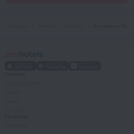
Home page
Germany
Offenbach
Best Western Macrander Hotel Frankfurt/Kaiserlei
Company
Company and team
Contacts
Careers
For press
For clients
Help Center