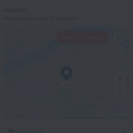
Location
Strahlenberger Straße 12, Offenbach
View hotels nearby
500 m
© OpenStreetMap contributors
OpenStreetMap
What's nearby