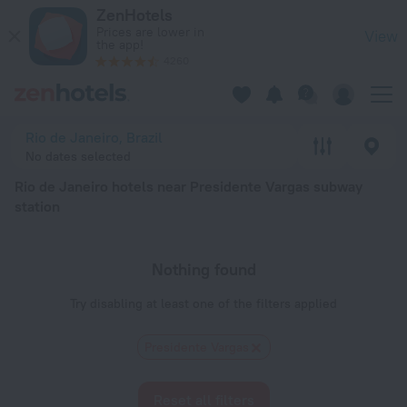
Rio de Janeiro hotels near Presidente Vargas subway station — 
ZenHotels
Prices are lower in
View
the app!
4260
Rio de Janeiro, Brazil
No dates selected
Rio de Janeiro hotels near Presidente Vargas subway
station
Nothing found
Try disabling at least one of the filters applied
Presidente Vargas
Reset all filters