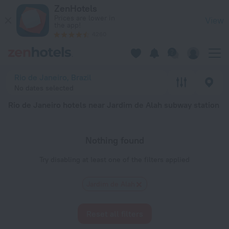
Rio de Janeiro hotels near Jardim de Alah subway station — boo
ZenHotels
Prices are lower in
View
the app!
4260
Rio de Janeiro, Brazil
No dates selected
Rio de Janeiro hotels near Jardim de Alah subway station
Nothing found
Try disabling at least one of the filters applied
Jardim de Alah
Reset all filters