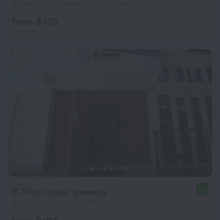
6.6 km from the center of Rio de Janeiro
from $ 100
per night
El Misti Hostel Ipanema
9.2
8.2 km from the center of Rio de Janeiro