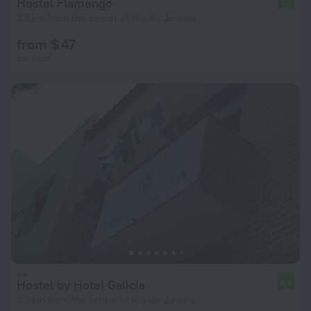
Hostel Flamengo
7.2
3.5 km from the center of Rio de Janeiro
from $ 47
per night
Hostel by Hotel Galicia
6.0
2.3 km from the center of Rio de Janeiro