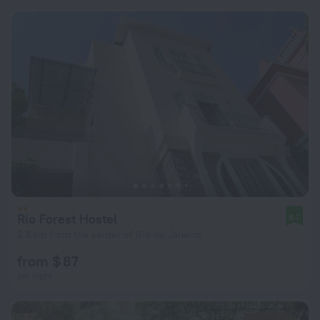
Rio Forest Hostel
8.7
2.8 km from the center of Rio de Janeiro
from $ 87
per night