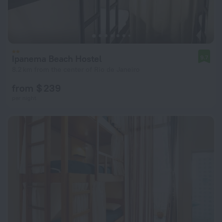
Ipanema Beach Hostel
9.7
8.2 km from the center of Rio de Janeiro
from $ 239
per night