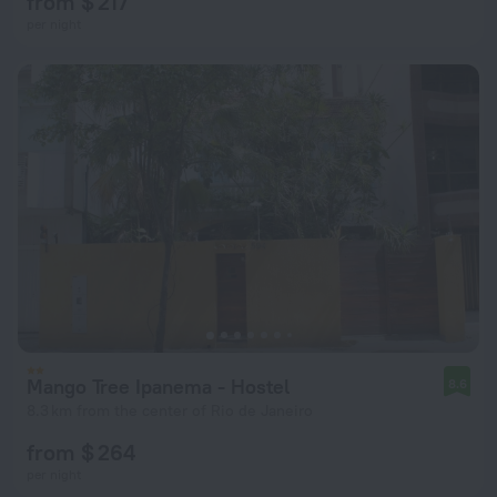
from $ 217
per night
Mango Tree Ipanema - Hostel
8.6
8.3 km from the center of Rio de Janeiro
from $ 264
per night