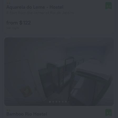
Aquarela do Leme - Hostel
9.8
6.8 km from the center of Rio de Janeiro
from $ 122
per night
Bamboo Rio Hostel
9.2