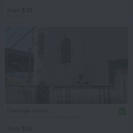
from $ 52
per night
Lisetonga Hostel
9.4
6.8 km from the center of Rio de Janeiro
from $ 52