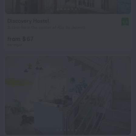
Discovery Hostel
9.8
3.4 km from the center of Rio de Janeiro
from $ 67
per night