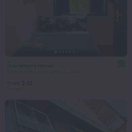
Brasileranza Hostel
8.4
8.1 km from the center of Rio de Janeiro
from $ 42
per night