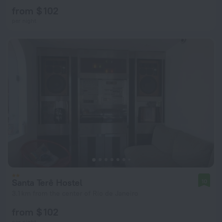
from $ 102
per night
Santa Terê Hostel
10
3.1 km from the center of Rio de Janeiro
from $ 102
per night