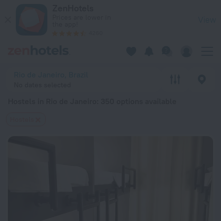
20 Best Hostels in Rio de Janeiro 2026 from $ 42 - Book Now
ZenHotels
Prices are lower in
View
the app!
4260
Rio de Janeiro, Brazil
No dates selected
Hostels in Rio de Janeiro
: 350 options available
Hostels