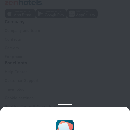
Company
Company and team
Contacts
Careers
For press
For clients
Help Center
Customer Support
Travel blog
Cookie settings
Booking Terms & Conditions
Travel Deals
Promo Codes