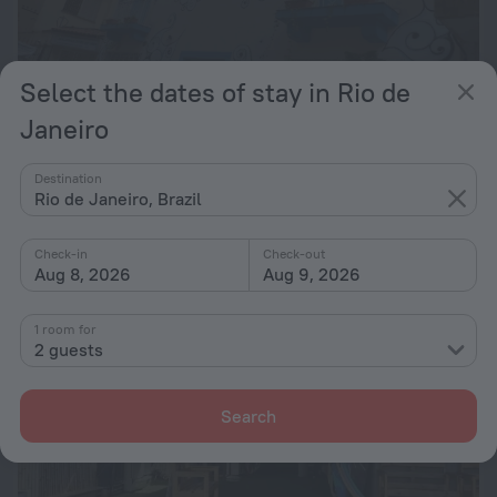
Select the dates of stay in Rio de
Janeiro
Solar Hostel Beach Copacabana
8.0
7.8 km from the center of Rio de Janeiro
Destination
Rio de Janeiro, Brazil
from $ 56
per night
Check-in
Check-out
Aug 8, 2026
Aug 9, 2026
1 room for
2 guests
Search