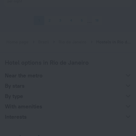
per night
1
2
3
4
5
18
Home page
Brazil
Rio de Janeiro
Hostels in Rio de Janeiro
Hotel options in Rio de Janeiro
Near the metro
By stars
By type
With amenities
Interests