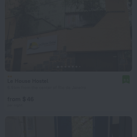
Le House Hostel
8.5
6.9 km from the center of Rio de Janeiro
from $ 46
per night