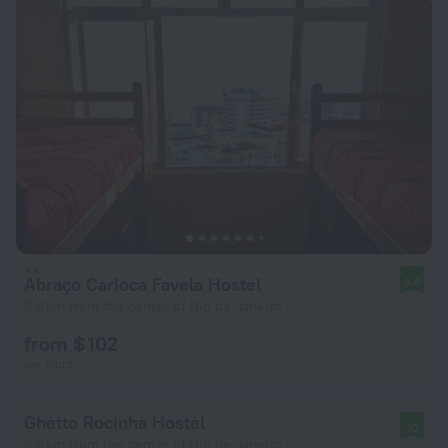
Abraço Carioca Favela Hostel
9.8
6.9 km from the center of Rio de Janeiro
from $ 102
per night
Ghetto Rocinha Hostel
10
9.8 km from the center of Rio de Janeiro