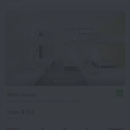
Wolo Hostel
10
15 km from the center of Rio de Janeiro
from $ 102
per night