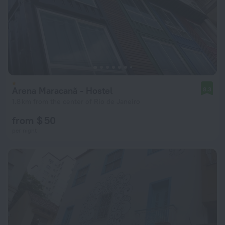
Arena Maracanã - Hostel
8.3
1.8 km from the center of Rio de Janeiro
from $ 50
per night