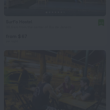
Surf'o Hostel
8.0
30.6 km from the center of Rio de Janeiro
from $ 67
per night