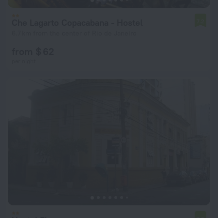
Che Lagarto Copacabana - Hostel
7.2
6.7 km from the center of Rio de Janeiro
from $ 62
per night