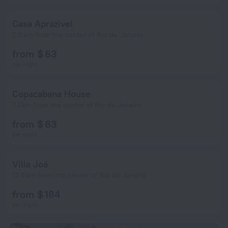
Casa Aprazivel
2.6 km from the center of Rio de Janeiro
from $ 63
per night
Copacabana House
7.1 km from the center of Rio de Janeiro
from $ 63
per night
Villa Joá
12.6 km from the center of Rio de Janeiro
from $ 184
per night