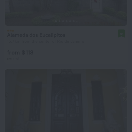
Alameda dos Eucalipitos
10
15.7 km from the center of Rio de Janeiro
from $ 118
per night