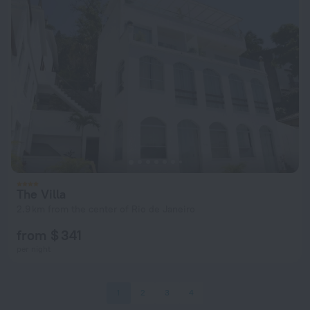
The Villa
2.9 km from the center of Rio de Janeiro
from $ 341
per night
1
2
3
4