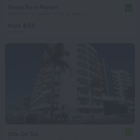
Favela Nova Maison
8.0
10 km from the center of Rio de Janeiro
from $ 63
per night
Villa Del Sol
7.0