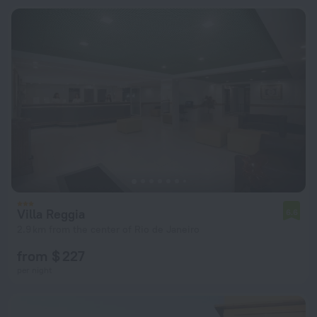
Villa Reggia
6.6
2.9 km from the center of Rio de Janeiro
from $ 227
per night