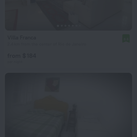
Villa Franca
8.6
2.4 km from the center of Rio de Janeiro
from $ 184
per night