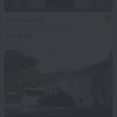
Villa Alexandrino
9.6
2.6 km from the center of Rio de Janeiro
from $ 227
per night