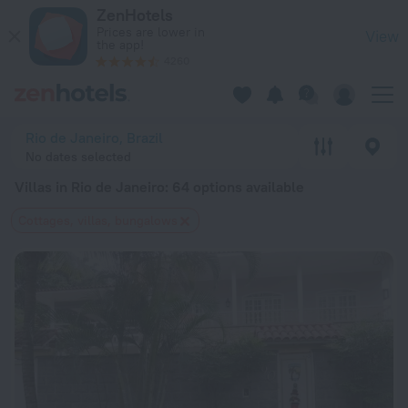
20 Best Villas in Rio de Janeiro 2026 from $ 63 - Book Now 
ZenHotels
Prices are lower in
View
the app!
4260
Rio de Janeiro, Brazil
No dates selected
Villas in Rio de Janeiro
: 64 options available
Cottages, villas, bungalows