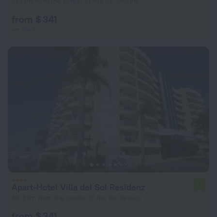
31.1 km from the center of Rio de Janeiro
from $ 341
per night
Apart-Hotel Villa del Sol Residenz
7.0
30.3 km from the center of Rio de Janeiro
from $ 341