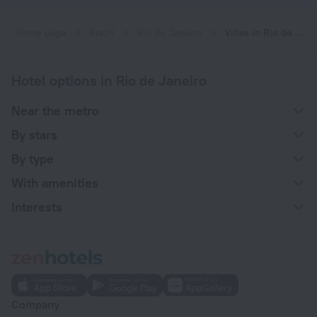
Home page
Brazil
Rio de Janeiro
Villas in Rio de Janeiro
Hotel options in Rio de Janeiro
Near the metro
By stars
By type
With amenities
Interests
Company