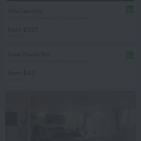
Villa Laurinda
9.0
2.4 km from the center of Rio de Janeiro
from $ 227
per night
Great House Rio
9.6
3.9 km from the center of Rio de Janeiro
from $ 63
per night