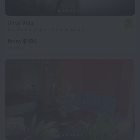
Copa Villa
7.4
8 km from the center of Rio de Janeiro
from $ 184
per night