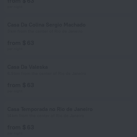
from $ 63
per night
Casa Da Colina Sergio Machado
3 km from the center of Rio de Janeiro
from $ 63
per night
Casa Da Valeska
6.9 km from the center of Rio de Janeiro
from $ 63
per night
Casa Temporada no Rio de Janeiro
14 km from the center of Rio de Janeiro
from $ 63
per night