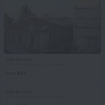
Casa da Chris
2.9 km from the center of Rio de Janeiro
from $ 63
per night
Casa de Cezar
3.5 km from the center of Rio de Janeiro