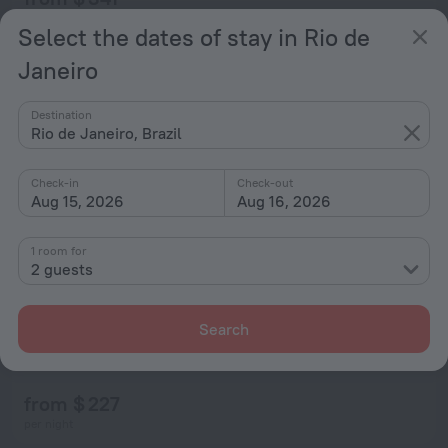
per night
Select the dates of stay in Rio de
Janeiro
Destination
Rio de Janeiro, Brazil
Check-in
Check-out
Aug 15, 2026
Aug 16, 2026
1 room for
2 guests
Search
Flat Villa del Sol
7.0
30.3 km from the center of Rio de Janeiro
from $ 227
per night