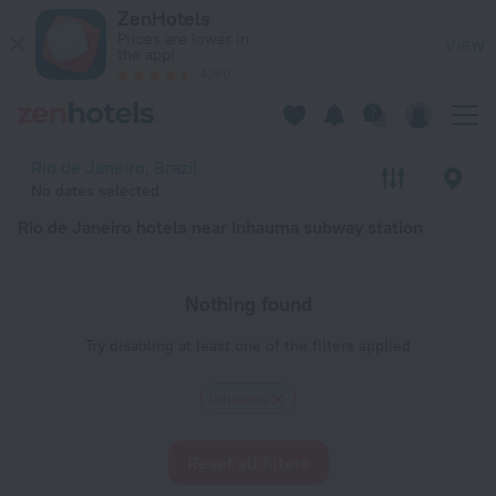
Rio de Janeiro hotels near Inhauma subway station — book a hot
ZenHotels
Prices are lower in
View
the app!
4260
Rio de Janeiro, Brazil
No dates selected
Rio de Janeiro hotels near Inhauma subway station
Nothing found
Try disabling at least one of the filters applied
Inhauma
Reset all filters