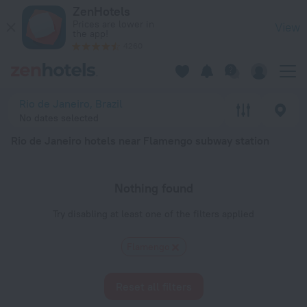
Rio de Janeiro hotels near Flamengo subway station — book a h
ZenHotels
Prices are lower in
View
the app!
4260
Rio de Janeiro, Brazil
No dates selected
Rio de Janeiro hotels near Flamengo subway station
Nothing found
Try disabling at least one of the filters applied
Flamengo
Reset all filters