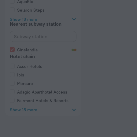
AquaRio
Selaron Steps
Show 13 more
Nearest subway station
Cinelandia
Hotel chain
Accor Hotels
Ibis
Mercure
Adagio Aparthotel Access
Fairmont Hotels & Resorts
Show 15 more