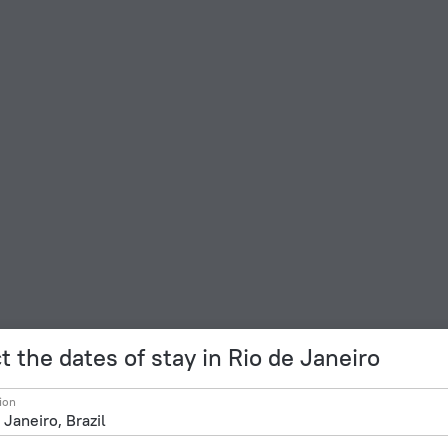
t the dates of stay in Rio de Janeiro
ion