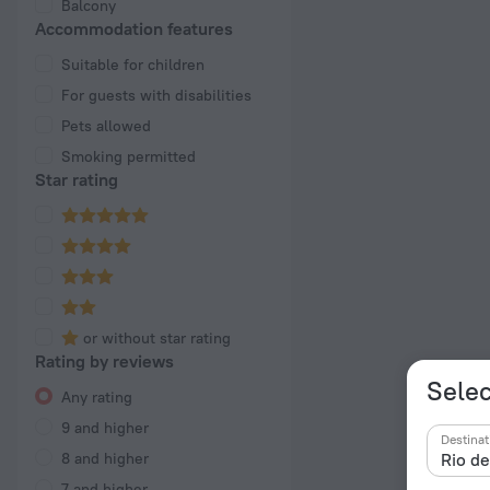
Balcony
Accommodation features
Suitable for children
For guests with disabilities
Pets allowed
Smoking permitted
Star rating
or without star rating
Rating by reviews
Selec
Any rating
9 and higher
Destinat
8 and higher
7 and higher