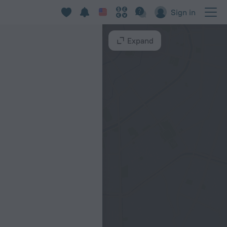
aneiro
Sign in
Expand