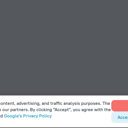
ontent, advertising, and traffic analysis purposes. The
o our partners. By clicking "Accept", you agree with the
nd
Google's Privacy Policy
Acce