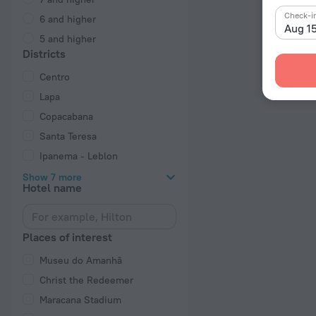
Check-i
6 and higher
Aug 1
5 and higher
Districts
Centro
Lapa
Copacabana
Santa Teresa
Ipanema - Leblon
Show 7 more
Hotel name
Places of interest
Museu do Amanhã
Christ the Redeemer
Maracana Stadium