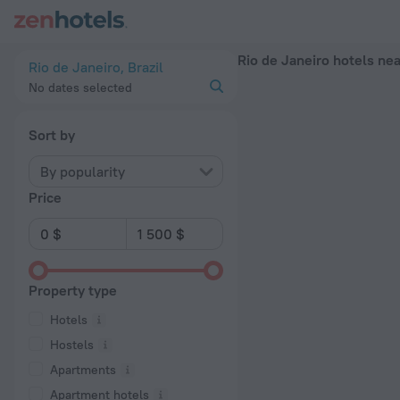
Rio de Janeiro hotels near Cinelandia subway station — book a 
Rio de Janeiro hotels ne
Rio de Janeiro, Brazil
No dates selected
Sort by
By popularity
Price
Property type
Hotels
Hostels
Apartments
Apartment hotels