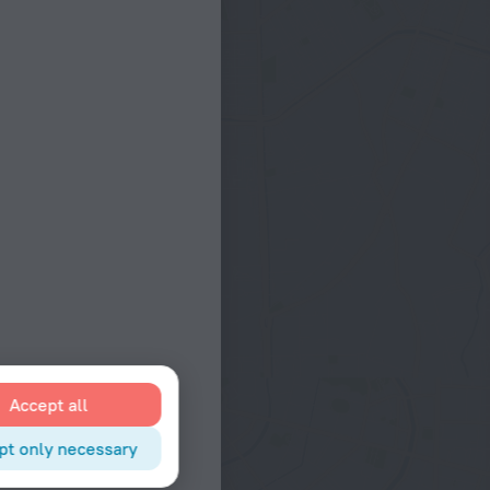
Accept all
pt only necessary