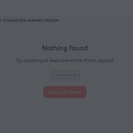
hotel in Rio de Janeiro, 2026 hotel booking prices in Rio de J
ar Cinelandia subway station
Nothing found
Try disabling at least one of the filters applied
Cinelandia
Reset all filters