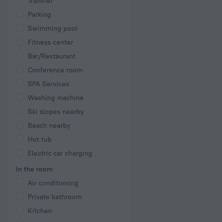
Transfer
Parking
Swimming pool
Fitness center
Bar/Restaurant
Conference room
SPA Services
Washing machine
Ski slopes nearby
Beach nearby
Hot tub
Electric car charging
In the room
Air conditioning
Private bathroom
Kitchen