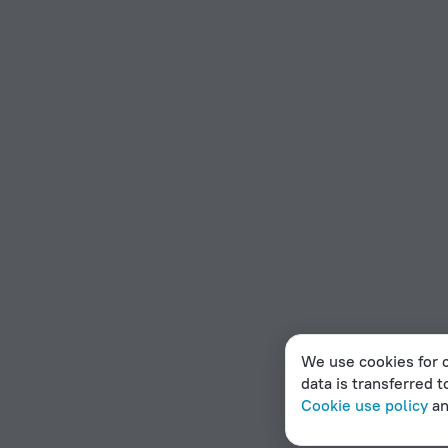
We use cookies for c
data is transferred t
Cookie use policy
a