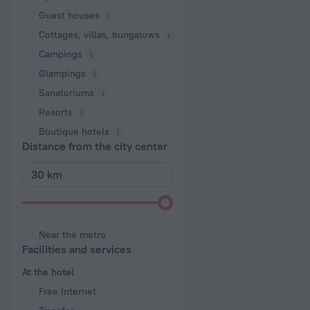
Guest houses
Cottages, villas, bungalows
Сampings
Glampings
Sanatoriums
Resorts
Boutique hotels
Distance from the city center
Near the metro
Facilities and services
At the hotel
Free Internet