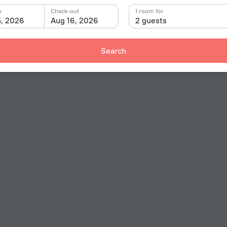
n
Check-out
1 room for
5, 2026
Aug 16, 2026
2 guests
Search