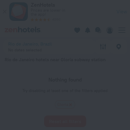
Rio de Janeiro hotels near Gloria subway station — book a hote
ZenHotels
Prices are lower in
View
the app!
4260
Rio de Janeiro, Brazil
No dates selected
Rio de Janeiro hotels near Gloria subway station
Nothing found
Try disabling at least one of the filters applied
Gloria
Reset all filters