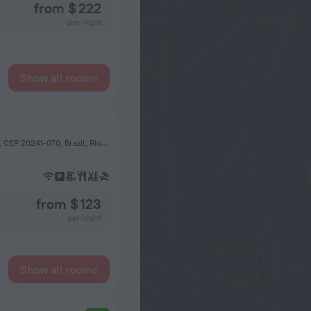
from $ 222
per night
Show all rooms
Rua Visconde de Paranaguá, 71, Santa Teresa, Rio de Janeiro, CEP 20241-070, Brazil, Rio de Janeiro
from $ 123
per night
Show all rooms