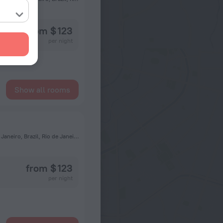
from $ 123
per night
Show all rooms
22775-033, Av. Vice Presidente Jose de Alencar, 1515, Rio de Janeiro, Brazil, Rio de Janeiro, RIO DE JANEIRO, Brazil, Rio de Janeiro
from $ 123
per night