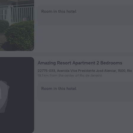
Room in this hotel
Amazing Resort Apartment 2 Bedrooms
19.1 km from the center of Rio de Janeiro
Room in this hotel