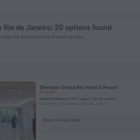
ook Now on ZenHotels.com
n Rio de Janeiro
: 20 options found
 see the availability and exact prices.
Sheraton Grand Rio Hotel & Resort
Avenida Niemeyer 121 - Leblon, Rio de Janeiro
9.3 km from the center of Rio de Janeiro
Room in this hotel