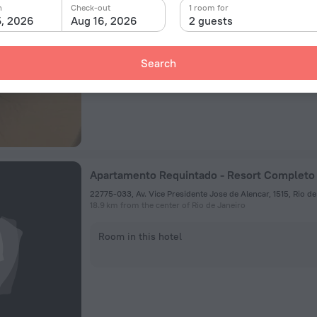
n
Check-out
1 room for
23.5 km from the center of Rio de Janeiro
5, 2026
Aug 16, 2026
2 guests
Room in this hotel
Search
Apartamento Requintado - Resort Completo
18.9 km from the center of Rio de Janeiro
Room in this hotel