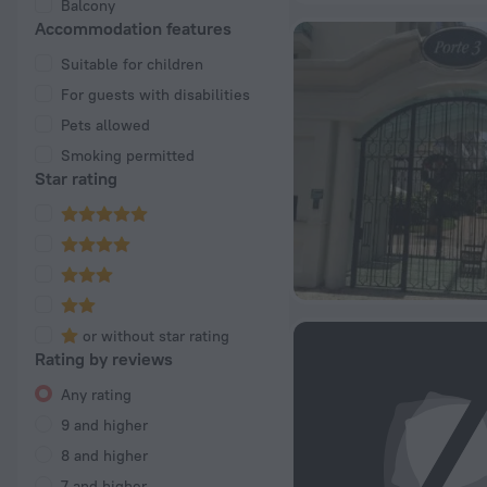
Balcony
Accommodation features
Suitable for children
For guests with disabilities
Pets allowed
Smoking permitted
Star rating
or without star rating
Rating by reviews
Any rating
9 and higher
8 and higher
7 and higher