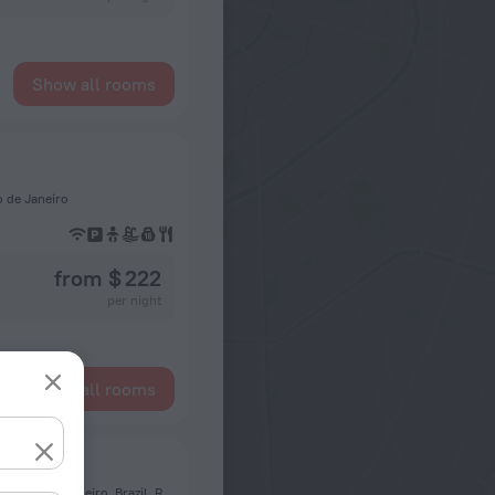
Show all rooms
o de Janeiro
from $ 222
per night
Show all rooms
Rj
Avenida Ruy Antunes Corréa, 150, Apt 708, Bloco 2, 22793-355, Rio de Janeiro, Brazil, Rio de Janeiro