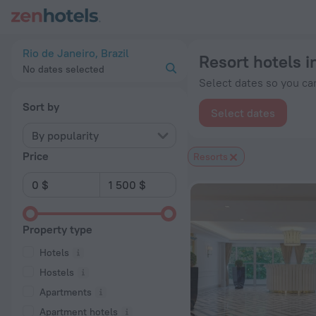
20 Best Resort hotels in Rio de Janeiro 2026 from $ 123 - B
Rio de Janeiro, Brazil
Resort hotels i
No dates selected
Select dates so you can
Sort by
Select dates
By popularity
Price
Resorts
Property type
Hotels
Hostels
Apartments
Apartment hotels