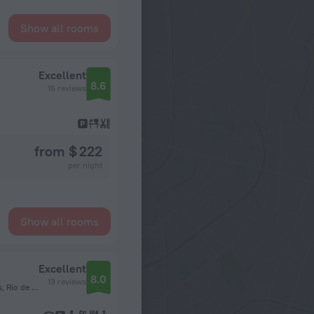
Show all rooms
Excellent
8.6
16 reviews
from $ 222
per night
Show all rooms
Excellent
8.0
13 reviews
Estrada do Pontal, 7500 Apto 405, Recreio dos Bandeirantes, Rio de Janeiro State, 22790-877, Brazil, Rio de Janeiro