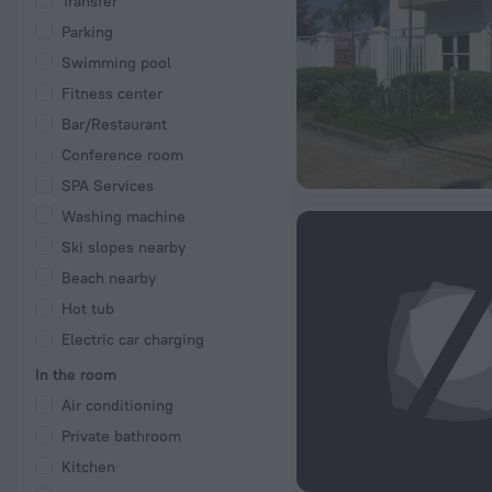
Transfer
Parking
Swimming pool
Fitness center
Bar/Restaurant
Conference room
SPA Services
Washing machine
Ski slopes nearby
Beach nearby
Hot tub
Electric car charging
In the room
Air conditioning
Private bathroom
Kitchen