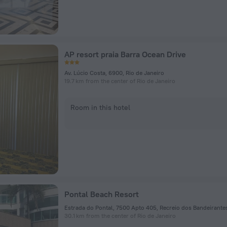
AP resort praia Barra Ocean Drive
Av. Lúcio Costa, 6900, Rio de Janeiro
19.7 km from the center of Rio de Janeiro
Room in this hotel
Pontal Beach Resort
30.1 km from the center of Rio de Janeiro