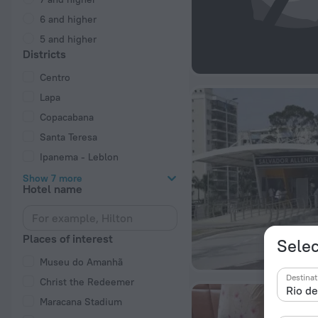
6 and higher
5 and higher
Districts
Centro
Lapa
Copacabana
Santa Teresa
Ipanema - Leblon
Show 7 more
Hotel name
Places of interest
Selec
Museu do Amanhã
Destinat
Christ the Redeemer
Maracana Stadium