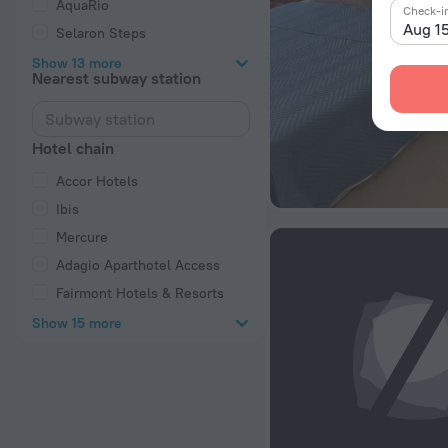
AquaRio
Check-i
Aug 1
Selaron Steps
Show 13 more
Nearest subway station
Hotel chain
Accor Hotels
Ibis
Mercure
Adagio Aparthotel Access
Fairmont Hotels & Resorts
Show 15 more