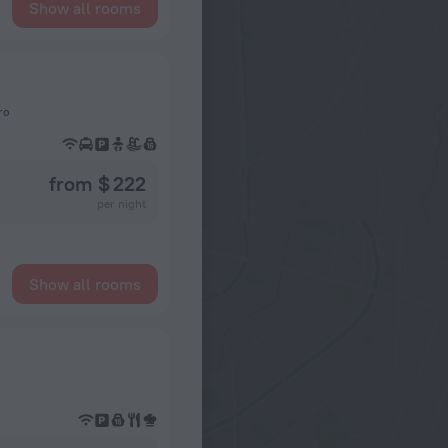
Show all rooms
ro
from $ 222
per night
Show all rooms