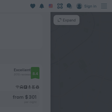
Sign in
Expand
Excellent
8.4
3170 reviews
from $ 301
per night