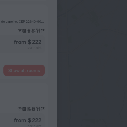
Avenida Tim Lopes, 255-Barra da Tijuca, Barra da Tijuca, Rio de Janeiro, CEP 22640-908, Brazil, Rio de Janeiro
from $ 222
per night
Show all rooms
from $ 222
per night