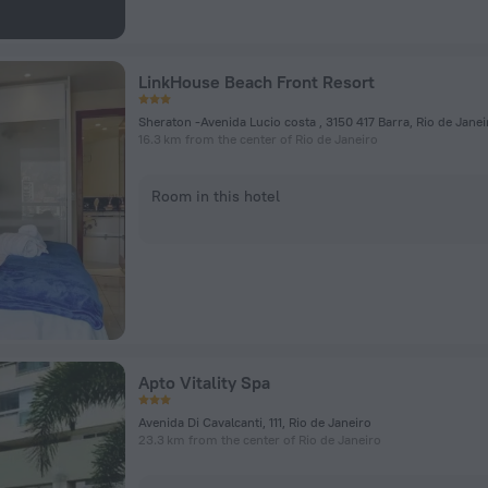
LinkHouse Beach Front Resort
Sheraton -Avenida Lucio costa , 3150 417 Barra, Rio de Janei
16.3 km from the center of Rio de Janeiro
Room in this hotel
Apto Vitality Spa
Avenida Di Cavalcanti, 111, Rio de Janeiro
23.3 km from the center of Rio de Janeiro