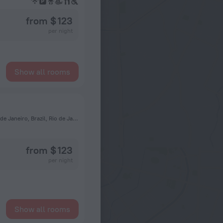
from $ 123
per night
Show all rooms
22775-033, Avenida Vice Presidente José Alencar, 1500, Rio de Janeiro, Brazil, Rio de Janeiro
from $ 123
per night
Show all rooms