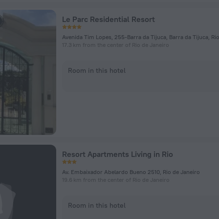
Le Parc Residential Resort
17.3 km from the center of Rio de Janeiro
Room in this hotel
Resort Apartments Living in Rio
Av. Embaixador Abelardo Bueno 2510, Rio de Janeiro
19.6 km from the center of Rio de Janeiro
Room in this hotel