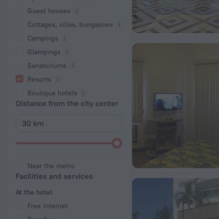
Guest houses
Cottages, villas, bungalows
Сampings
Glampings
Sanatoriums
Resorts
Boutique hotels
Distance from the city center
Near the metro
Facilities and services
At the hotel
Free Internet