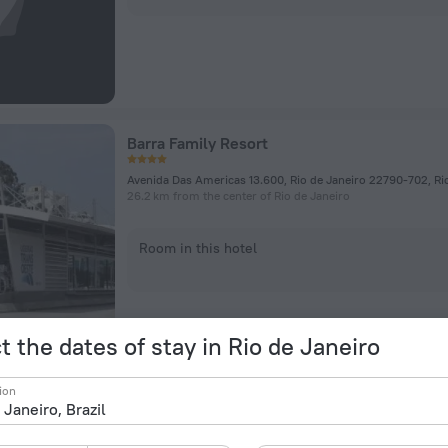
Barra Family Resort
Avenida Das Americas 13.600, Rio de Janeiro 22790-702, Ri
26.2 km from the center of Rio de Janeiro
Room in this hotel
t the dates of stay in Rio de Janeiro
ion
Residencial Ventanas Resort Barra Da Tijuca 