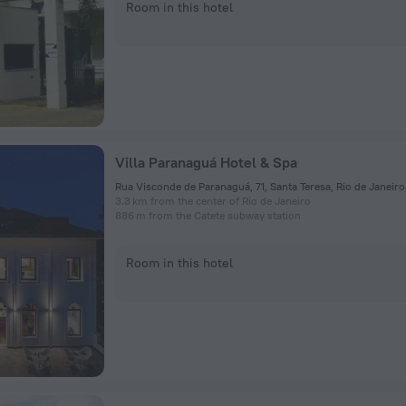
Room in this hotel
Villa Paranaguá Hotel & Spa
3.3 km from the center of Rio de Janeiro
886 m from the Catete subway station
Room in this hotel