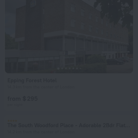
Epping Forest Hotel
14.3 km from the center of London
from $ 295
per night
The South Woodford Place - Adorable 2Bdr Flat with Balcony
14.2 km from the center of London