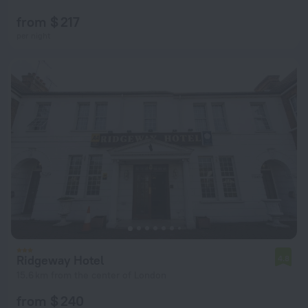
from $ 217
per night
Ridgeway Hotel
4.8
15.6 km from the center of London
from $ 240