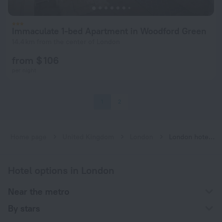
Immaculate 1-bed Apartment in Woodford Green
14.4 km from the center of London
from $ 106
per night
1
2
Home page
United Kingdom
London
London hotels near Woodford subway station
Hotel options in London
Near the metro
By stars