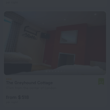
per night
The Greyhound Cottage
4.2
17 km from the center of London
from $ 518
per night