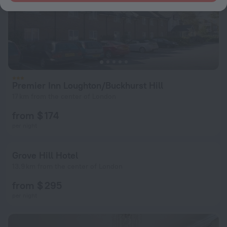
Premier Inn Loughton/Buckhurst Hill
17 km from the center of London
from $ 174
per night
Grove Hill Hotel
13.9 km from the center of London
from $ 295
per night