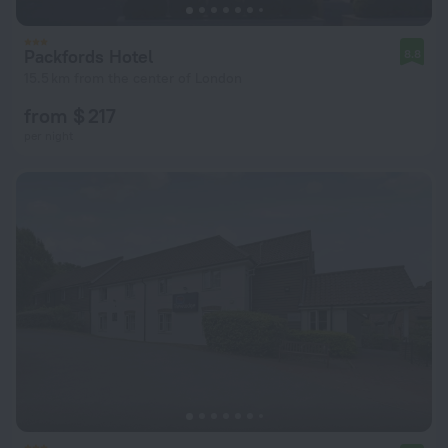
Packfords Hotel
8.8
15.5 km from the center of London
from $ 217
per night