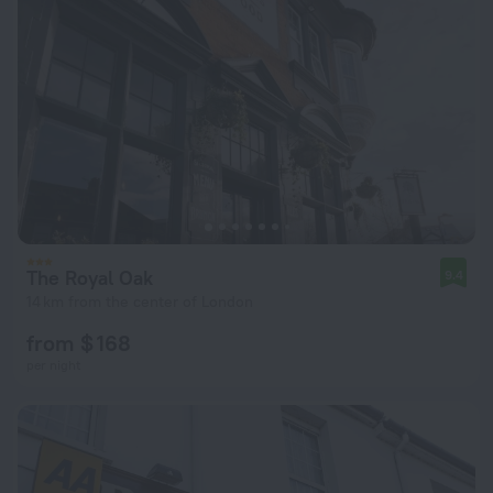
The Royal Oak
9.4
14 km from the center of London
from $ 168
per night