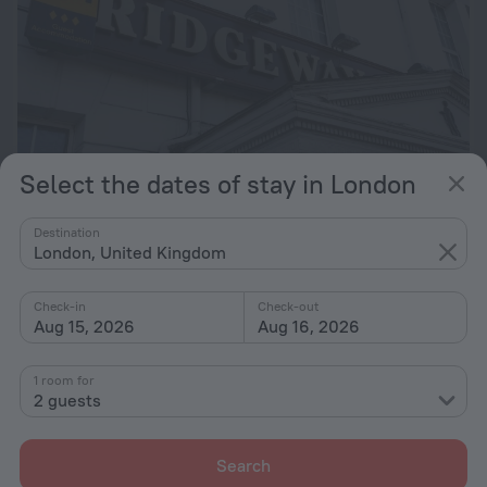
Select the dates of stay in London
Old Ridgeway Hotel
6.6
Destination
London, United Kingdom
15.6 km from the center of London
from $ 222
Check-in
Check-out
per night
Aug 15, 2026
Aug 16, 2026
1 room for
2 guests
Search