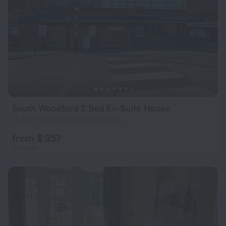
South Woodford 2 Bed En-Suite House
13.7 km from the center of London
from $ 357
per night