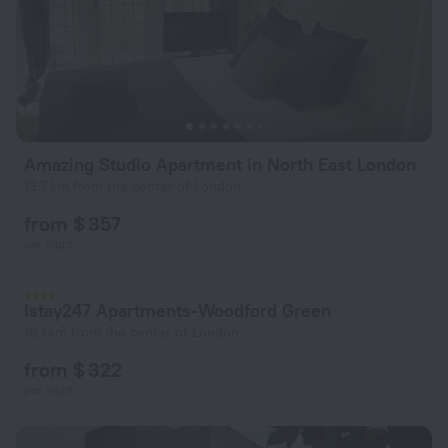
Amazing Studio Apartment in North East London
13.7 km from the center of London
from $ 357
per night
Istay247 Apartments-Woodford Green
16.1 km from the center of London
from $ 322
per night