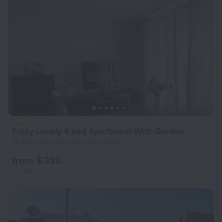
Enjoy Lovely 4 bed Apartment With Garden
14.6 km from the center of London
from $ 330
per night