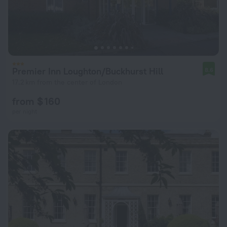
Premier Inn Loughton/Buckhurst Hill
8.6
17.2 km from the center of London
from $ 160
per night