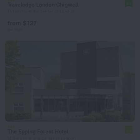
Travelodge London Chigwell
8.2
17.1 km from the center of London
from $ 137
per night
The Epping Forest Hotel
6.2
14.3 km from the center of London