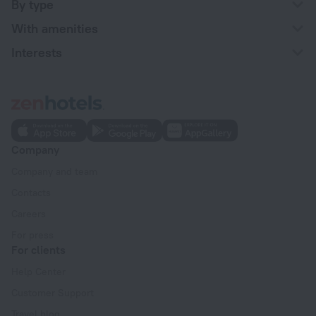
By type
With amenities
Interests
Company
Company and team
Contacts
Careers
For press
For clients
Help Center
Customer Support
Travel blog