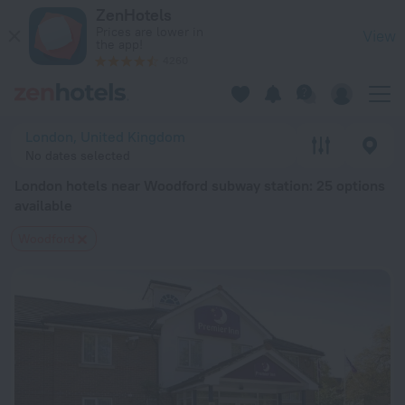
London hotels near Woodford subway station — book a hotel in
ZenHotels
Prices are lower in
View
the app!
4260
London, United Kingdom
No dates selected
London hotels near Woodford subway station
: 25 options
available
Woodford