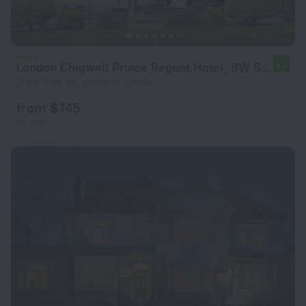
London Chigwell Prince Regent Hotel, BW Signature Collection
8.3
17 km from the center of London
from $ 145
per night