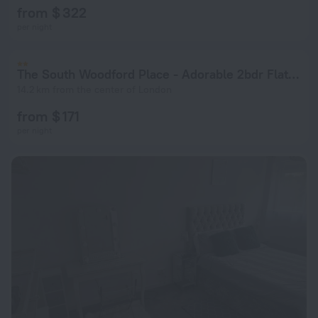
from $ 322
per night
The South Woodford Place - Adorable 2bdr Flat With Balcony
14.2 km from the center of London
from $ 171
per night