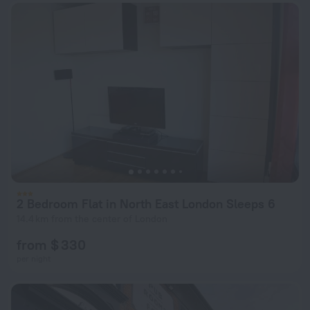
2 Bedroom Flat in North East London Sleeps 6
14.4 km from the center of London
from $ 330
per night