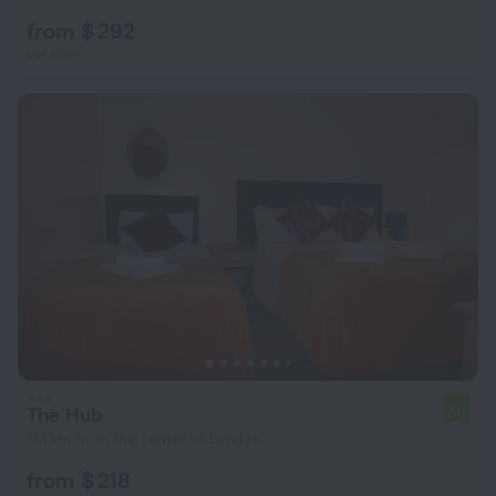
from $ 292
per night
The Hub
7.0
11.1 km from the center of London
from $ 218