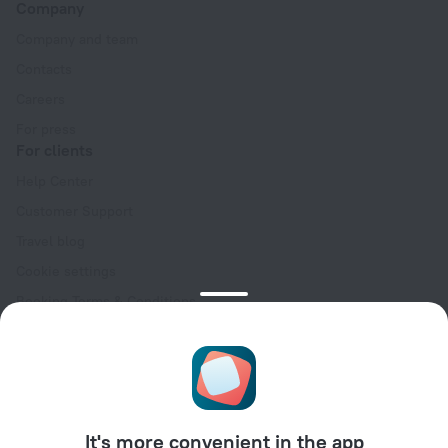
Company
Company and team
Contacts
Careers
For press
For clients
Help Center
Customer Support
Travel blog
Cookie settings
Booking Terms & Conditions
Travel Deals
Promo Codes
Oktoberfest
For partners
It's more convenient in the app
For property owners