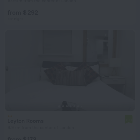
10.9 km from the center of London
from $ 292
per night
Leyton Rooms
6.0
9.9 km from the center of London
from $ 173