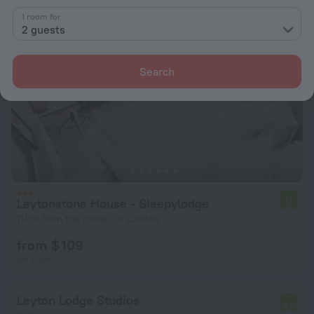
1 room for
2 guests
Search
Leytonstone House - Sleepylodge
7.0
11 km from the center of London
from $ 109
per night
Leyton Lodge Studios
6.0