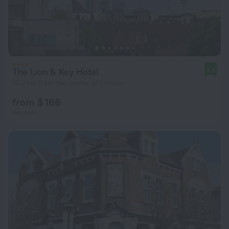
The Lion & Key Hotel
8.9
10.2 km from the center of London
from $ 166
per night