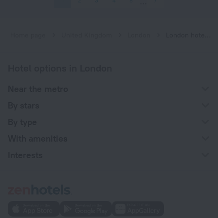
1
2
3
4
5
7
Home page
United Kingdom
London
London hotels near Leytonstone subway station
Hotel options in London
Near the metro
By stars
By type
With amenities
Interests