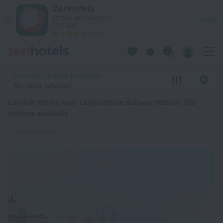
London hotels near Leytonstone subway station — book a hotel
ZenHotels
Prices are lower in
View
the app!
4260
London, United Kingdom
No dates selected
London hotels near Leytonstone subway station
: 123
options available
Leytonstone