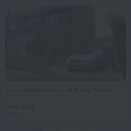
Lovely 3 Bedroom House With Large Garden
10.7 km from the center of London
from $ 218
per night