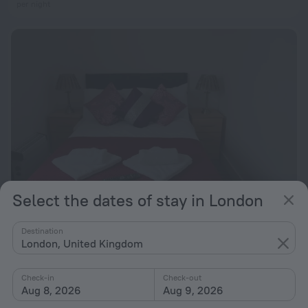
per night
Select the dates of stay in London
Nest Lodge
6.6
Destination
London, United Kingdom
11.5 km from the center of London
from $ 173
Check-in
Check-out
per night
Aug 8, 2026
Aug 9, 2026