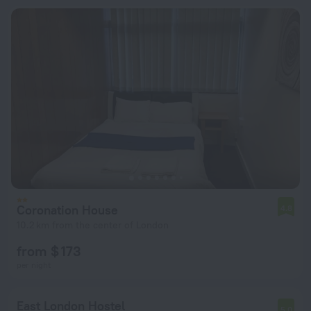
Coronation House
4.8
10.2 km from the center of London
from $ 173
per night
East London Hostel
5.0