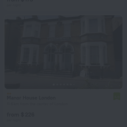
per night
Manor House London
5.0
11.6 km from the center of London
from $ 226
per night