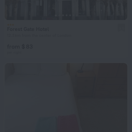
Forest Gate Hotel
3.9
12.3 km from the center of London
from $ 83
per night