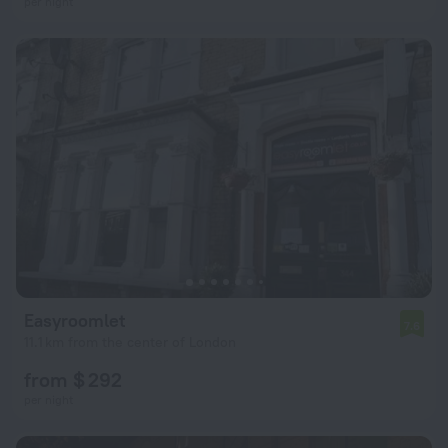
per night
Easyroomlet
7.6
11.1 km from the center of London
from $ 292
per night