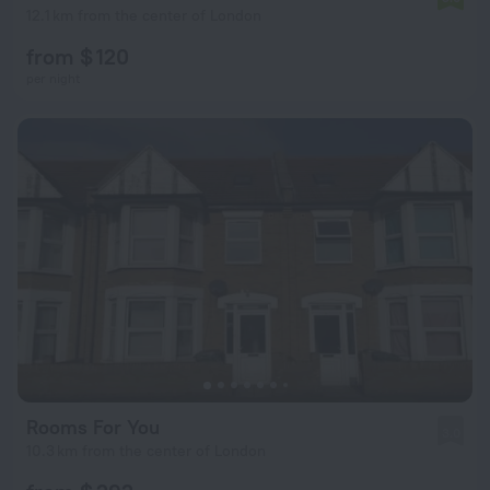
12.1 km from the center of London
from $ 120
per night
Rooms For You
3.0
10.3 km from the center of London