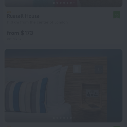
Russell House
10
11.9 km from the center of London
from $ 173
per night