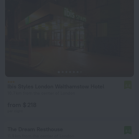
Ibis Styles London Walthamstow Hotel
6.8
10.7 km from the center of London
from $ 218
per night
The Dream Resthouse
8.0
11.9 km from the center of London