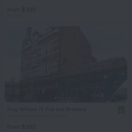
from $ 320
per night
King William IV Pub and Brewery
8.0
11 km from the center of London
from $ 292