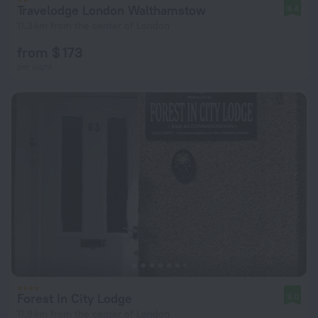
Travelodge London Walthamstow
8.4
11.3 km from the center of London
from $ 173
per night
Forest In City Lodge
9.0
11.8 km from the center of London