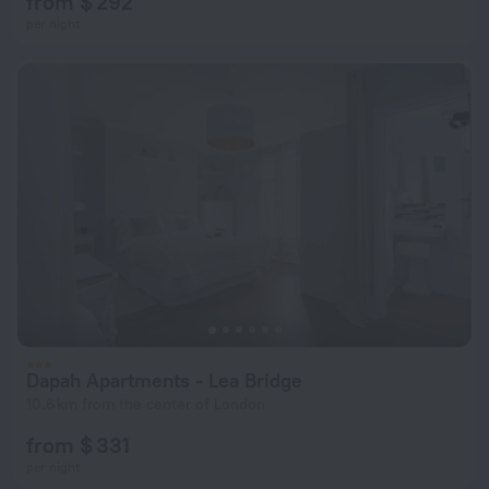
from $ 292
per night
Dapah Apartments - Lea Bridge
10.6 km from the center of London
from $ 331
per night