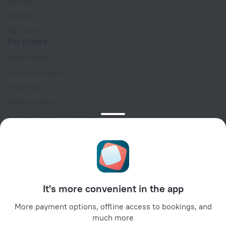
Contacts
Careers
For press
For clients
Help Center
Customer Support
Travel blog
Cookie settings
Booking Terms & Conditions
Travel Deals
Promo Codes
Oktoberfest
For partners
It's more convenient in the app
For property owners
For travel agencies
More payment options, offline access to bookings, and
much more
For corporate clients