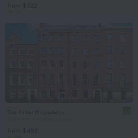
from $ 522
per night
The Zetter Marylebone
9.3
2.3 km from the center of London
from $ 493
per night