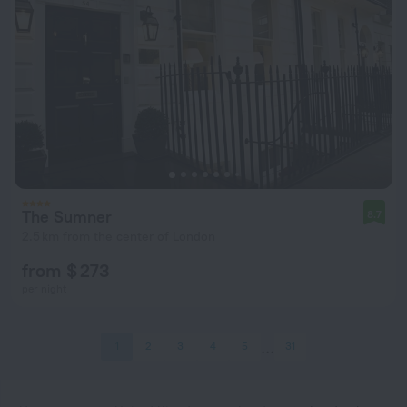
The Sumner
8.7
2.5 km from the center of London
from $ 273
per night
1
2
3
4
5
31