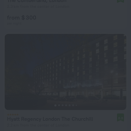
The Cumberland, London
2.3 km from the center of London
from $ 300
per night
Hyatt Regency London The Churchill
8.8
2.2 km from the center of London