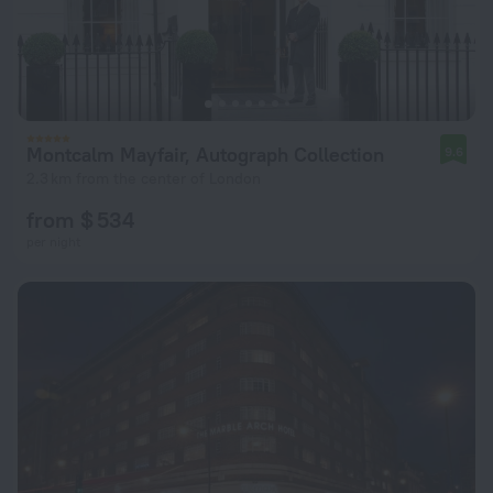
Montcalm Mayfair, Autograph Collection
9.6
2.3 km from the center of London
from $ 534
per night