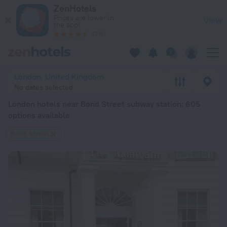
London hotels near Bond Street subway station — book a hotel
ZenHotels
Prices are lower in
View
the app!
4260
London, United Kingdom
No dates selected
London hotels near Bond Street subway station
: 605
options available
Bond Street