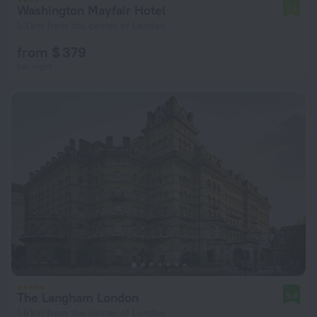
Washington Mayfair Hotel
7.5
1.3 km from the center of London
from $ 379
per night
The Langham London
9.4
1.6 km from the center of London