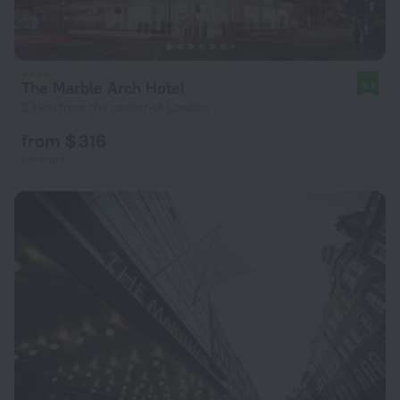
The Marble Arch Hotel
9.1
2.1 km from the center of London
from $ 316
per night