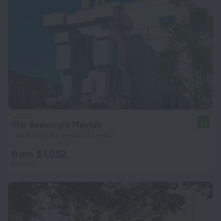
The Beaumont Mayfair
9.6
1.8 km from the center of London
from $ 1,052
per night