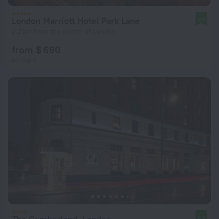
London Marriott Hotel Park Lane
9.0
2.2 km from the center of London
from $ 690
per night
8.8