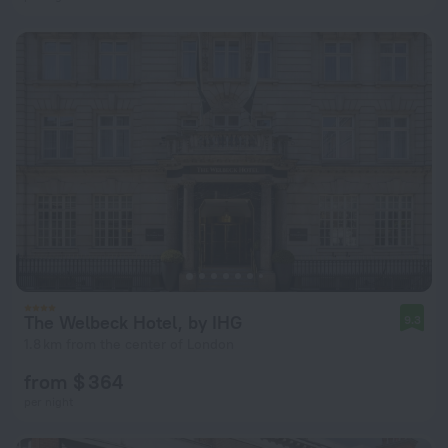
The Welbeck Hotel, by IHG
9.3
1.8 km from the center of London
from $ 364
per night