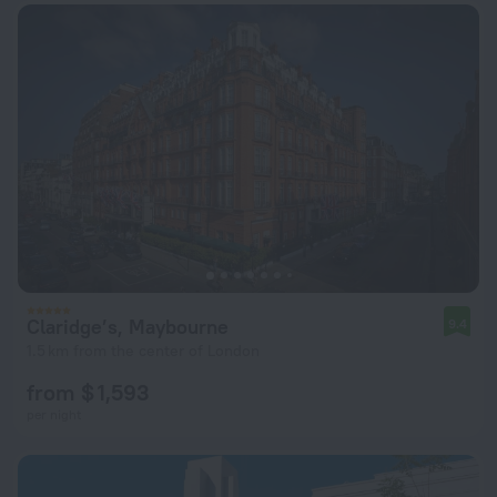
Claridge’s, Maybourne
9.4
1.5 km from the center of London
from $ 1,593
per night