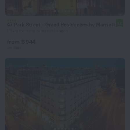
47 Park Street - Grand Residences by Marriott
9.5
1.9 km from the center of London
from $ 944
per night