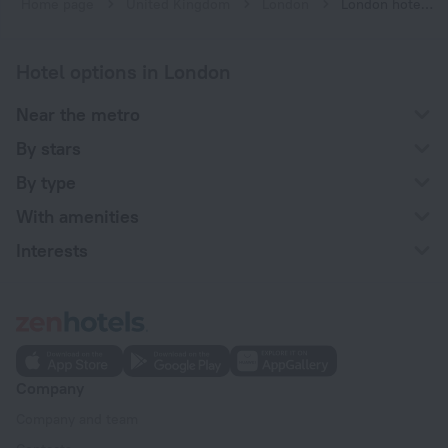
Home page
United Kingdom
London
London hotels near Bond Street subway station
Hotel options in London
Near the metro
By stars
By type
With amenities
Interests
Company
Company and team