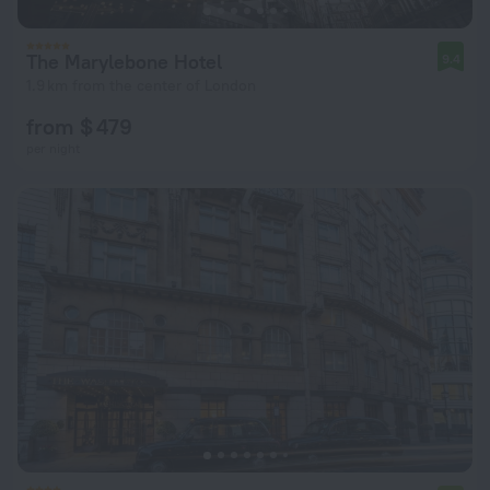
The Marylebone Hotel
9.4
1.9 km from the center of London
from $ 479
per night