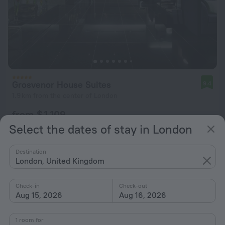
Grosvenor House Suites
9.4
1.9 km from the center of London
from $ 1,109
per night
Select the dates of stay in London
Destination
London, United Kingdom
Check-in
Check-out
Aug 15, 2026
Aug 16, 2026
1 room for