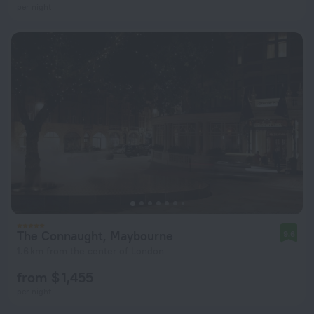
per night
The Connaught, Maybourne
9.6
1.6 km from the center of London
from $ 1,455
per night