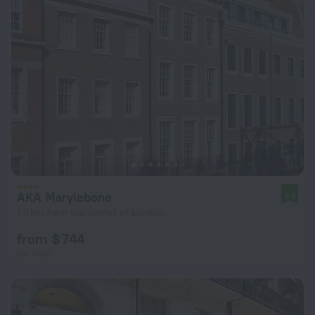
AKA Marylebone
9.5
1.9 km from the center of London
from $ 744
per night