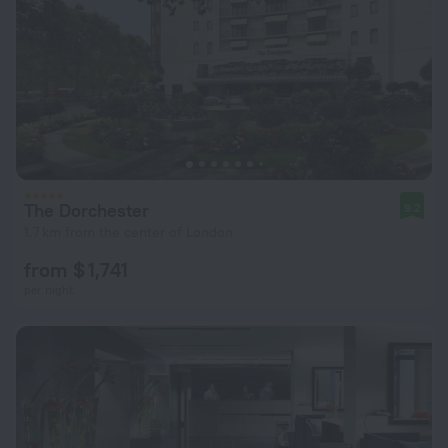
The Dorchester
9.2
1.7 km from the center of London
from $ 1,741
per night