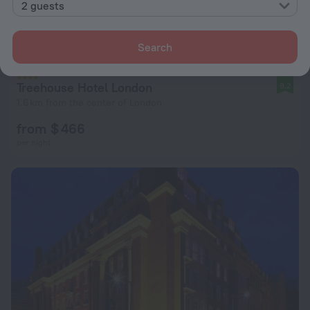
2 guests
Search
Treehouse Hotel London
9.2
1.6 km from the center of London
from $ 466
per night