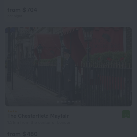
from $ 704
per night
The Chesterfield Mayfair
9.6
1.3 km from the center of London
from $ 480