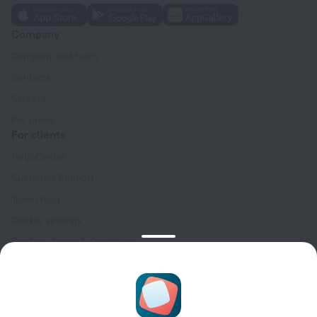
Company
Company and team
Contacts
Careers
For press
For clients
Help Center
Customer Support
Travel blog
Cookie settings
Booking Terms & Conditions
Travel Deals
Promo Codes
Oktoberfest