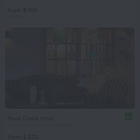
from $ 165
per night
Royal Chace Hotel
8.0
17.9 km from the center of London
from $ 323