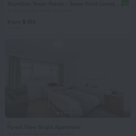
Skyvillion Tower Points - Tower Point Lovely apartment in Enfield London
8.2
16.1 km from the center of London
from $ 414
per night
Forest View Bright Apartment
16.9 km from the center of London