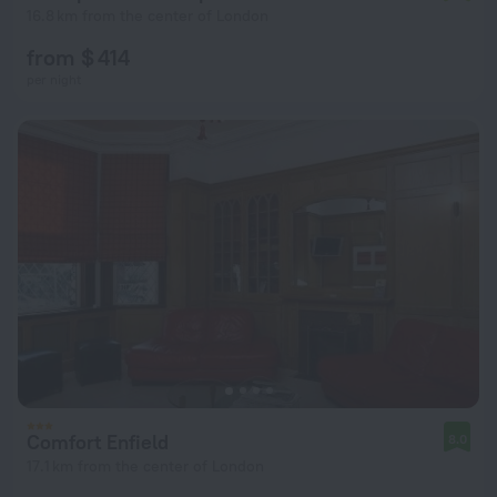
16.8 km from the center of London
from $ 414
per night
Comfort Enfield
8.0
17.1 km from the center of London