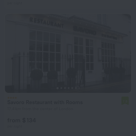
per night
Savoro Restaurant with Rooms
7.8
17.4 km from the center of London
from $ 134
per night