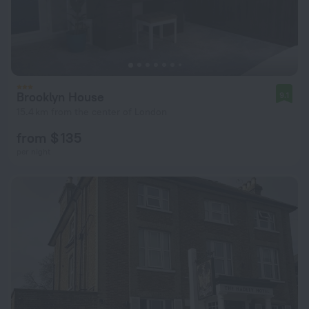
Brooklyn House
9.1
15.4 km from the center of London
from $ 135
per night