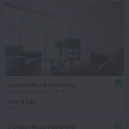
Crompton House Apartments
8.0
16.8 km from the center of London
from $ 334
per night
Crompton House Apartments
7.8