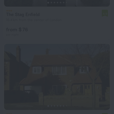
The Stag Enfield
4.9
16.4 km from the center of London
from $ 76
per night