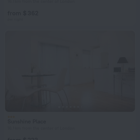
16.1 km from the center of London
from $ 362
per night
Sunshine Place
16.1 km from the center of London
from $ 223