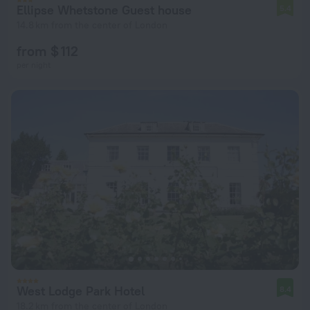
Ellipse Whetstone Guest house
5.4
14.8 km from the center of London
from $ 112
per night
West Lodge Park Hotel
8.4
18.2 km from the center of London