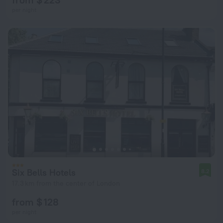
per night
Six Bells Hotels
8.2
17.3 km from the center of London
from $ 128
per night