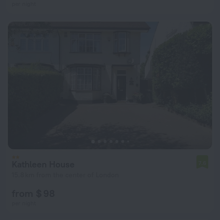
per night
Kathleen House
7.6
15.8 km from the center of London
from $ 98
per night