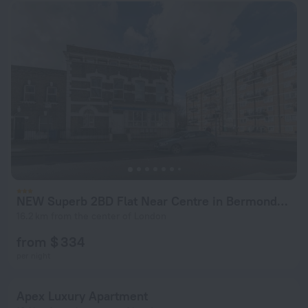
NEW Superb 2BD Flat Near Centre in Bermondsey
16.2 km from the center of London
from $ 334
per night
Apex Luxury Apartment