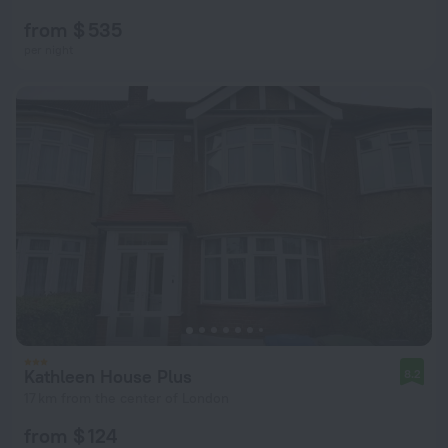
from $ 535
per night
Kathleen House Plus
8.2
17 km from the center of London
from $ 124