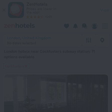
London hotels near Cockfosters subway station — book a hotel
ZenHotels
Prices are lower in
View
the app!
4260
London, United Kingdom
No dates selected
London hotels near Cockfosters subway station
: 71
options available
Cockfosters