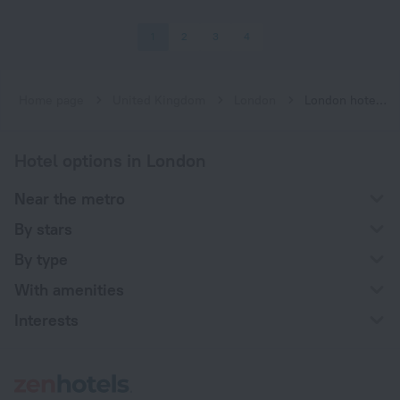
1
2
3
4
Home page
United Kingdom
London
London hotels near Cockfosters subway station
Hotel options in London
Near the metro
By stars
By type
With amenities
Interests