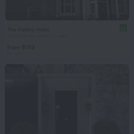
The Hadley Hotel
8.5
17 km from the center of London
from $ 152
per night