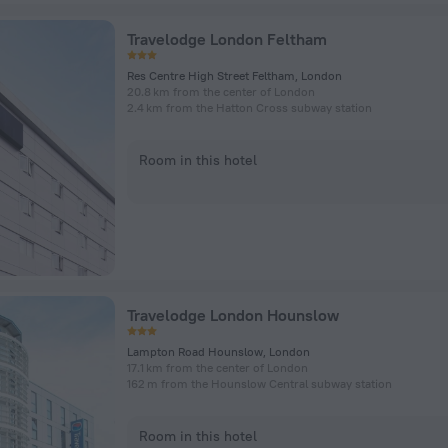
Travelodge London Feltham
Res Centre High Street Feltham, London
20.8 km from the center of London
2.4 km from the Hatton Cross subway station
Room in this hotel
Travelodge London Hounslow
Lampton Road Hounslow, London
17.1 km from the center of London
162 m from the Hounslow Central subway station
Room in this hotel