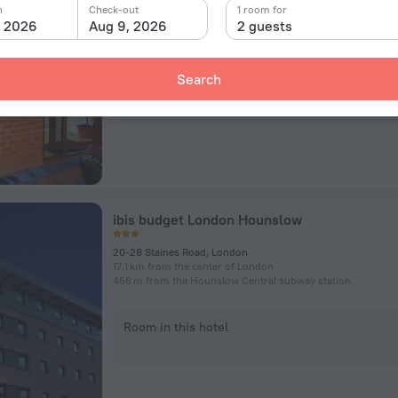
21 Woodfield Road, London
n
Check-out
1 room for
19.5 km from the center of London
, 2026
Aug 9, 2026
2 guests
1.4 km from the Hounslow West subway station
Search
Room in this hotel
ibis budget London Hounslow
20-28 Staines Road, London
17.1 km from the center of London
468 m from the Hounslow Central subway station
Room in this hotel