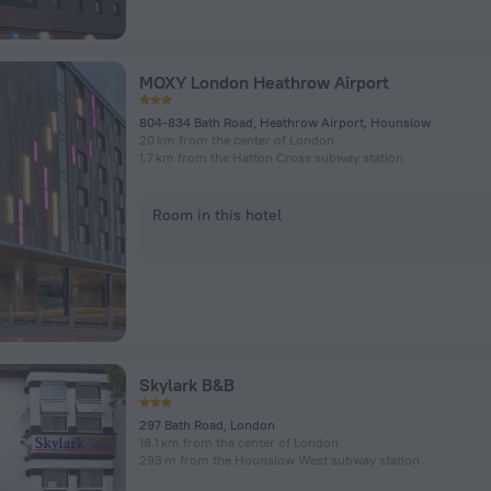
MOXY London Heathrow Airport
804-834 Bath Road, Heathrow Airport, Hounslow
20 km from the center of London
1.7 km from the Hatton Cross subway station
Room in this hotel
Skylark B&B
297 Bath Road, London
18.1 km from the center of London
293 m from the Hounslow West subway station