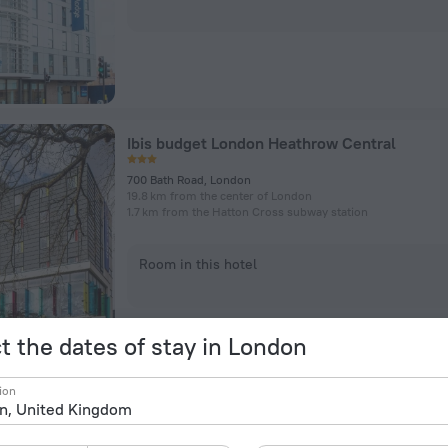
Ibis budget London Heathrow Central
700 Bath Road, London
19.8 km from the center of London
1.7 km from the Hatton Cross subway station
Room in this hotel
t the dates of stay in London
ion
Heathrow Traveller B&B