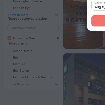
Buckingham Palace
Check-i
Aug 8
London Eye
Show 15 more
Nearest subway station
Hounslow West
Hotel chain
Accor Hotels
Ibis
Mercure
Ibis Styles
Fairmont Hotels & Resorts
Show 15 more