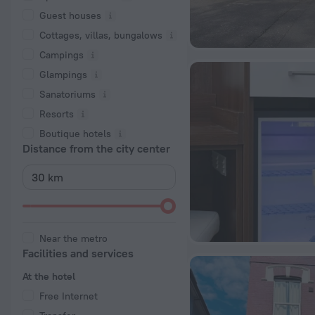
Guest houses
Cottages, villas, bungalows
Сampings
Glampings
Sanatoriums
Resorts
Boutique hotels
Distance from the city center
Near the metro
Facilities and services
At the hotel
Free Internet