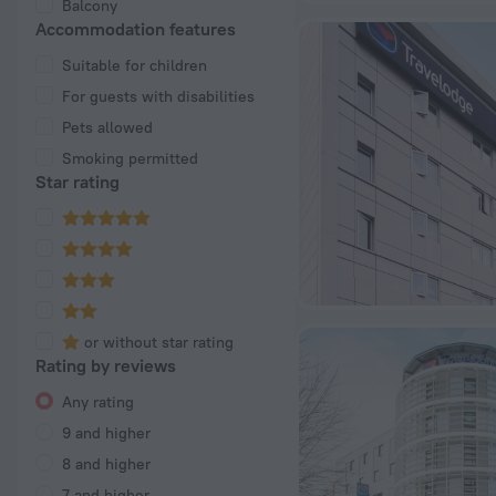
Balcony
Accommodation features
Suitable for children
For guests with disabilities
Pets allowed
Smoking permitted
Star rating
or without star rating
Rating by reviews
Any rating
9 and higher
8 and higher
7 and higher