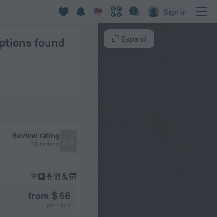
Sign in
Expand
options found
Review rating
3.4
125 reviews
from $ 66
per night