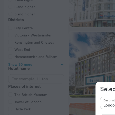
6 and higher
5 and higher
Districts
City Centre
Victoria - Westminster
Kensington and Chelsea
West End
Hammersmith and Fulham
Show 30 more
Hotel name
Places of interest
Selec
The British Museum
Destinat
Tower of London
Hyde Park