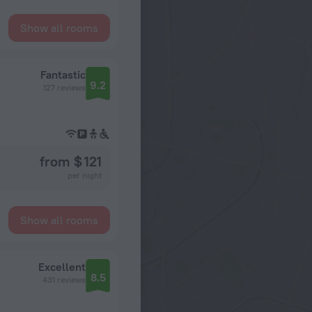
Show all rooms
Fantastic
9.2
127 reviews
from $ 121
per night
Show all rooms
Excellent
8.5
431 reviews