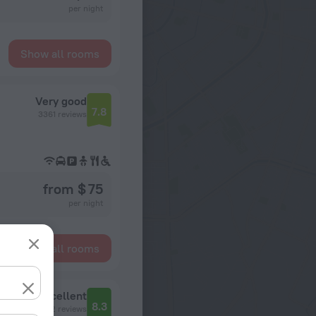
per night
Show all rooms
Very good
7.8
3361 reviews
from $ 75
per night
Show all rooms
Excellent
8.3
152 reviews