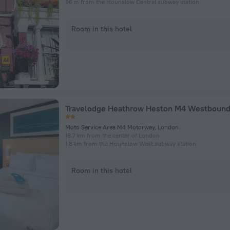
96 m from the Hounslow Central subway station
Room in this hotel
Travelodge Heathrow Heston M4 Westboun
Moto Service Area M4 Motorway, London
18.7 km from the center of London
1.8 km from the Hounslow West subway station
Room in this hotel