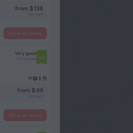
from $ 138
per night
Show all rooms
Very good
7.5
204 reviews
from $ 99
per night
Show all rooms