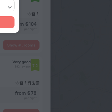
from $ 104
per night
Show all rooms
Very good
7.2
1882 reviews
from $ 78
per night