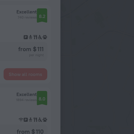
Excellent
8.2
740 reviews
from $ 111
per night
Show all rooms
Excellent
8.0
1894 reviews
from $ 110