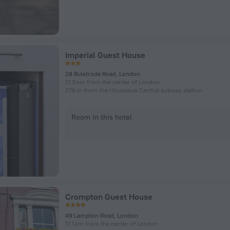
Imperial Guest House
28 Bulstrode Road, London
17.3 km from the center of London
276 m from the Hounslow Central subway station
Room in this hotel
Crompton Guest House
49 Lampton Road, London
17.1 km from the center of London