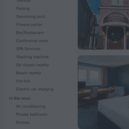
Transfer
Parking
Swimming pool
Fitness center
Bar/Restaurant
Conference room
SPA Services
Washing machine
Ski slopes nearby
Beach nearby
Hot tub
Electric car charging
In the room
Air conditioning
Private bathroom
Kitchen