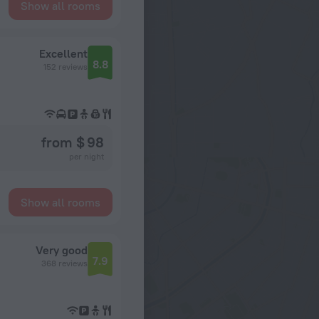
Show all rooms
Excellent
8.8
152 reviews
from $ 98
per night
Show all rooms
Very good
7.9
368 reviews