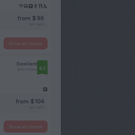
from $ 96
per night
Show all rooms
d
Excellent
8.2
803 reviews
from $ 104
per night
Show all rooms