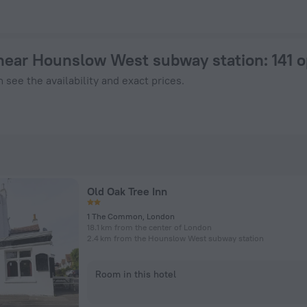
tel in London from $ 66, 2026 hotel booking prices in London
near Hounslow West subway station
: 141 
 see the availability and exact prices.
Old Oak Tree Inn
1 The Common, London
18.1 km from the center of London
2.4 km from the Hounslow West subway station
Room in this hotel