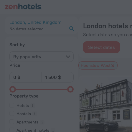
London hotels near Hounslow West subway station — book a ho
London, United Kingdom
London hotels 
No dates selected
Select dates so you can
Sort by
Select dates
By popularity
Price
Hounslow West
Property type
Hotels
Hostels
Apartments
Apartment hotels