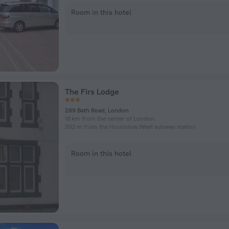
Room in this hotel
The Firs Lodge
289 Bath Road, London
18 km from the center of London
332 m from the Hounslow West subway station
Room in this hotel