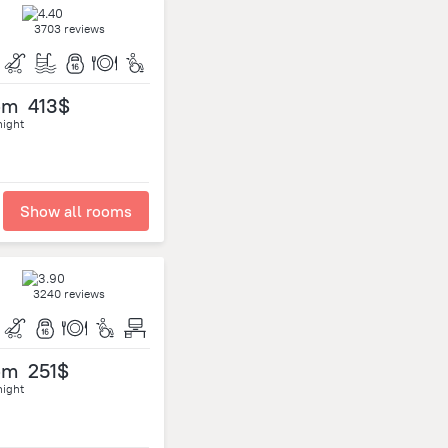
3703 reviews
om
413$
night
Show all rooms
3240 reviews
om
251$
night