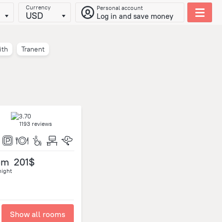
Currency
Personal account
USD
Log in and save money
ith
Tranent
1193 reviews
om
201$
night
Show all rooms