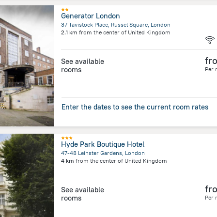
Generator London
37 Tavistock Place, Russel Square, London
2.1 km
from the center of
United Kingdom
fr
See available
rooms
Per 
Enter the dates to see the current room rates
Hyde Park Boutique Hotel
47-48 Leinster Gardens, London
4 km
from the center of
United Kingdom
fr
See available
rooms
Per 