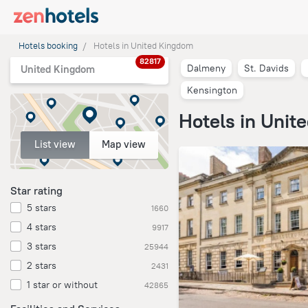
Hotels booking
Hotels in United Kingdom
82817
Dalmeny
St. Davids
United Kingdom
Kensington
Hotels in Unit
List view
Map view
Star rating
5 stars
1660
4 stars
9917
3 stars
25944
2 stars
2431
1 star or without
42865