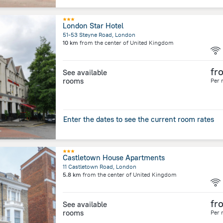
London Star Hotel
51-53 Steyne Road, London
10 km
from the center of
United Kingdom
fr
See available
rooms
Per 
Enter the dates to see the current room rates
Castletown House Apartments
11 Castletown Road, London
5.8 km
from the center of
United Kingdom
fr
See available
rooms
Per 