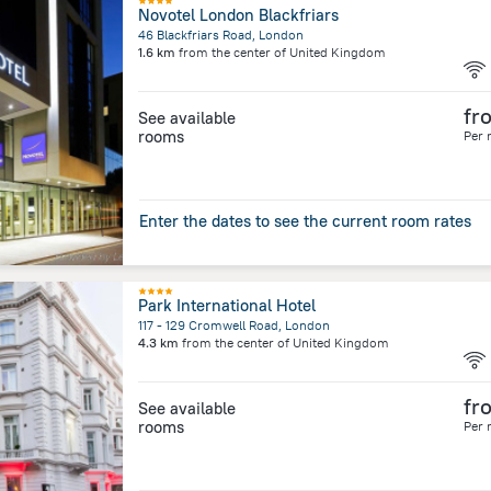
Novotel London Blackfriars
46 Blackfriars Road, London
1.6 km
from the center of
United Kingdom
fr
See available
rooms
Per 
Enter the dates to see the current room rates
Park International Hotel
117 - 129 Cromwell Road, London
4.3 km
from the center of
United Kingdom
fr
See available
rooms
Per 