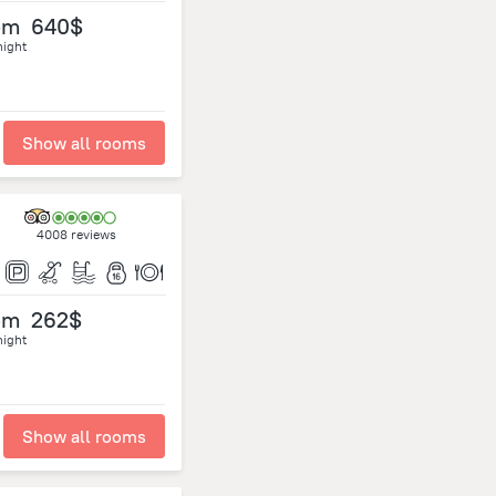
om
640$
night
Show all rooms
4008 reviews
om
262$
night
Show all rooms