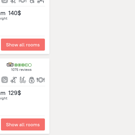
om
140$
night
Show all rooms
1075 reviews
om
129$
night
Show all rooms