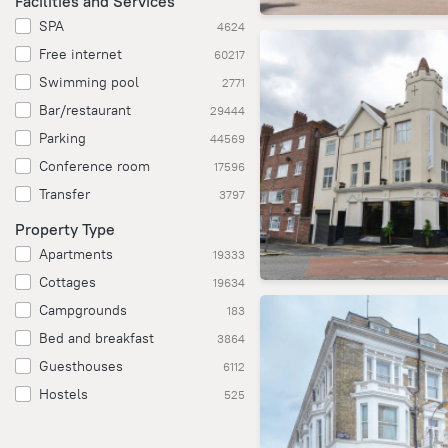
Facilities and Services
SPA
4624
Free internet
60217
Swimming pool
2771
Bar/restaurant
29444
Parking
44569
Conference room
17596
Transfer
3797
Property Type
Apartments
19333
Cottages
19634
Campgrounds
183
Bed and breakfast
3864
Guesthouses
6112
Hostels
525