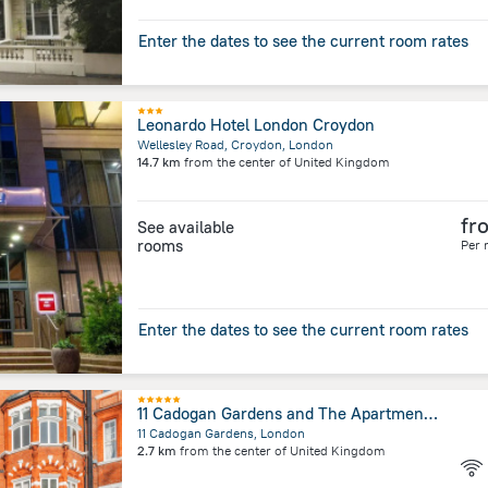
Enter the dates to see the current room rates
Leonardo Hotel London Croydon
Wellesley Road, Croydon, London
14.7 km
from the center of
United Kingdom
fr
See available
rooms
Per 
Enter the dates to see the current room rates
11 Cadogan Gardens and The Apartments by Iconic Luxury Hotels
11 Cadogan Gardens, London
2.7 km
from the center of
United Kingdom