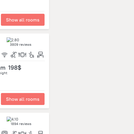
Show all rooms
3809 reviews
om
198$
night
Show all rooms
1894 reviews