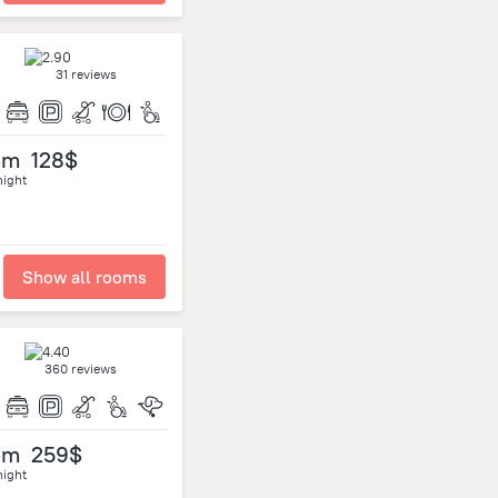
31 reviews
om
128$
night
Show all rooms
360 reviews
om
259$
night