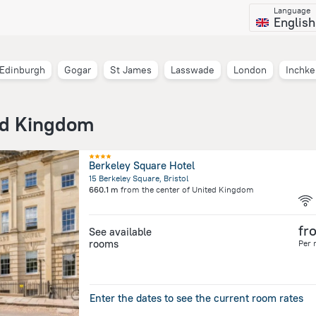
Language
English
Edinburgh
Gogar
St James
Lasswade
London
Inchke
ed Kingdom
Berkeley Square Hotel
15 Berkeley Square, Bristol
660.1 m
from the center of
United Kingdom
fr
See available
rooms
Per 
Enter the dates to see the current room rates