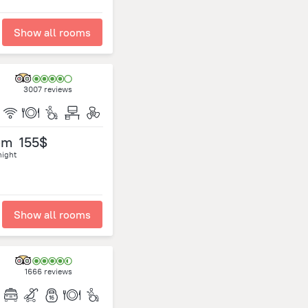
Show all rooms
3007 reviews
om
155$
night
Show all rooms
1666 reviews