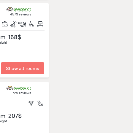
4573 reviews
om
168$
night
Show all rooms
729 reviews
om
207$
night