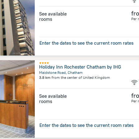
fr
See available
rooms
Per 
Enter the dates to see the current room rates
Holiday Inn Rochester Chatham by IHG
Maidstone Road, Chatham
3.8 km
from the center of
United Kingdom
fr
See available
rooms
Per 
Enter the dates to see the current room rates