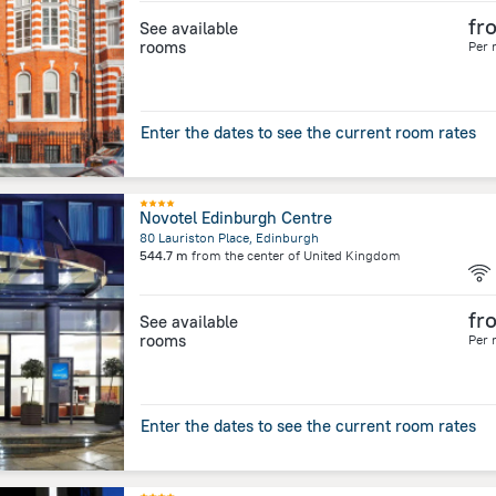
fr
See available
rooms
Per 
Enter the dates to see the current room rates
Novotel Edinburgh Centre
80 Lauriston Place, Edinburgh
544.7 m
from the center of
United Kingdom
fr
See available
rooms
Per 
Enter the dates to see the current room rates