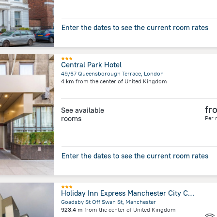
Enter the dates to see the current room rates
Central Park Hotel
49/67 Queensborough Terrace, London
4 km
from the center of
United Kingdom
fr
See available
rooms
Per 
Enter the dates to see the current room rates
Holiday Inn Express Manchester City Centre Arena by IHG
Goadsby St Off Swan St, Manchester
923.4 m
from the center of
United Kingdom