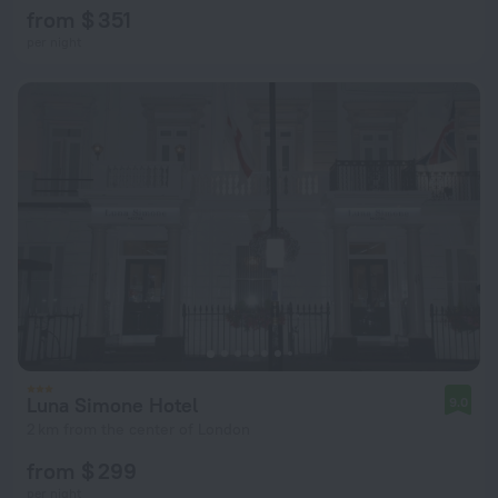
from $ 351
per night
Luna Simone Hotel
9.0
2 km from the center of London
from $ 299
per night