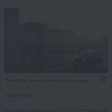
Althoff St. James's Hotel & Club London
9.0
884 m from the center of London
from $ 462
per night