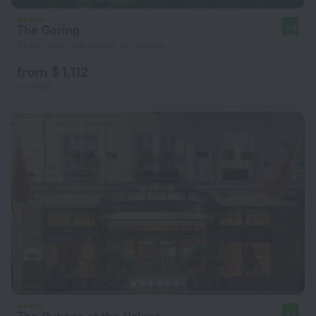
The Goring
9.6
1.6 km from the center of London
from $ 1,112
per night
9.2