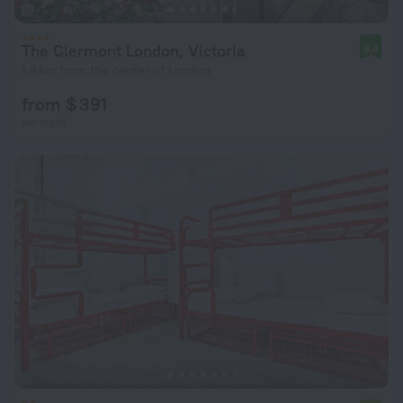
The Clermont London, Victoria
9.4
1.8 km from the center of London
from $ 391
per night