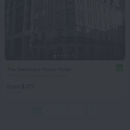
The Sanctuary House Hotel
8.8
910 m from the center of London
from $ 371
per night
1
2
3
4
5
17