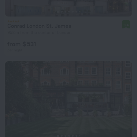
Conrad London St. James
9.4
958 m from the center of London
from $ 531
per night