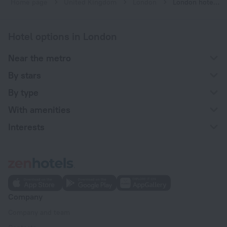
Home page
United Kingdom
London
London hotels near St. James's Park subway station
Hotel options in London
Near the metro
By stars
By type
With amenities
Interests
Company
Company and team