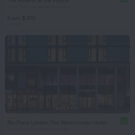
The Rubens at the Palace
1.5 km from the center of London
from $ 410
per night
Riu Plaza London The Westminster Hotel
9.2
1.6 km from the center of London