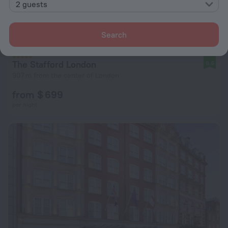
2 guests
Search
The Stafford London
9.6
907 m from the center of London
from $ 699
per night