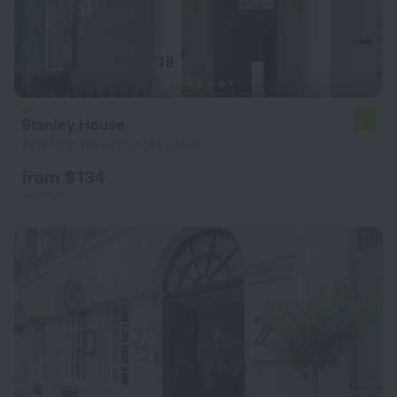
Stanley House
6.1
2 km from the center of London
from $ 134
per night