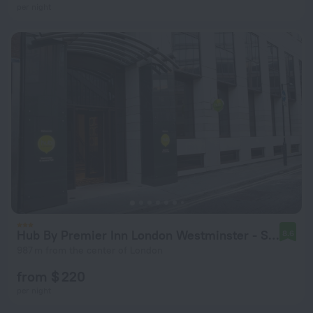
per night
Hub By Premier Inn London Westminster - Saint James' Park
8.6
987 m from the center of London
from $ 220
per night