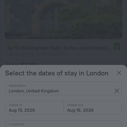
Taj 51 Buckingham Gate, Suites and Residences
9.6
1.2 km from the center of London
from $ 1,104
per night
Select the dates of stay in London
Destination
London, United Kingdom
Check-in
Check-out
Aug 15, 2026
Aug 16, 2026
1 room for