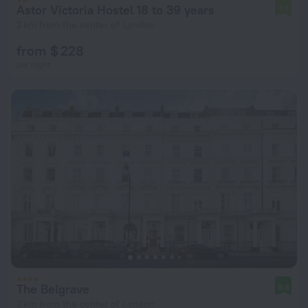
Astor Victoria Hostel 18 to 39 years
7.1
2 km from the center of London
from $ 228
per night
The Belgrave
8.8
2 km from the center of London