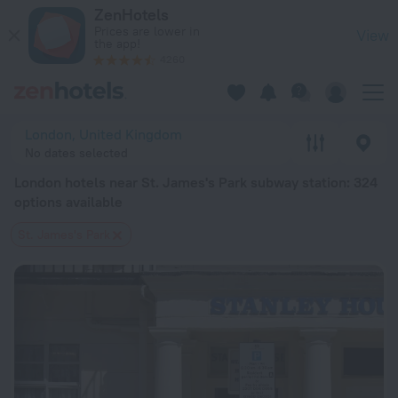
London hotels near St. James's Park subway station — book a h
ZenHotels
Prices are lower in
View
the app!
4260
London, United Kingdom
No dates selected
London hotels near St. James's Park subway station
: 324
options available
St. James's Park