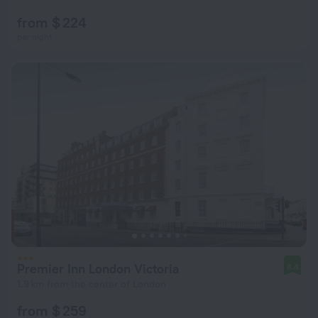
from $ 224
per night
Premier Inn London Victoria
8.4
1.9 km from the center of London
from $ 259