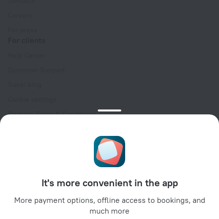
Contacts
Careers
For press
For clients
Help Center
Customer Support
Travel blog
Cookie settings
Booking Terms & Conditions
Travel Deals
Promo Codes
Oktoberfest
For partners
It's more convenient in the app
For property owners
For travel agencies
More payment options, offline access to bookings, and
much more
For corporate clients