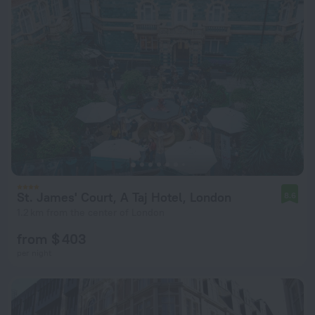
St. James' Court, A Taj Hotel, London
8.6
1.2 km from the center of London
from $ 403
per night