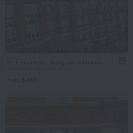
St. Ermins Hotel, Autograph Collection
9.4
1 km from the center of London
from $ 483
per night