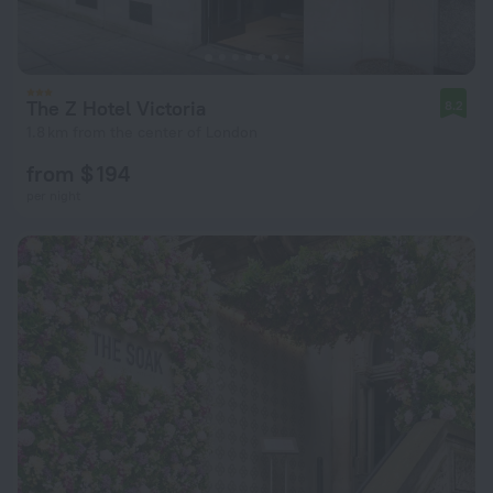
The Z Hotel Victoria
8.2
1.8 km from the center of London
from $ 194
per night