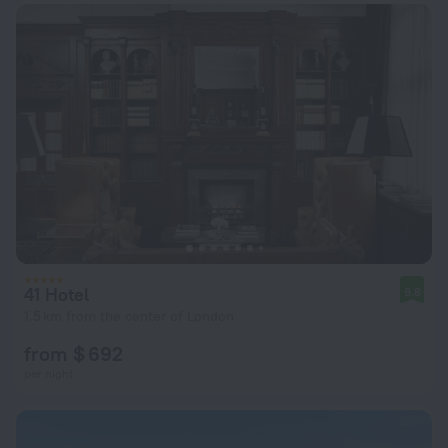
41 Hotel
9.8
1.5 km from the center of London
from $ 692
per night