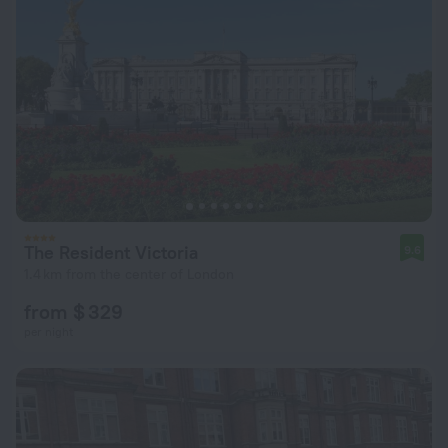
The Resident Victoria
9.6
1.4 km from the center of London
from $ 329
per night