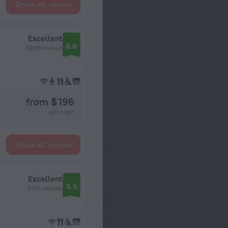
Show all rooms
Excellent
8.6
4269 reviews
from $ 196
per night
Show all rooms
Excellent
8.5
2551 reviews