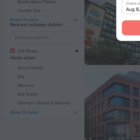
Buckingham Palace
Check-i
Aug 8
London Eye
Show 15 more
Nearest subway station
Old Street
Hotel chain
Accor Hotels
Ibis
Mercure
Ibis Styles
Fairmont Hotels & Resorts
Show 15 more