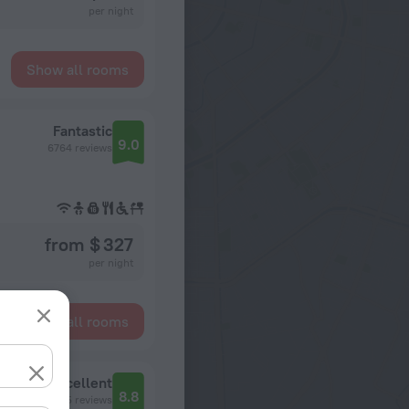
per night
Show all rooms
Fantastic
9.0
6764 reviews
from $ 327
per night
Show all rooms
Excellent
8.8
2145 reviews