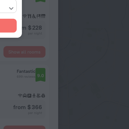
from $ 228
per night
Show all rooms
Fantastic
9.0
699 reviews
from $ 366
per night