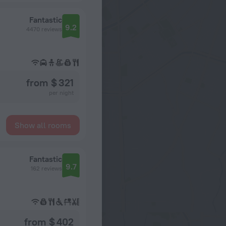
Fantastic
9.2
4470 reviews
from $ 321
per night
Show all rooms
Fantastic
9.7
162 reviews
from $ 402