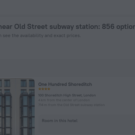
n London from $ 134, 2026 hotel booking prices in London
near Old Street subway station
: 856 optio
 see the availability and exact prices.
One Hundred Shoreditch
100 Shoreditch High Street, London
4 km from the center of London
714 m from the Old Street subway station
Room in this hotel