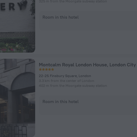
325 m from the Moorgate subway station
Room in this hotel
Montcalm Royal London House, London City
22-25 Finsbury Square, London
3.3 km from the center of London
402 m from the Moorgate subway station
Room in this hotel