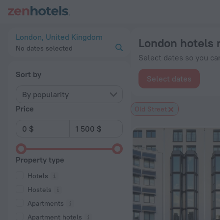
London hotels near Old Street subway station — book a hotel i
London, United Kingdom
London hotels 
No dates selected
Select dates so you can
Sort by
Select dates
By popularity
Price
Old Street
Property type
Hotels
Hostels
Apartments
Apartment hotels