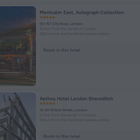
Montcalm East, Autograph Collection
151-157 City Road, London
3.5 km from the center of London
258 m from the Old Street subway station
Room in this hotel
Aethos Hotel London Shoreditch
10-50 Willow Street, London
3.7 km from the center of London
325 m from the Old Street subway station
Room in this hotel