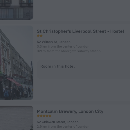
St Christopher's Liverpool Street - Hostel
52 Wilson St, London
3.3 km from the center of London
321 m from the Moorgate subway station
Room in this hotel
Montcalm Brewery, London City
52 Chiswell Street, London
2.9 km from the center of London