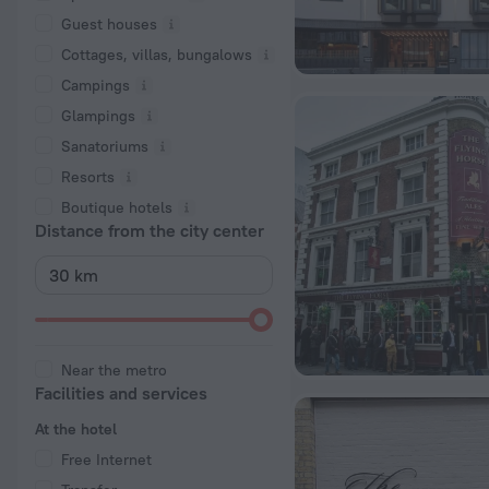
Guest houses
Cottages, villas, bungalows
Сampings
Glampings
Sanatoriums
Resorts
Boutique hotels
Distance from the city center
Near the metro
Facilities and services
At the hotel
Free Internet