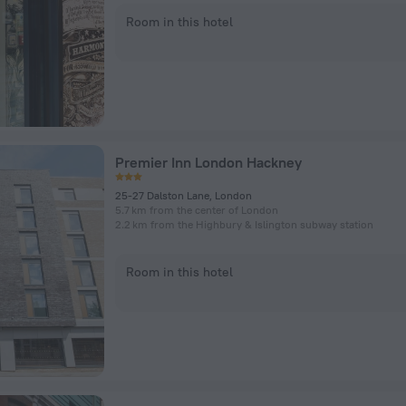
Room in this hotel
Premier Inn London Hackney
25-27 Dalston Lane, London
5.7 km from the center of London
2.2 km from the Highbury & Islington subway station
Room in this hotel