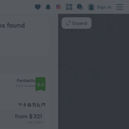
Sign in
Expand
ns found
Fantastic
9.0
2414 reviews
from $ 321
per night