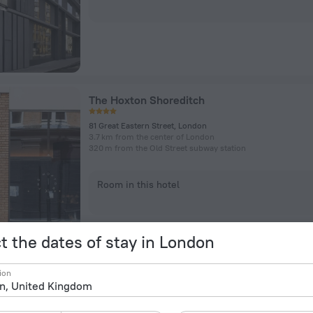
The Hoxton Shoreditch
81 Great Eastern Street, London
3.7 km from the center of London
320 m from the Old Street subway station
Room in this hotel
t the dates of stay in London
ion
citizenM London Shoreditch