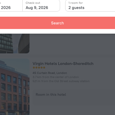
6 Holywell Lane, London
n
Check-out
1 room for
3.9 km from the center of London
, 2026
Aug 9, 2026
2 guests
639 m from the Old Street subway station
Search
Room in this hotel
Virgin Hotels London-Shoreditch
45 Curtain Road, London
3.7 km from the center of London
521 m from the Old Street subway station
Room in this hotel