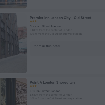
Premier Inn London City - Old Street
Corsham Street, London
3.6 km from the center of London
190 m from the Old Street subway station
Room in this hotel
Point A London Shoreditch
8-10 Paul Street, London
3.5 km from the center of London
401 m from the Old Street subway station