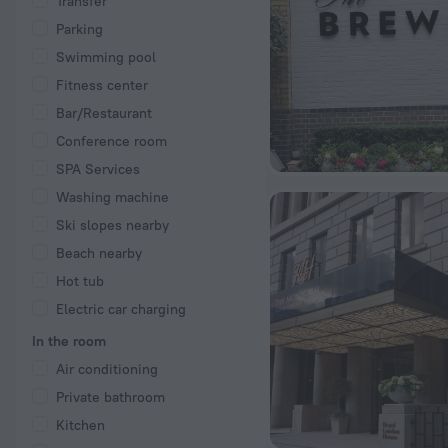
Transfer
Parking
Swimming pool
Fitness center
Bar/Restaurant
Conference room
SPA Services
Washing machine
Ski slopes nearby
Beach nearby
Hot tub
Electric car charging
In the room
Air conditioning
Private bathroom
Kitchen