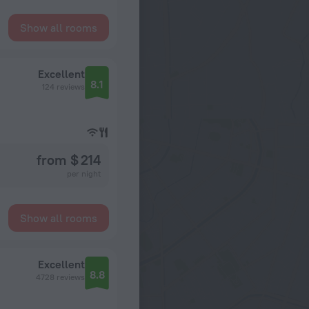
Show all rooms
Excellent
8.1
124 reviews
from $ 214
per night
Show all rooms
Excellent
8.8
4728 reviews