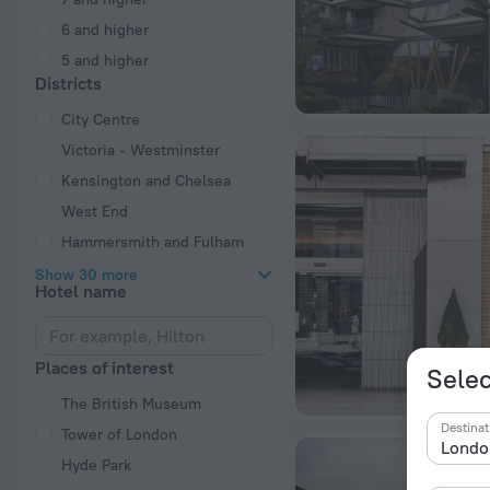
6 and higher
5 and higher
Districts
City Centre
Victoria - Westminster
Kensington and Chelsea
West End
Hammersmith and Fulham
Show 30 more
Hotel name
Places of interest
Selec
The British Museum
Destinat
Tower of London
Hyde Park