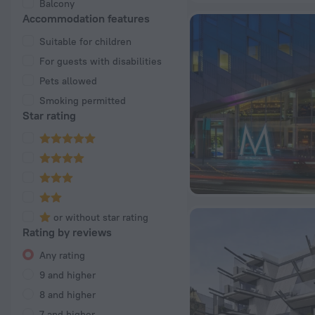
Balcony
Accommodation features
Suitable for children
For guests with disabilities
Pets allowed
Smoking permitted
Star rating
or without star rating
Rating by reviews
Any rating
9 and higher
8 and higher
7 and higher