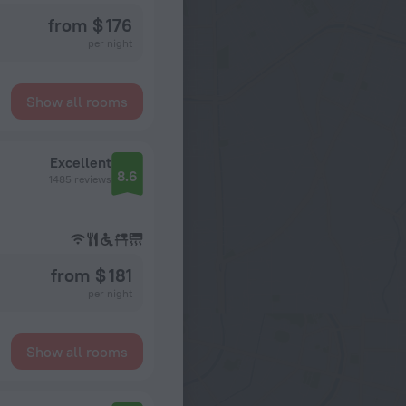
from $ 176
per night
Show all rooms
Excellent
8.6
1485 reviews
from $ 181
per night
Show all rooms