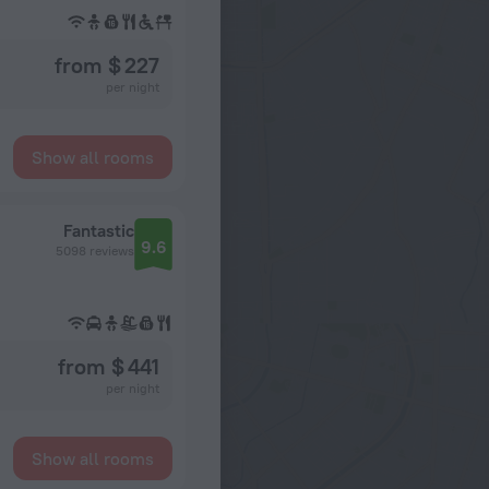
from $ 227
per night
Show all rooms
Fantastic
9.6
5098 reviews
from $ 441
per night
Show all rooms