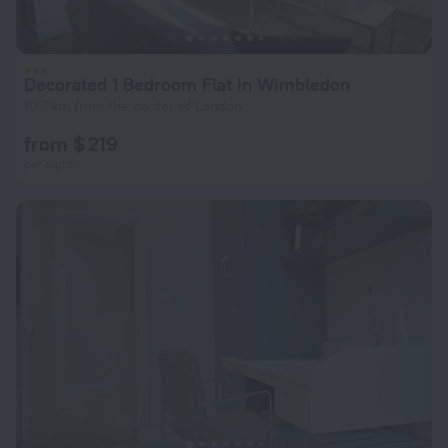
Decorated 1 Bedroom Flat in Wimbledon
10.7 km from the center of London
from $ 219
per night