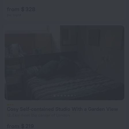
from $ 328
per night
Cosy Self-contained Studio With a Garden View
12.4 km from the center of London
from $ 219