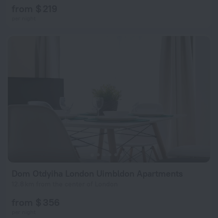
from $ 219
per night
Dom Otdyiha London Uimbldon Apartments
12.8 km from the center of London
from $ 356
per night