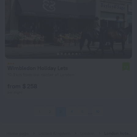
Wimbledon Holiday Lets
7.2
10.9 km from the center of London
from $ 258
per night
1
2
3
4
5
10
Home page
United Kingdom
London
London hotels near South Wimbledon subway station