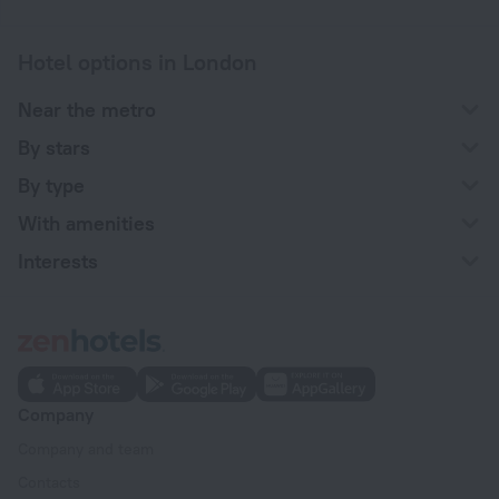
Hotel options in London
Near the metro
By stars
By type
With amenities
Interests
Company
Company and team
Contacts