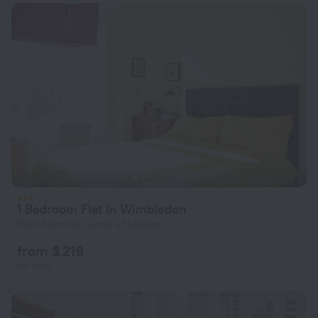
1 Bedroom Flat In Wimbledon
11 km from the center of London
from $ 219
per night