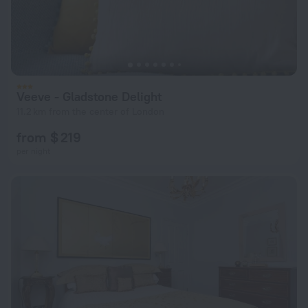
Veeve - Gladstone Delight
11.2 km from the center of London
from $ 219
per night