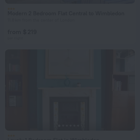
Modern 2 Bedroom Flat Central to Wimbledon
11.8 km from the center of London
from $ 219
per night