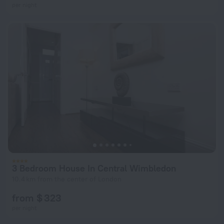
per night
3 Bedroom House In Central Wimbledon
10.4 km from the center of London
from $ 323
per night