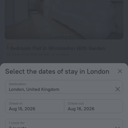
1 Bedroom Flat In Wimbledon With Garden
10.8 km from the center of London
from $ 328
Select the dates of stay in London
per night
Destination
London, United Kingdom
Check-in
Check-out
Aug 15, 2026
Aug 16, 2026
1 room for
2 guests