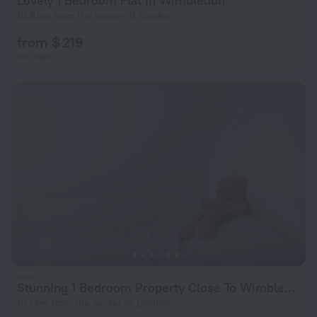
Lovely 1 Bedroom Flat in Wimbledon
10.8 km from the center of London
from $ 219
per night
Stunning 1 Bedroom Property Close To Wimbledon
10.1 km from the center of London