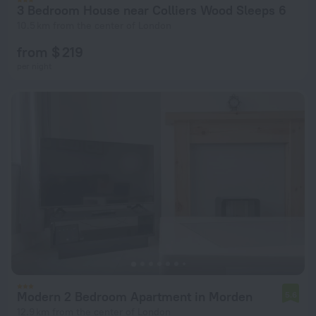
3 Bedroom House near Colliers Wood Sleeps 6
10.5 km from the center of London
from $ 219
per night
Modern 2 Bedroom Apartment in Morden
5.6
12.9 km from the center of London