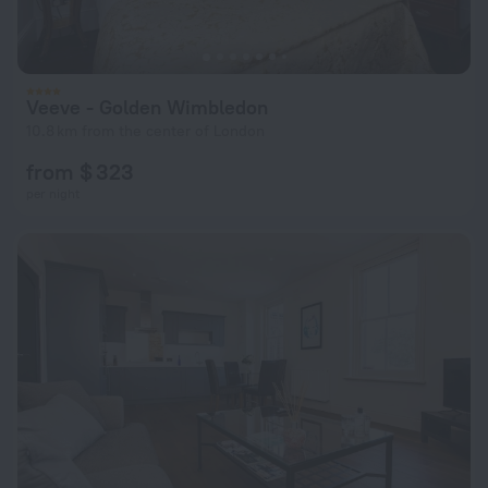
Veeve - Golden Wimbledon
10.8 km from the center of London
from $ 323
per night