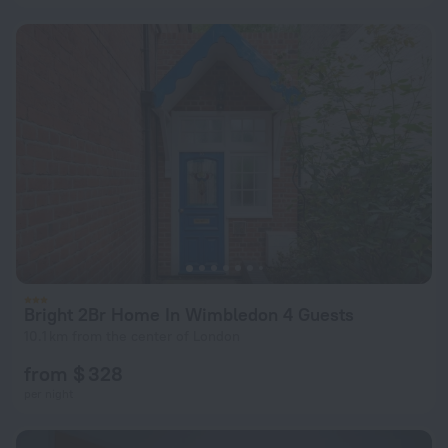
Bright 2Br Home In Wimbledon 4 Guests
10.1 km from the center of London
from $ 328
per night