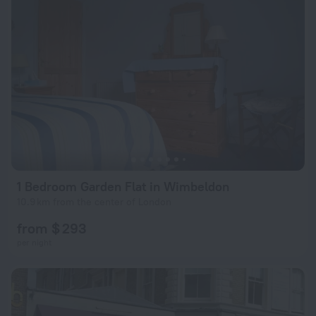
1 Bedroom Garden Flat in Wimbeldon
10.9 km from the center of London
from $ 293
per night