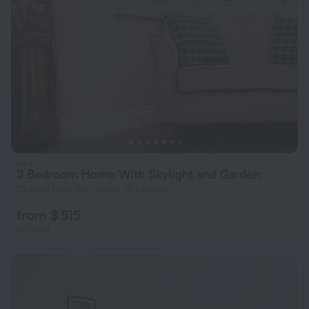
3 Bedroom Home With Skylight and Garden
10.8 km from the center of London
from $ 515
per night