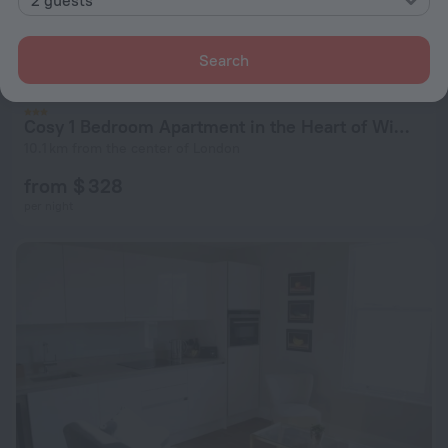
Search
Cosy 1 Bedroom Apartment in the Heart of Wimbledon
10.1 km from the center of London
from $ 328
per night