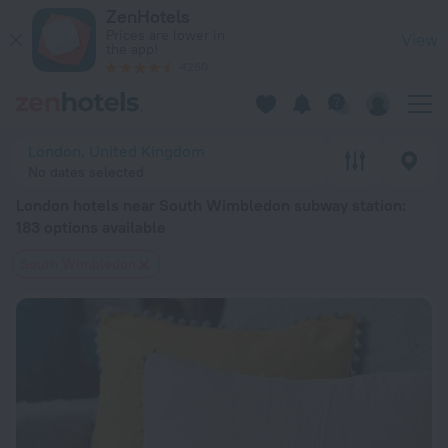
London hotels near South Wimbledon subway station — book a 
ZenHotels
Prices are lower in
View
the app!
4260
London, United Kingdom
No dates selected
London hotels near South Wimbledon subway station
:
183 options available
South Wimbledon