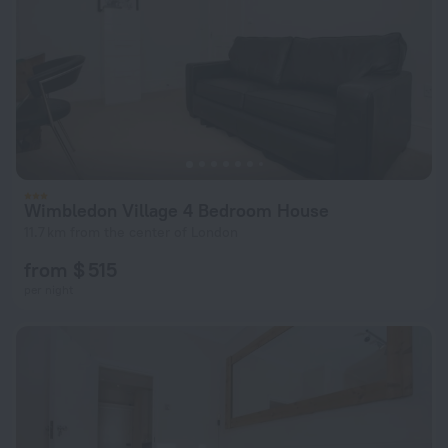
Wimbledon Village 4 Bedroom House
11.7 km from the center of London
from $ 515
per night