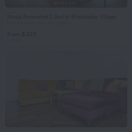
Newly Renovated 2 Bed in Wimbledon Village
11 km from the center of London
from $ 323
per night