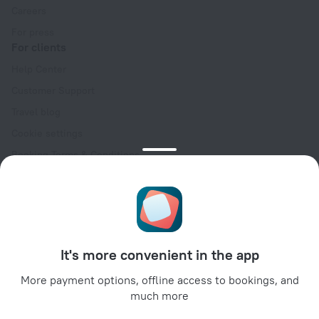
Careers
For press
For clients
Help Center
Customer Support
Travel blog
Cookie settings
Booking Terms & Conditions
Travel Deals
Promo Codes
Oktoberfest
For partners
It's more convenient in the app
For property owners
For travel agencies
More payment options, offline access to bookings, and
much more
For corporate clients