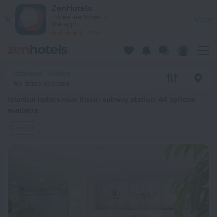
Istanbul hotels near Kısıklı subway station — book a hotel in I
ZenHotels
Prices are lower in
View
the app!
4260
Istanbul, Turkiye
No dates selected
Istanbul hotels near Kısıklı subway station
: 44 options
available
Kısıklı