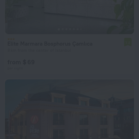
Elite Marmara Bosphorus Çamlıca
7.2
8 km from the center of Istanbul
from $ 69
per night