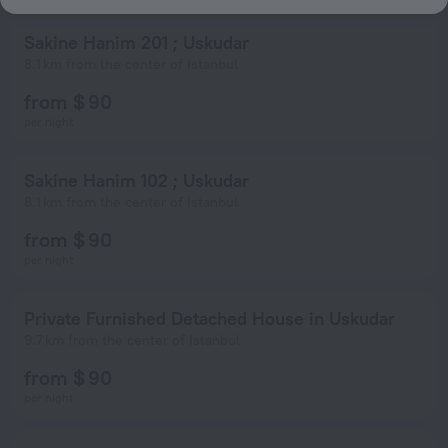
Sakine Hanim 201 ; Uskudar
8.1 km from the center of Istanbul
from $ 90
per night
Sakine Hanim 102 ; Uskudar
8.1 km from the center of Istanbul
from $ 90
per night
Private Furnished Detached House in Uskudar
9.7 km from the center of Istanbul
from $ 90
per night