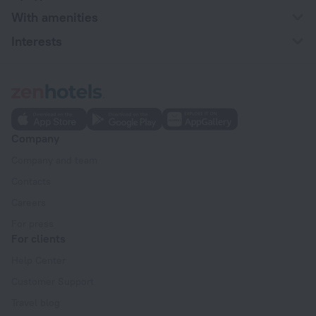
With amenities
Interests
Company
Company and team
Contacts
Careers
For press
For clients
Help Center
Customer Support
Travel blog