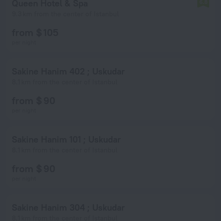
Queen Hotel & Spa
6.8
9.3 km from the center of Istanbul
from $ 105
per night
Sakine Hanim 402 ; Uskudar
8.1 km from the center of Istanbul
from $ 90
per night
Sakine Hanim 101 ; Uskudar
8.1 km from the center of Istanbul
from $ 90
per night
Sakine Hanim 304 ; Uskudar
8.1 km from the center of Istanbul