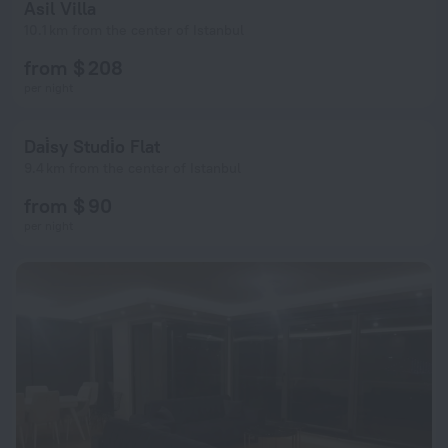
Asil Villa
10.1 km from the center of Istanbul
from $ 208
per night
Dai̇sy Studi̇o Flat
9.4 km from the center of Istanbul
from $ 90
per night