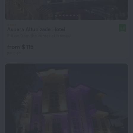
Aspera Altunizade Hotel
8.6
6.8 km from the center of Istanbul
from $ 115
per night