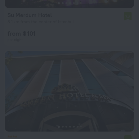
Su Merdum Hotel
7.2
8.1 km from the center of Istanbul
from $ 101
per night