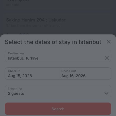
per night
Sakine Hanim 204 ; Uskudar
8.1 km from the center of Istanbul
from $ 90
Select the dates of stay in Istanbul
per night
Destination
Sakine Hanim 203 ; Uskudar
Istanbul, Turkiye
8.1 km from the center of Istanbul
from $ 90
Check-in
Check-out
Aug 15, 2026
Aug 16, 2026
per night
1 room for
Sakine Hanim 202 ; Uskudar
2 guests
8.1 km from the center of Istanbul
from $ 90
Search
per night