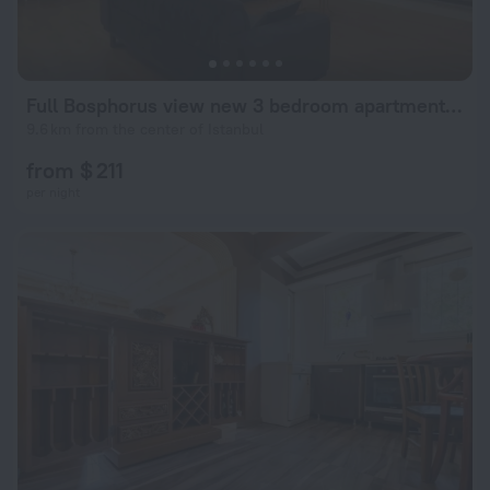
Full Bosphorus view new 3 bedroom apartment beside Çamlıktepe Park in famous Uskudar on the Asian side of Istanbul
9.6 km from the center of Istanbul
from $ 211
per night