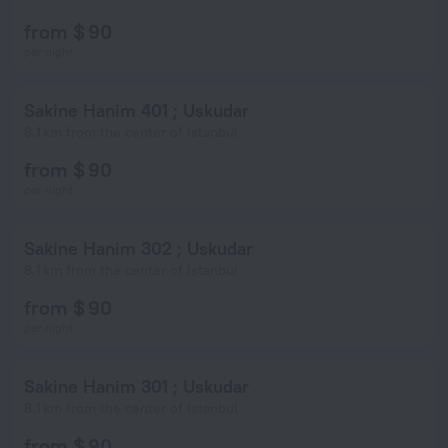
from $ 90
per night
Sakine Hanim 401 ; Uskudar
8.1 km from the center of Istanbul
from $ 90
per night
Sakine Hanim 302 ; Uskudar
8.1 km from the center of Istanbul
from $ 90
per night
Sakine Hanim 301 ; Uskudar
8.1 km from the center of Istanbul
from $ 90