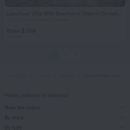
Luxurious Villa With Bosphorus View in Cengelkoy
8.5 km from the center of Istanbul
from $ 208
per night
1
2
3
Home page
Turkiye
Istanbul
Istanbul hotels near Kısıklı subway station
Hotel options in Istanbul
Near the metro
By stars
By type