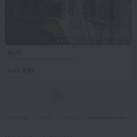
No:22
15.7 km from the center of Istanbul
from $ 89
per night
1
2
3
Home page
Turkiye
Istanbul
Istanbul hotels near Atatürk Oto Sanayi subway station