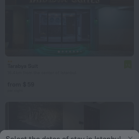
Tarabya Suit
7.5
16.4 km from the center of Istanbul
from $ 59
per night
Select the dates of stay in Istanbul