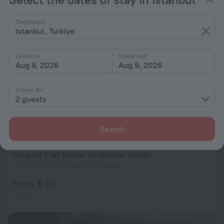
Destination
Istanbul, Turkiye
Check-in
Check-out
Aug 8, 2026
Aug 9, 2026
Charming Flat with a Lovely Terrace in Yenikoy
1 room for
15.7 km from the center of Istanbul
2 guests
from $ 59
per night
Search
Elegant Flat Close to Istinye Coast
14.6 km from the center of Istanbul
from $ 89
per night