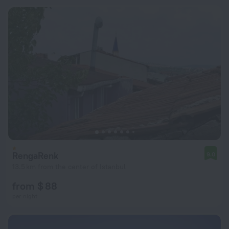
RengaRenk
9.0
13.5 km from the center of Istanbul
from $ 88
per night