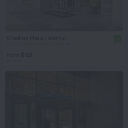
Citadines Maslak Istanbul
9.6
12.5 km from the center of Istanbul
from $ 121
per night