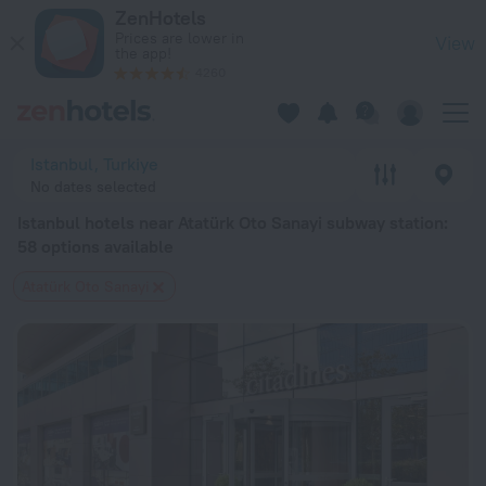
Istanbul hotels near Atatürk Oto Sanayi subway station — book 
ZenHotels
Prices are lower in
View
the app!
4260
Istanbul, Turkiye
No dates selected
Istanbul hotels near Atatürk Oto Sanayi subway station
:
58 options available
Atatürk Oto Sanayi