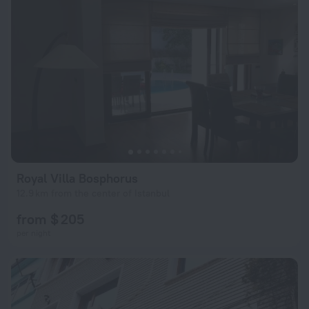
Royal Villa Bosphorus
12.9 km from the center of Istanbul
from $ 205
per night