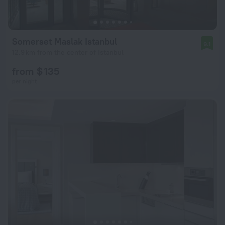
Somerset Maslak Istanbul
9.1
12.9 km from the center of Istanbul
from $ 135
per night