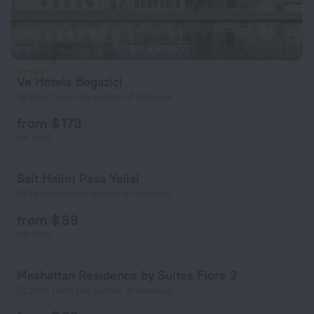
Ve Hotels Bogaziçi
16.9 km from the center of Istanbul
from $ 173
per night
Sait Halim Pasa Yalisi
15.1 km from the center of Istanbul
from $ 89
per night
Mashattan Residence by Suites Fiore 2
12.2 km from the center of Istanbul