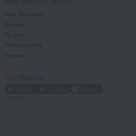
Hotel options in Istanbul
Near the metro
By stars
By type
With amenities
Interests
Company
Company and team
Contacts
Careers
For press