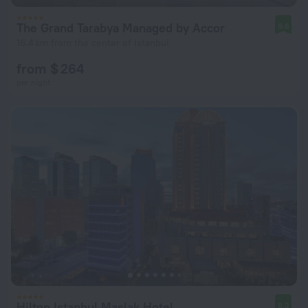
The Grand Tarabya Managed by Accor
9.6
16.4 km from the center of Istanbul
from $ 264
per night
Hilton Istanbul Maslak Hotel
8.2