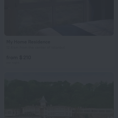
My Home Residence
12.6 km from the center of Istanbul
from $ 210
per night