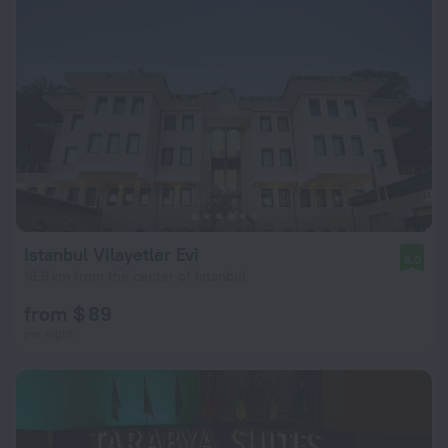
Istanbul Vilayetler Evi
8.0
16.9 km from the center of Istanbul
from $ 89
per night