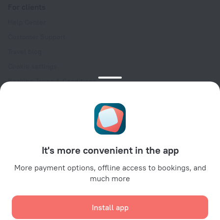
For clients
Help Center
Customer Support
Travel blog
Cookie settings
Booking Terms & Conditions
Travel Deals
Promo Codes
Oktoberfest
For partners
It's more convenient in the app
For property owners
For travel agencies
More payment options, offline access to bookings, and
much more
For corporate clients
Affiliate program
Install app