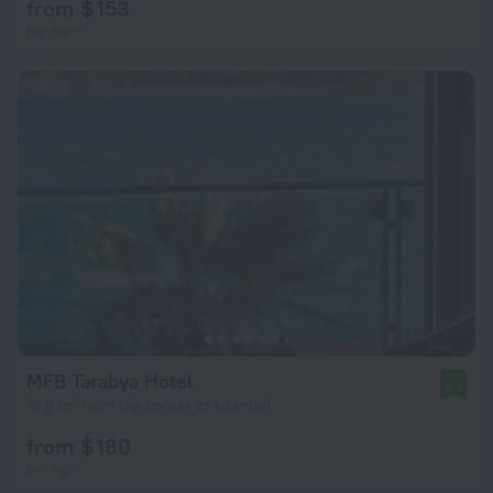
from $ 153
per night
MFB Tarabya Hotel
8.2
16.8 km from the center of Istanbul
from $ 180
per night