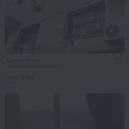
Cemed House
4.6
18 km from the center of Istanbul
from $ 182
per night