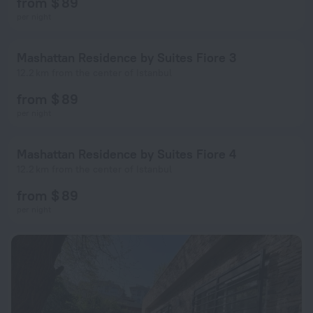
from $ 89
per night
Mashattan Residence by Suites Fiore 3
12.2 km from the center of Istanbul
from $ 89
per night
Mashattan Residence by Suites Fiore 4
12.2 km from the center of Istanbul
from $ 89
per night