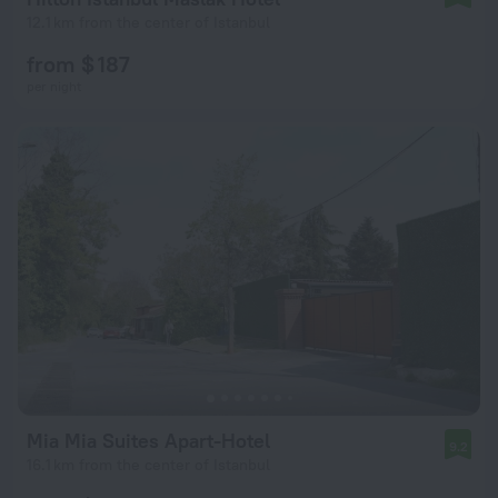
12.1 km from the center of Istanbul
from $ 187
per night
Mia Mia Suites Apart-Hotel
9.2
16.1 km from the center of Istanbul