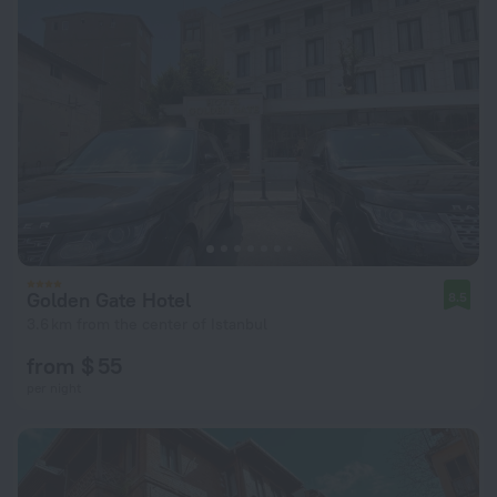
Golden Gate Hotel
8.5
3.6 km from the center of Istanbul
from $ 55
per night