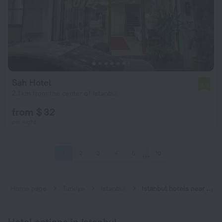
Sah Hotel
6.9
2.1 km from the center of Istanbul
from $ 32
per night
1
2
3
4
5
10
Home page
Turkiye
Istanbul
Istanbul hotels near Emniyet—Fatih subway station
Hotel options in Istanbul