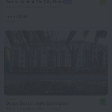
Torun Istanbul Old City Hotel
7.9
3.4 km from the center of Istanbul
from $ 50
per night
Dosso Dossi Hotels Downtown
8.5
2.3 km from the center of Istanbul