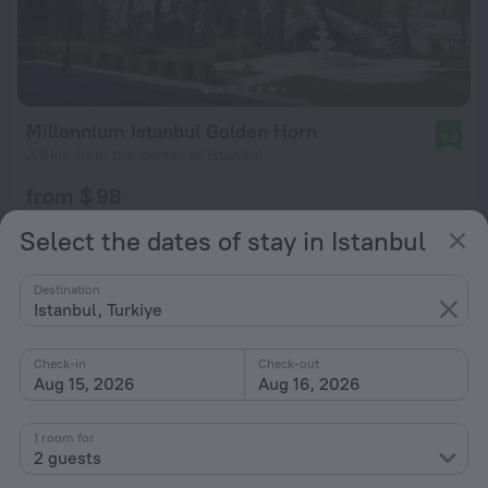
Millennium Istanbul Golden Horn
9.0
3.9 km from the center of Istanbul
from $ 98
per night
Select the dates of stay in Istanbul
Destination
Istanbul, Turkiye
Check-in
Check-out
Aug 15, 2026
Aug 16, 2026
1 room for
2 guests