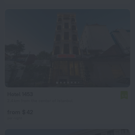
Hotel 1453
5.9
2.4 km from the center of Istanbul
from $ 42
per night