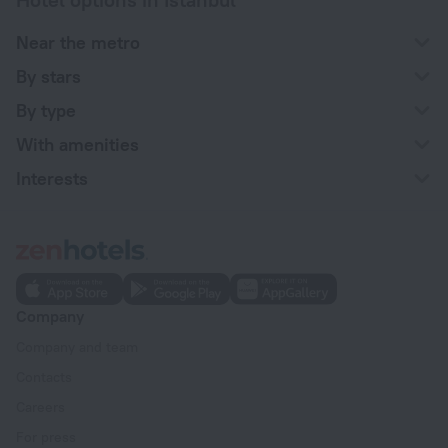
Near the metro
By stars
By type
With amenities
Interests
Company
Company and team
Contacts
Careers
For press