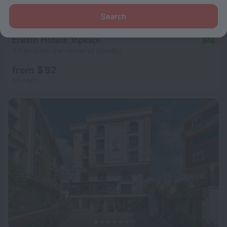
Search
Eresin Hotels Topkapı
8.4
3.5 km from the center of Istanbul
from $ 92
per night