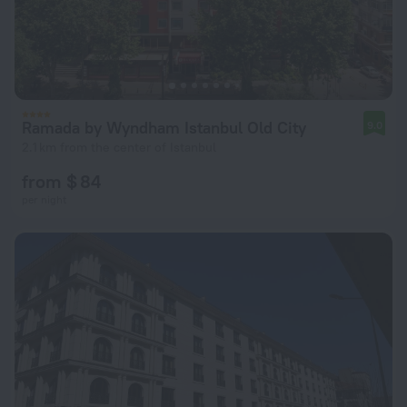
Ramada by Wyndham Istanbul Old City
9.0
2.1 km from the center of Istanbul
from $ 84
per night