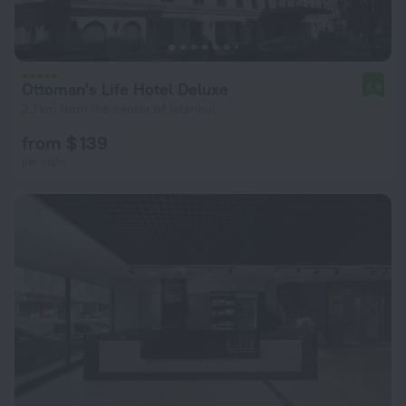
Ottoman's Life Hotel Deluxe
8.9
2.1 km from the center of Istanbul
from $ 139
per night