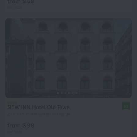
from $ 68
per night
NEW INN Hotel Old Town
9.7
2.1 km from the center of Istanbul
from $ 98
per night