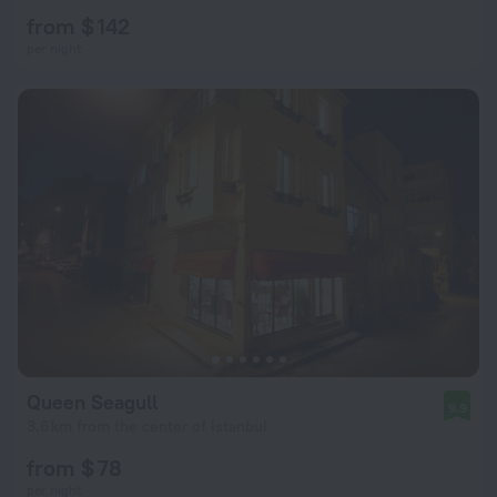
from $ 142
per night
Queen Seagull
9.9
3.6 km from the center of Istanbul
from $ 78
per night