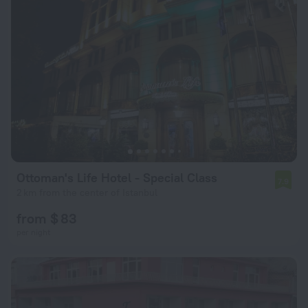
Ottoman's Life Hotel - Special Class
7.9
2 km from the center of Istanbul
from $ 83
per night