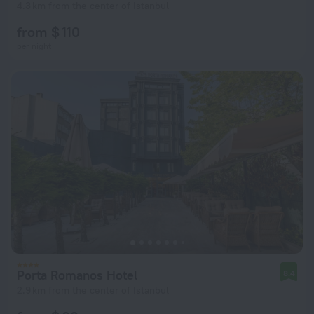
4.3 km from the center of Istanbul
from $ 110
per night
Porta Romanos Hotel
8.4
2.9 km from the center of Istanbul