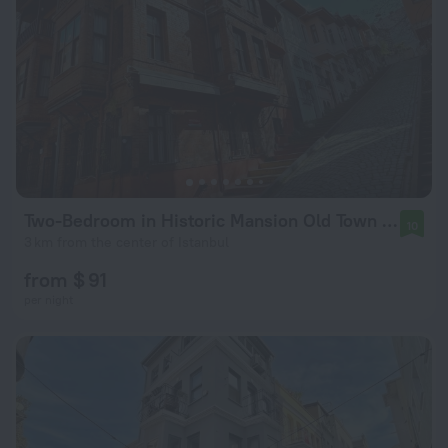
Two-Bedroom in Historic Mansion Old Town Flat
10
3 km from the center of Istanbul
from $ 91
per night