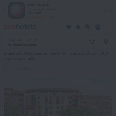
Istanbul hotels near Emniyet—Fatih subway station — book a hot
ZenHotels
Prices are lower in
View
the app!
4260
Istanbul, Turkiye
No dates selected
Istanbul hotels near Emniyet—Fatih subway station
: 200
options available
Emniyet—Fatih