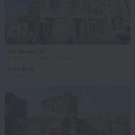
The Wooden 17
2.7 km from the center of Istanbul
from $ 141
per night