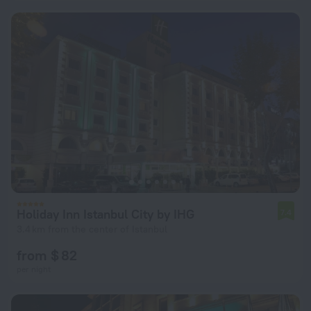
Holiday Inn Istanbul City by IHG
7.4
3.4 km from the center of Istanbul
from $ 82
per night