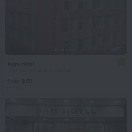
Tugra Hotel
7.2
1.6 km from the center of Istanbul
from $ 55
per night