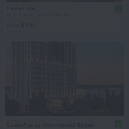
Hanna Hotel
9.0
3.4 km from the center of Istanbul
from $ 100
per night
DoubleTree by Hilton Istanbul Topkapi
8.0