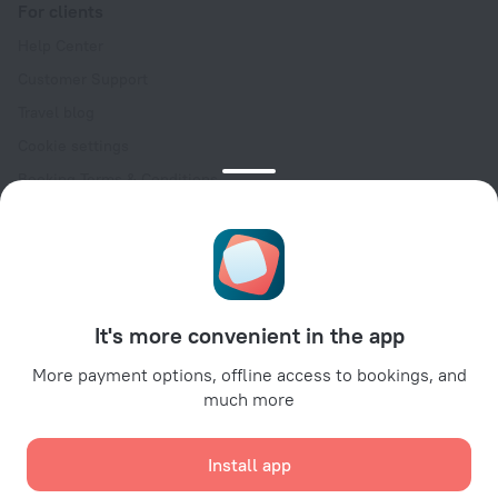
For clients
Help Center
Customer Support
Travel blog
Cookie settings
Booking Terms & Conditions
Travel Deals
Promo Codes
Oktoberfest
For partners
It's more convenient in the app
For property owners
For travel agencies
More payment options, offline access to bookings, and
much more
For corporate clients
Affiliate program
Install app