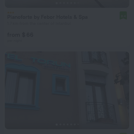
Pianoforte by Febor Hotels & Spa
8.4
1.7 km from the center of Istanbul
from $ 66
per night