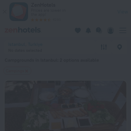
20 Best Campgrounds in Istanbul 2026 from $ 100 - Book No
ZenHotels
Prices are lower in
View
the app!
4260
Istanbul, Turkiye
No dates selected
Campgrounds in Istanbul
: 2 options available
Сampings