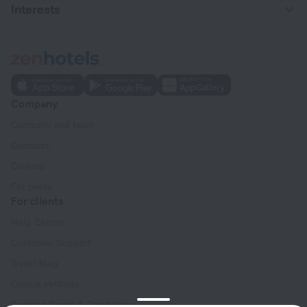
Interests
Company
Company and team
Contacts
Careers
For press
For clients
Help Center
Customer Support
Travel blog
Cookie settings
Booking Terms & Conditions