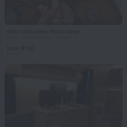
Atlitur Gumusdere Beach Camp
26.5 km from the center of Istanbul
from $ 100
per night