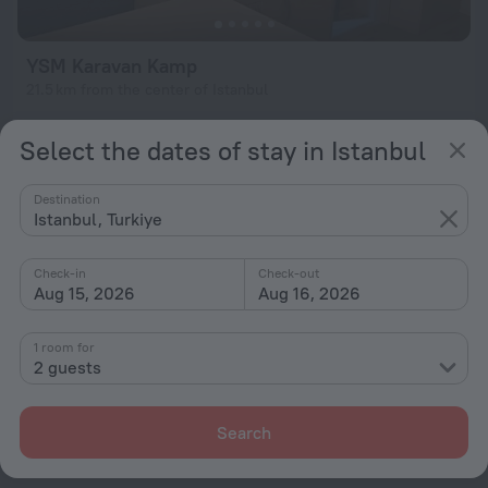
YSM Karavan Kamp
21.5 km from the center of Istanbul
from $ 100
Select the dates of stay in Istanbul
per night
Destination
Istanbul, Turkiye
Home page
Turkiye
Istanbul
Campgrounds in Istanbul
Check-in
Check-out
Aug 15, 2026
Aug 16, 2026
Hotel options in Istanbul
1 room for
Near the metro
2 guests
By stars
By type
Search
With amenities