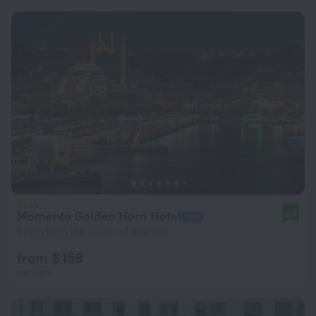
Momento Golden Horn Hotel
8.9
1.7 km from the center of Istanbul
from $ 158
per night