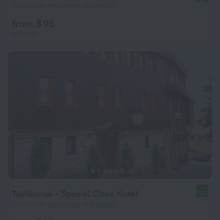
1.1 km from the center of Istanbul
from $ 95
per night
Tashkonak - Special Class Hotel
9.0
1.1 km from the center of Istanbul