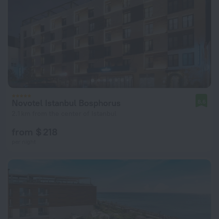
Novotel Istanbul Bosphorus
8.6
2.1 km from the center of Istanbul
from $ 218
per night