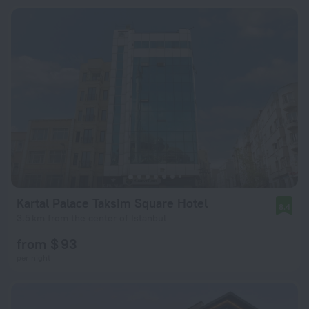
Kartal Palace Taksim Square Hotel
8.4
3.5 km from the center of Istanbul
from $ 93
per night