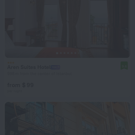
Aren Suites Hotel
9.6
998 m from the center of Istanbul
from $ 99
per night