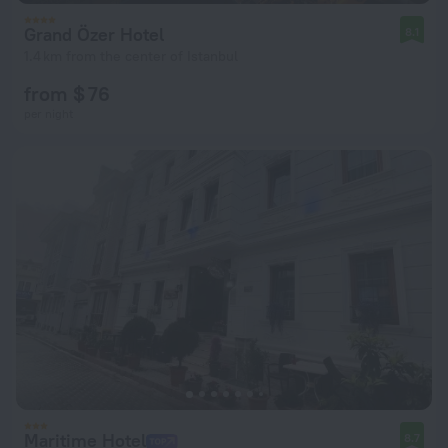
Grand Özer Hotel
8.1
1.4 km from the center of Istanbul
from $ 76
per night
Maritime Hotel
8.7