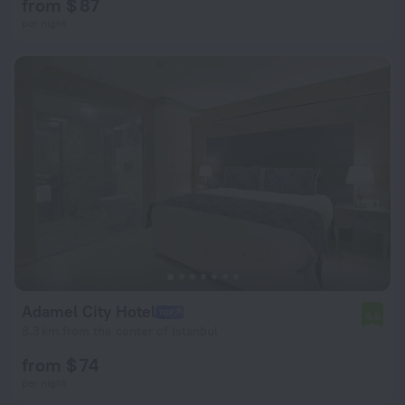
from $ 87
per night
Adamel City Hotel
6.5
8.3 km from the center of Istanbul
from $ 74
per night