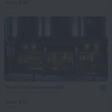
from $ 181
per night
No:12 Hotel Sultanahmet
9.0
839 m from the center of Istanbul
from $ 72
per night