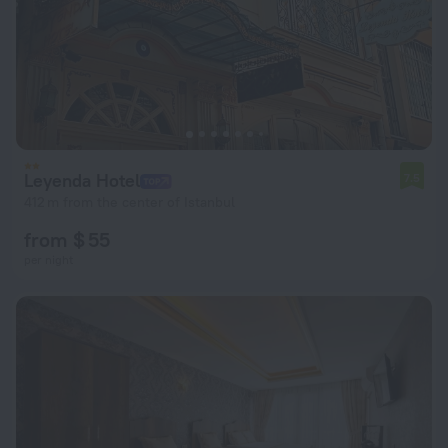
Leyenda Hotel
7.5
412 m from the center of Istanbul
from $ 55
per night