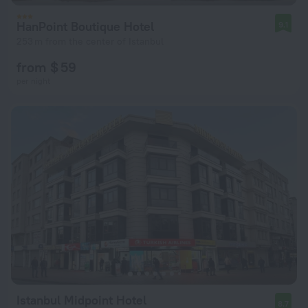
HanPoint Boutique Hotel
9.1
253 m from the center of Istanbul
from $ 59
per night
Istanbul Midpoint Hotel
8.7