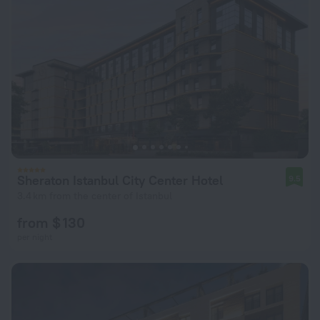
Sheraton Istanbul City Center Hotel
9.5
3.4 km from the center of Istanbul
from $ 130
per night