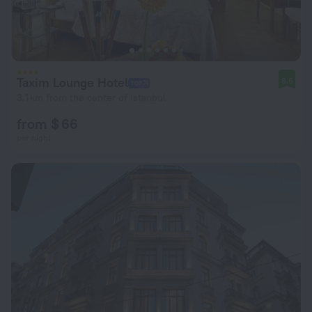
Taxim Lounge Hotel
8.6
3.1 km from the center of Istanbul
from $ 66
per night