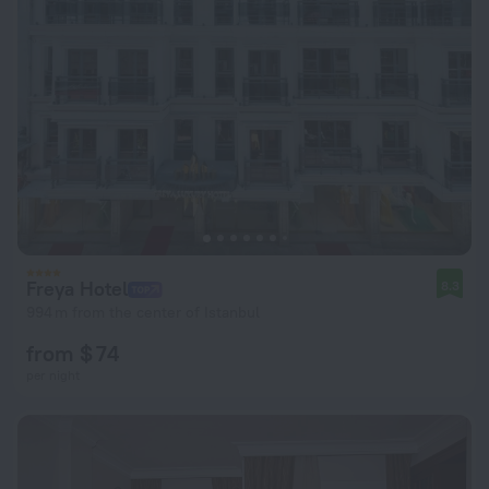
Freya Hotel
8.3
994 m from the center of Istanbul
from $ 74
per night