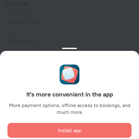
For clients
Help Center
Customer Support
Travel blog
Cookie settings
Booking Terms & Conditions
Travel Deals
Promo Codes
Oktoberfest
For partners
It's more convenient in the app
For property owners
For travel agencies
More payment options, offline access to bookings, and
much more
For corporate clients
Affiliate program
Install app