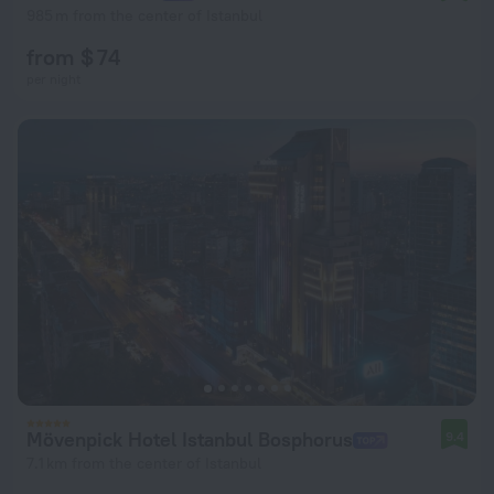
985 m from the center of Istanbul
from $ 74
per night
Mövenpick Hotel Istanbul Bosphorus
9.4
7.1 km from the center of Istanbul