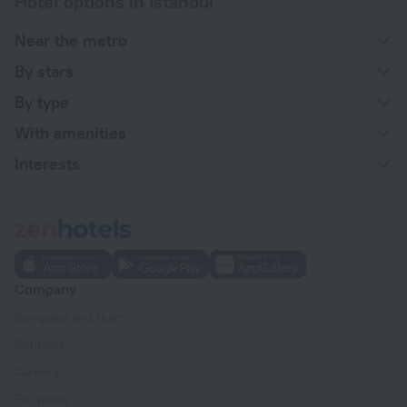
Hotel options in Istanbul
Near the metro
By stars
By type
With amenities
Interests
Company
Company and team
Contacts
Careers
For press