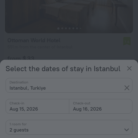
Ottoman World Hotel
7.6
551 m from the center of Istanbul
from $ 33
per night
Select the dates of stay in Istanbul
Destination
Istanbul, Turkiye
Check-in
Check-out
Aug 15, 2026
Aug 16, 2026
1 room for
2 guests