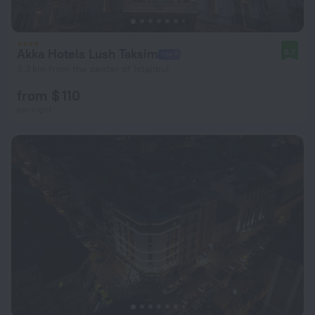
Akka Hotels Lush Taksim
8.7
3.3 km from the center of Istanbul
from $ 110
per night