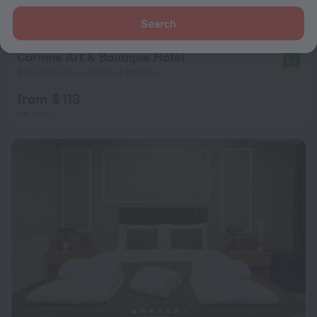
Search
Corinne Art & Boutique Hotel
8.7
3 km from the center of Istanbul
from $ 113
per night