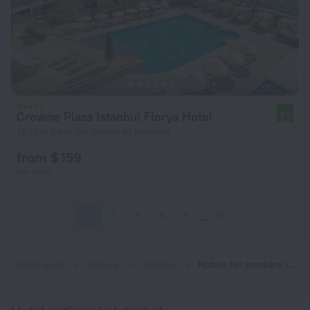
Crowne Plaza Istanbul Florya Hotel
9.5
14.7 km from the center of Istanbul
from $ 159
per night
1
2
3
4
5
93
Home page
Turkiye
Istanbul
Hotels for smokers in Istanbul