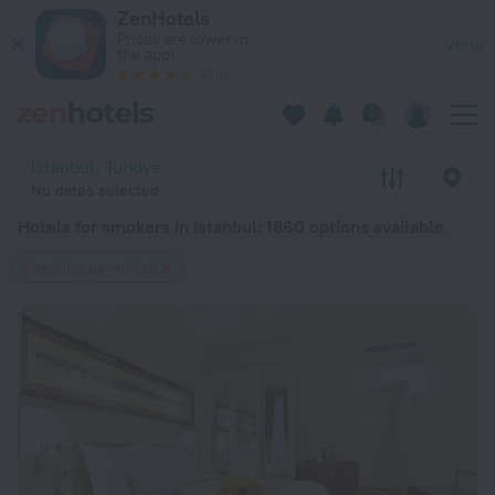
20 Best Hotels for smokers in Istanbul 2026 from $ 33 - Boo
ZenHotels
Prices are lower in
View
the app!
4260
Istanbul, Turkiye
No dates selected
Hotels for smokers in Istanbul
: 1860 options available
Smoking permitted