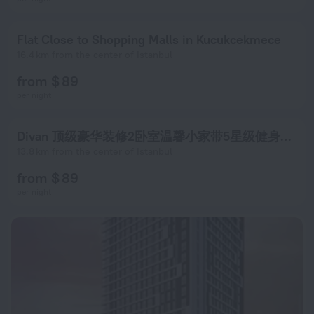
Flat Close to Shopping Malls in Kucukcekmece
16.4 km from the center of Istanbul
from $ 89
per night
Divan 顶级豪华装修2卧室温馨小家带5星级健身中心
13.8 km from the center of Istanbul
from $ 89
per night