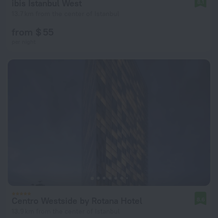
ibis Istanbul West
8.1
13.7 km from the center of Istanbul
from $ 55
per night
Centro Westside by Rotana Hotel
8.6
13.9 km from the center of Istanbul