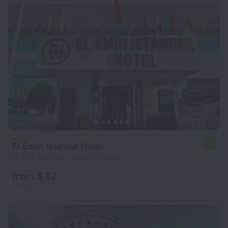
El Emin Istanbul Hotel
7.5
14.9 km from the center of Istanbul
from $ 62
per night