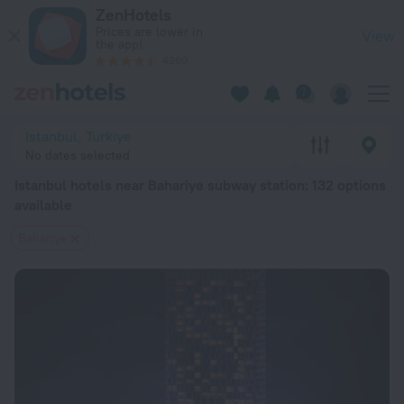
Istanbul hotels near Bahariye subway station — book a hotel in
ZenHotels
Prices are lower in
View
the app!
4260
Istanbul, Turkiye
No dates selected
Istanbul hotels near Bahariye subway station
: 132 options
available
Bahariye