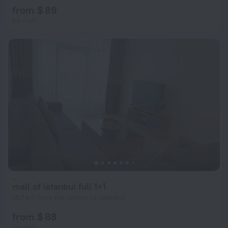
from $ 89
per night
mall of istanbul full 1+1
14.7 km from the center of Istanbul
from $ 88
per night