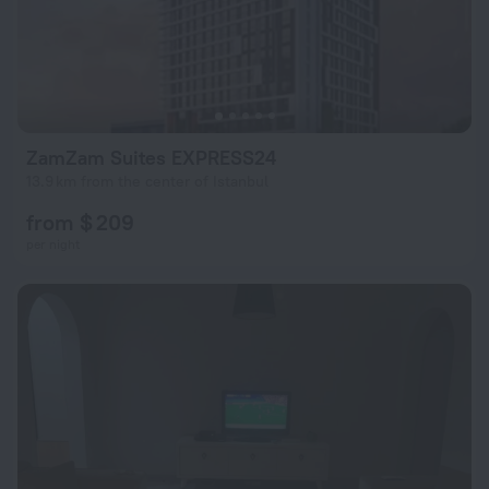
ZamZam Suites EXPRESS24
13.9 km from the center of Istanbul
from $ 209
per night