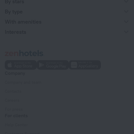
By stars
By type
With amenities
Interests
Company
Company and team
Contacts
Careers
For press
For clients
Help Center
Customer Support