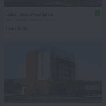
Halkali Ocean Residence
10
15 km from the center of Istanbul
from $ 120
per night