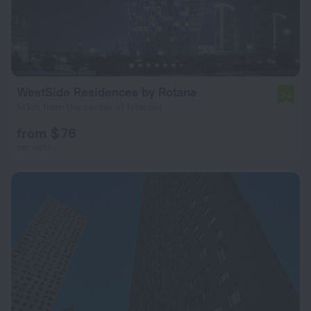
WestSide Residences by Rotana
7.4
14 km from the center of Istanbul
from $ 76
per night