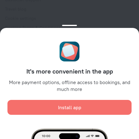
Travel blog
Cookie settings
Booking Terms & Conditions
Travel Deals
Promo Codes
Oktoberfest
For partners
It's more convenient in the app
For property owners
For travel agencies
More payment options, offline access to bookings, and
much more
For corporate clients
Affiliate program
Install app
Secure payments
Secure data protection from leading payment systems.