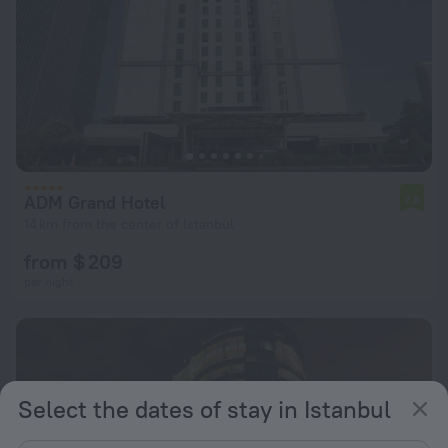
ADM Grand Hotel
7.6
14 km from the center of Istanbul
from $ 209
per night
Select the dates of stay in Istanbul