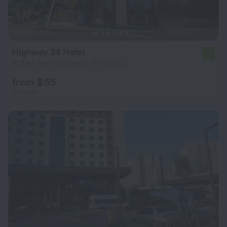
Highway 34 Hotel
7.5
14.8 km from the center of Istanbul
from $ 55
per night