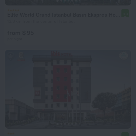
Elite World Grand Istanbul Basın Ekspres Hotel
8.3
13.3 km from the center of Istanbul
from $ 95
per night