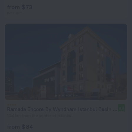
from $ 73
per night
Ramada Encore By Wyndham Istanbul Basin Express
8.6
14.4 km from the center of Istanbul
from $ 84