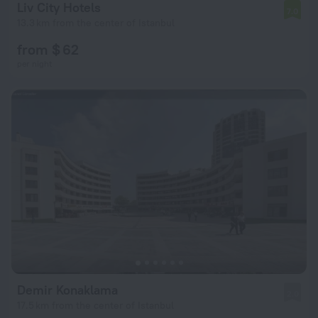
Liv City Hotels
7.0
13.3 km from the center of Istanbul
from $ 62
per night
Demir Konaklama
2.0
17.5 km from the center of Istanbul