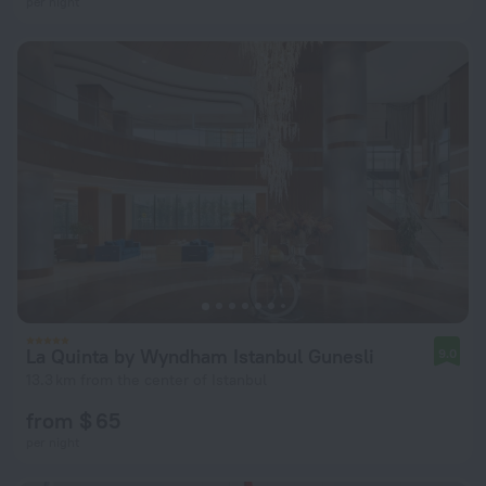
per night
La Quinta by Wyndham Istanbul Gunesli
9.0
13.3 km from the center of Istanbul
from $ 65
per night