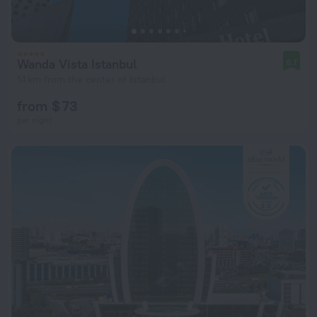
Wanda Vista Istanbul
8.7
14 km from the center of Istanbul
from $ 73
per night