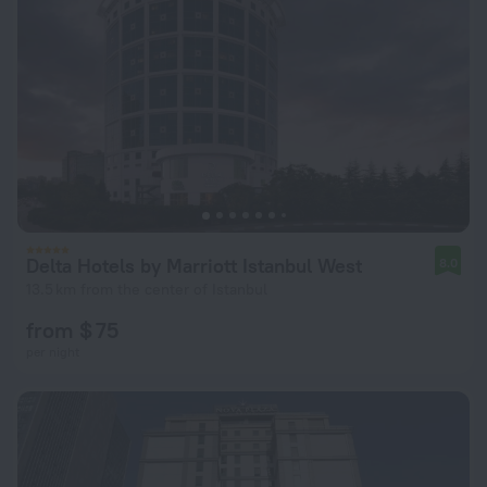
Delta Hotels by Marriott Istanbul West
8.0
13.5 km from the center of Istanbul
from $ 75
per night