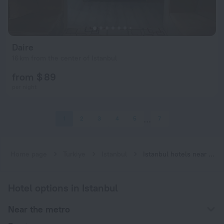
Daire
16 km from the center of Istanbul
from $ 89
per night
1
2
3
4
5
7
Home page
Turkiye
Istanbul
Istanbul hotels near Bahariye subway station
Hotel options in Istanbul
Near the metro