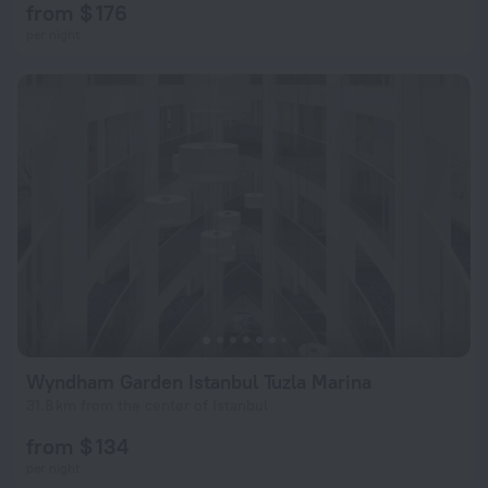
from $ 176
per night
Wyndham Garden Istanbul Tuzla Marina
31.8 km from the center of Istanbul
from $ 134
per night