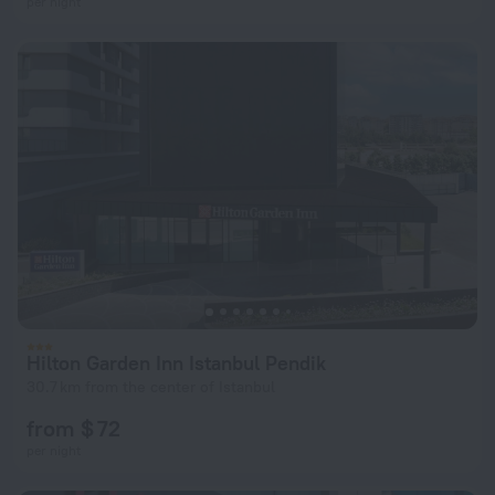
per night
Hilton Garden Inn Istanbul Pendik
30.7 km from the center of Istanbul
from $ 72
per night