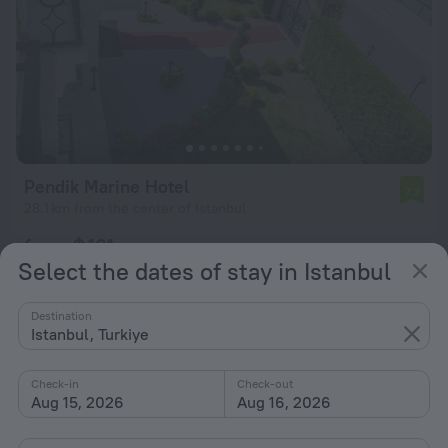
Pendik Marine Hotel
7.7
28.1 km from the center of Istanbul
from $ 101
Select the dates of stay in Istanbul
per night
Destination
Istanbul, Turkiye
Check-in
Check-out
Aug 15, 2026
Aug 16, 2026