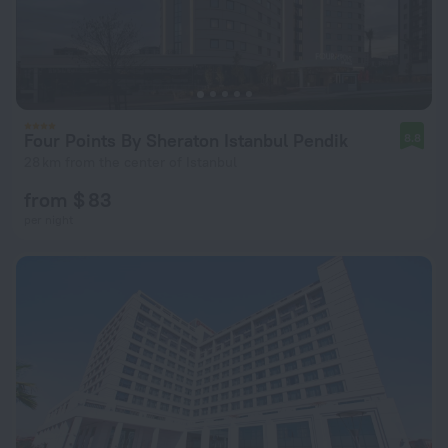
Four Points By Sheraton Istanbul Pendik
8.8
28 km from the center of Istanbul
from $ 83
per night