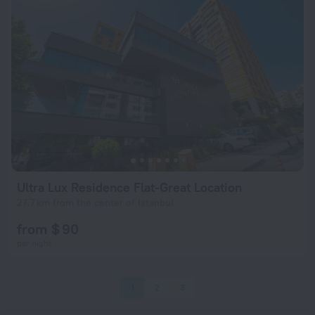
Ultra Lux Residence Flat-Great Location
27.7 km from the center of Istanbul
from $ 90
per night
1
2
3