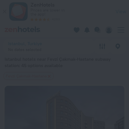
Istanbul hotels near Fevzi Çakmak-Hastane subway station — bo
ZenHotels
Prices are lower in
View
the app!
4260
Istanbul, Turkiye
No dates selected
Istanbul hotels near Fevzi Çakmak-Hastane subway
station
: 45 options available
Fevzi Çakmak-Hastane