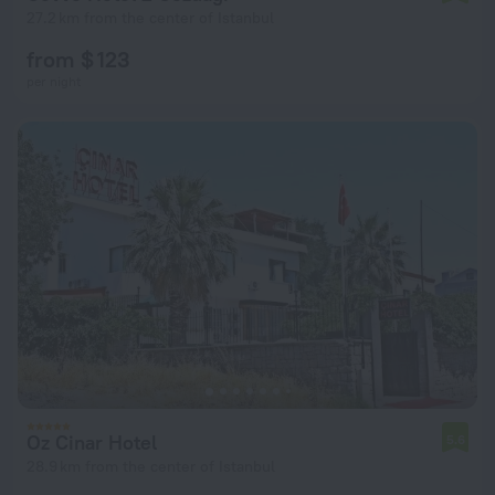
27.2 km from the center of Istanbul
from $ 123
per night
Oz Cinar Hotel
5.6
28.9 km from the center of Istanbul