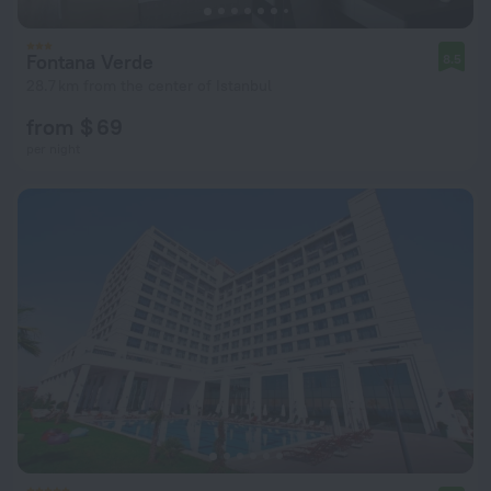
Fontana Verde
8.5
28.7 km from the center of Istanbul
from $ 69
per night