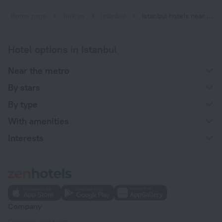
Home page
Turkiye
Istanbul
Istanbul hotels near Fevzi Çakmak-Hastane subway station
Hotel options in Istanbul
Near the metro
By stars
By type
With amenities
Interests
Company
Company and team