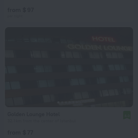
from $ 97
per night
Golden Lounge Hotel
8.0
32.1 km from the center of Istanbul
from $ 77