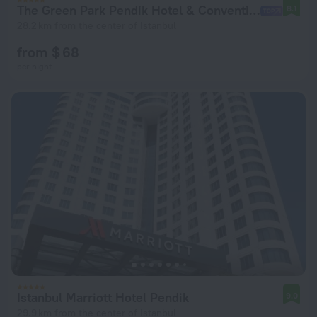
The Green Park Pendik Hotel & Convention Center Hotel
8.1
28.2 km from the center of Istanbul
from $ 68
per night
Istanbul Marriott Hotel Pendik
9.0
29.9 km from the center of Istanbul