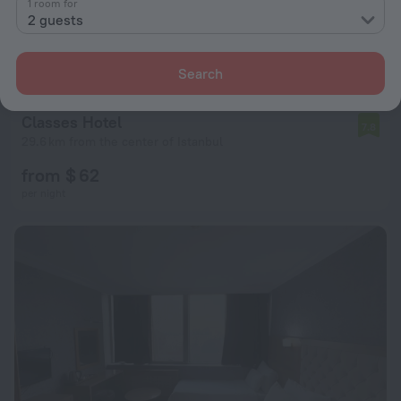
1 room for
2 guests
Search
Classes Hotel
7.8
29.6 km from the center of Istanbul
from $ 62
per night