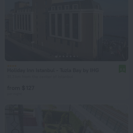
Holiday Inn Istanbul - Tuzla Bay by IHG
8.8
31.3 km from the center of Istanbul
from $ 127
per night