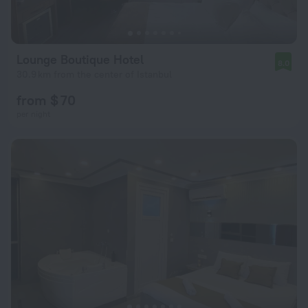
Lounge Boutique Hotel
8.0
30.9 km from the center of Istanbul
from $ 70
per night