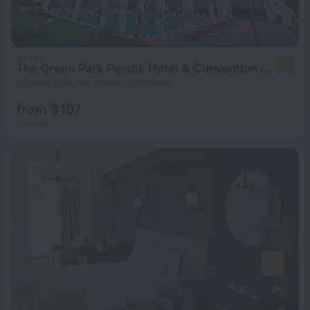
The Green Park Pendik Hotel & Convention Center
6.3
28.3 km from the center of Istanbul
from $ 107
per night