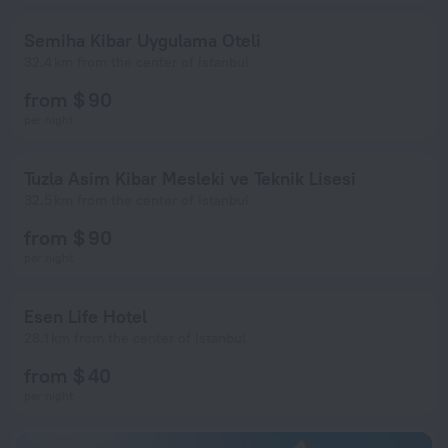
Semiha Kibar Uygulama Oteli
32.4 km from the center of Istanbul
from $ 90
per night
Tuzla Asim Kibar Mesleki ve Teknik Lisesi
32.5 km from the center of Istanbul
from $ 90
per night
Esen Life Hotel
28.1 km from the center of Istanbul
from $ 40
per night