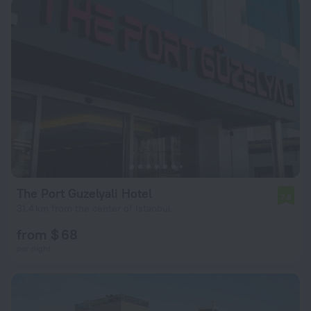
The Port Guzelyali Hotel
7.8
31.4 km from the center of Istanbul
from $ 68
per night