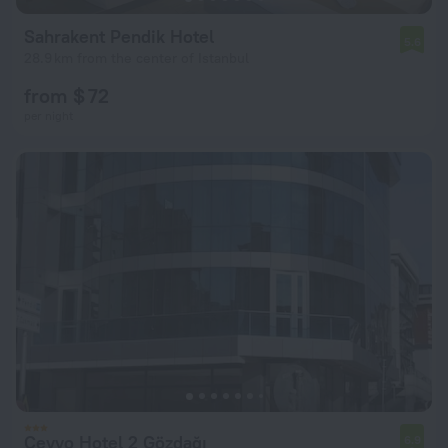
Sahrakent Pendik Hotel
5.6
28.9 km from the center of Istanbul
from $ 72
per night
Cevvo Hotel 2 Gözdağı
6.9