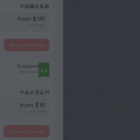
from $ 181
per night
Show all rooms
Excellent
8.3
142 reviews
from $ 61
per night
Show all rooms