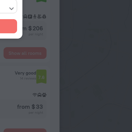
from $ 206
per night
Show all rooms
Very good
7.6
14 reviews
from $ 33
per night