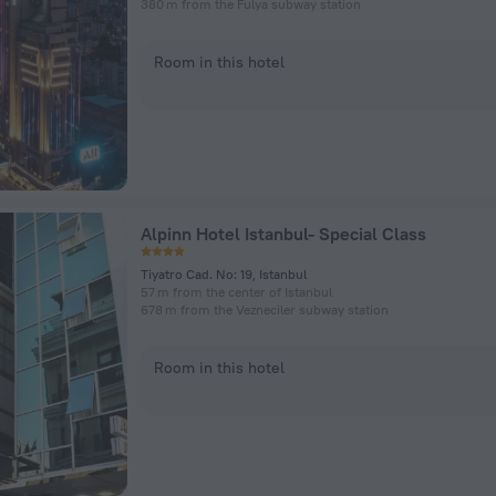
380 m from the Fulya subway station
Room in this hotel
Alpinn Hotel Istanbul- Special Class
Tiyatro Cad. No: 19, Istanbul
57 m from the center of Istanbul
678 m from the Vezneciler subway station
Room in this hotel