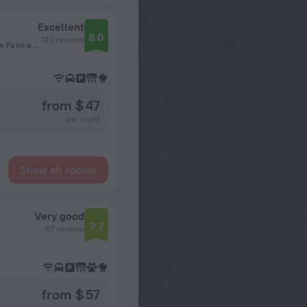
Excellent
8.0
120 reviews
Beyoglu, Sehit Muhtar Neighborhood, Feridiye Street, Taksim Firini alley, No 3, Istanbul
from $ 47
per night
Show all rooms
Very good
7.7
67 reviews
from $ 57