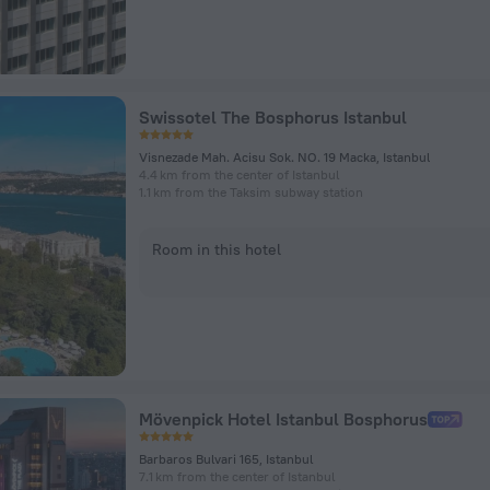
Swissotel The Bosphorus Istanbul
Visnezade Mah. Acisu Sok. NO. 19 Macka, Istanbul
4.4 km from the center of Istanbul
1.1 km from the Taksim subway station
Room in this hotel
Mövenpick Hotel Istanbul Bosphorus
Barbaros Bulvari 165, Istanbul
7.1 km from the center of Istanbul