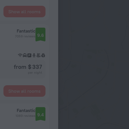
Show all rooms
Fantastic
9.6
7059 reviews
from $ 337
per night
Show all rooms
Fantastic
9.4
1089 reviews