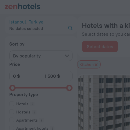
20 Best Hotels with a kitchen in Istanbul 2026 from $ 29 - B
Istanbul, Turkiye
Hotels with a k
No dates selected
Select dates so you can
Sort by
Select dates
By popularity
Price
Kitchen
Property type
Hotels
Hostels
Apartments
Apartment hotels