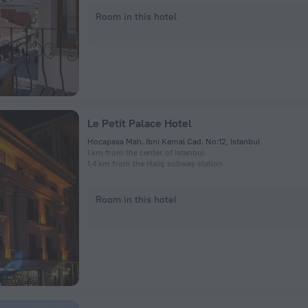
Room in this hotel
Le Petit Palace Hotel
Hocapasa Mah. Ibni Kemal Cad. No:12, Istanbul
1 km from the center of Istanbul
1.4 km from the Haliç subway station
Room in this hotel