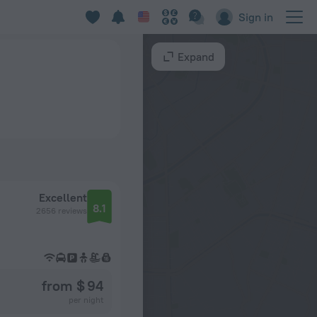
Sign in
Expand
Excellent
8.1
2656 reviews
from $ 94
per night