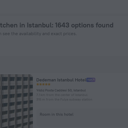
ook Now on ZenHotels.com
itchen in Istanbul
: 1643 options found
 see the availability and exact prices.
Dedeman Istanbul Hotel
Yıldız Posta Caddesi 50, Istanbul
7.1 km from the center of Istanbul
315 m from the Fulya subway station
Room in this hotel