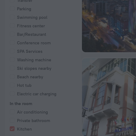
Transfer
Parking
Swimming pool
Fitness center
Bar/Restaurant
Conference room
SPA Services
Washing machine
Ski slopes nearby
Beach nearby
Hot tub
Electric car charging
In the room
Air conditioning
Private bathroom
Kitchen