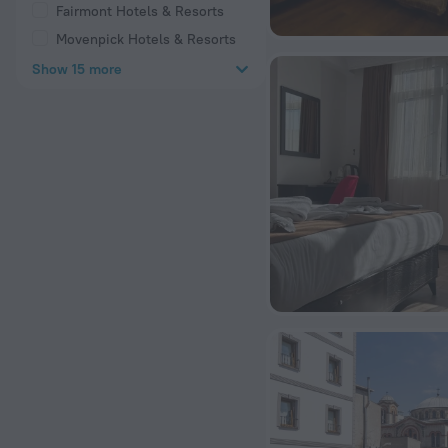
Fairmont Hotels & Resorts
Movenpick Hotels & Resorts
Show 15 more