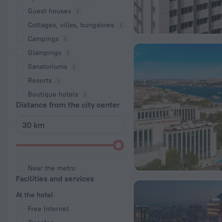
Guest houses
Cottages, villas, bungalows
Сampings
Glampings
Sanatoriums
Resorts
Boutique hotels
Distance from the city center
Near the metro
Facilities and services
At the hotel
Free Internet