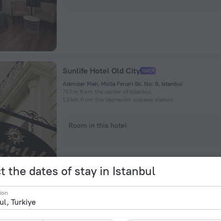
Sunlife Hotel Old City
Alemdar Mah. Molla Fenari Sk. No: 9, Istanbul
757 m from the center of Istanbul
1.3 km from the Vezneciler subway station
Room in this hotel
t the dates of stay in Istanbul
ion
Grand Hyatt Istanbul