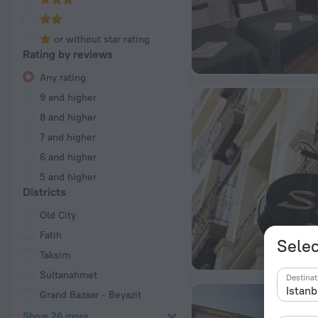
or without star rating
Rating by reviews
Any rating
9 and higher
8 and higher
7 and higher
6 and higher
5 and higher
Districts
Old City
Fatih
Selec
Taksim
Sultanahmet
Destinat
Grand Bazaar - Beyazit
Show 26 more