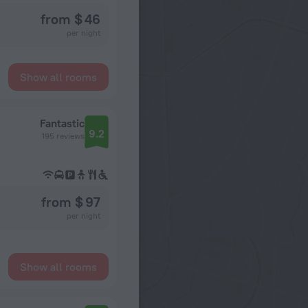
from $ 46
per night
Show all rooms
Fantastic
9.2
195 reviews
from $ 97
per night
Show all rooms