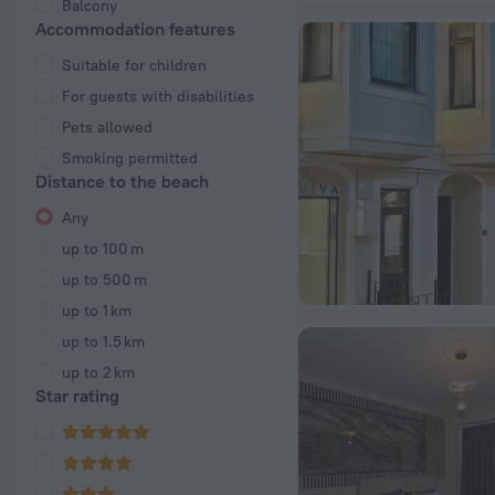
Balcony
Accommodation features
Suitable for children
For guests with disabilities
Pets allowed
Smoking permitted
Distance to the beach
Any
up to 100 m
up to 500 m
up to 1 km
up to 1.5 km
up to 2 km
Star rating