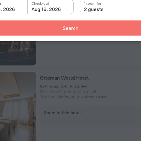
Harbiye Mah., Taskisla Caddesi No:1, Istanbul
n
Check-out
1 room for
4 km from the center of Istanbul
5, 2026
Aug 16, 2026
2 guests
499 m from the Taksim subway station
Search
Room in this hotel
Ottoman World Hotel
Çakmaktaşı Sok., 9, Istanbul
551 m from the center of Istanbul
1 km from the Vezneciler subway station
Room in this hotel