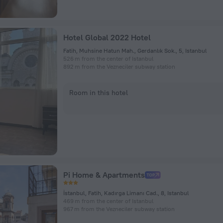
Hotel Global 2022 Hotel
Fatih, Muhsine Hatun Mah., Gerdanlık Sok., 5, Istanbul
526 m from the center of Istanbul
892 m from the Vezneciler subway station
Room in this hotel
Pi Home & Apartments
İstanbul, Fatih, Kadırga Limanı Cad., 8, Istanbul
469 m from the center of Istanbul
967 m from the Vezneciler subway station