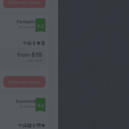
Show all rooms
Fantastic
9.3
49 reviews
from $ 55
per night
Show all rooms
Excellent
8.3
61 reviews