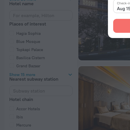
Hotel name
Check-i
Aug 1
Places of interest
Hagia Sophia
Blue Mosque
Topkapi Palace
Basilica Cistern
Grand Bazaar
Show 15 more
Nearest subway station
Hotel chain
Accor Hotels
Ibis
Mercure