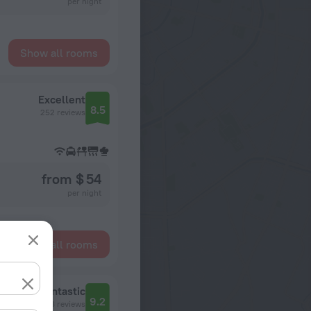
per night
Show all rooms
Excellent
8.5
252 reviews
from $ 54
per night
Show all rooms
Fantastic
9.2
4178 reviews