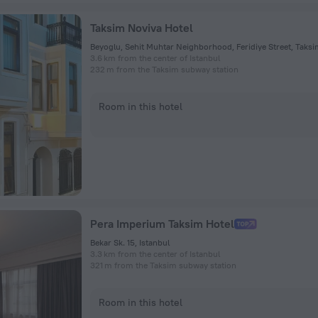
Taksim Noviva Hotel
3.6 km from the center of Istanbul
232 m from the Taksim subway station
Room in this hotel
Pera Imperium Taksim Hotel
Bekar Sk. 15, Istanbul
3.3 km from the center of Istanbul
321 m from the Taksim subway station
Room in this hotel