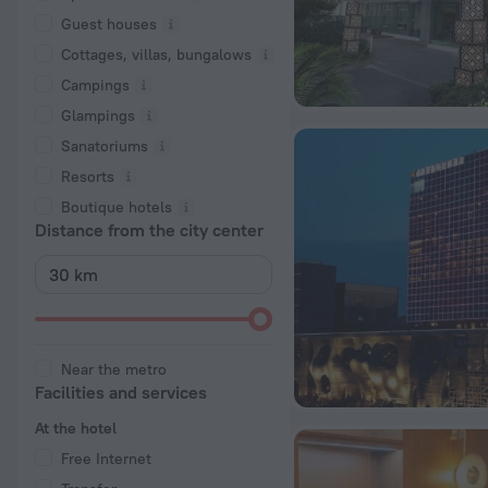
Guest houses
Cottages, villas, bungalows
Сampings
Glampings
Sanatoriums
Resorts
Boutique hotels
Distance from the city center
Near the metro
Facilities and services
At the hotel
Free Internet