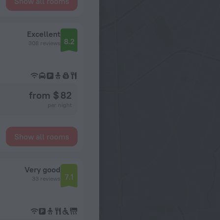
Show all rooms
Excellent
8.2
308 reviews
from $ 82
per night
Show all rooms
Very good
7.1
33 reviews