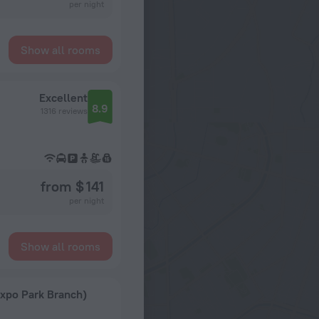
per night
Show all rooms
Excellent
8.9
1316 reviews
from $ 141
per night
Show all rooms
Expo Park Branch)