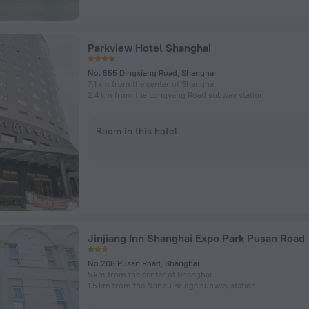
Parkview Hotel Shanghai
No. 555 Dingxiang Road, Shanghai
7.1 km from the center of Shanghai
2.4 km from the Longyang Road subway station
Room in this hotel
Jinjiang Inn Shanghai Expo Park Pusan Road
No.208 Pusan Road, Shanghai
5 km from the center of Shanghai
1.5 km from the Nanpu Bridge subway station