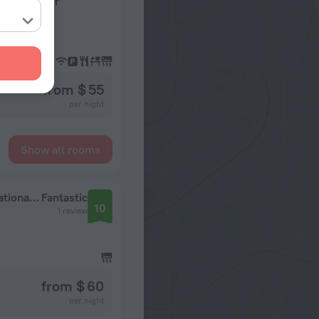
Expo Center
from $ 55
per night
Show all rooms
Holiday Inn on Sunday (Shanghai New International Expo Center)
Fantastic
10
1 review
from $ 60
per night