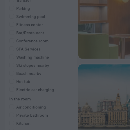
Transfer
Parking
Swimming pool
Fitness center
Bar/Restaurant
Conference room
SPA Services
Washing machine
Ski slopes nearby
Beach nearby
Hot tub
Electric car charging
In the room
Air conditioning
Private bathroom
Kitchen