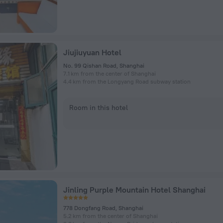
Jiujiuyuan Hotel
No. 99 Qishan Road, Shanghai
7.1 km from the center of Shanghai
4.4 km from the Longyang Road subway station
Room in this hotel
Jinling Purple Mountain Hotel Shanghai
778 Dongfang Road, Shanghai
5.2 km from the center of Shanghai