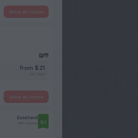
Show all rooms
from $ 21
per night
Show all rooms
Excellent
8.1
880 reviews