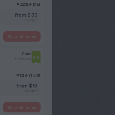
from $ 90
per night
Show all rooms
Good
6.3
643 reviews
from $ 51
per night
Show all rooms