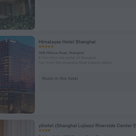
Himalayas Hotel Shanghai
1108 Meihua Road, Shanghai
8.7 km from the center of Shanghai
1 km from the Longyang Road subway station
Room in this hotel
yihotel (Shanghai Lujiazui Riverside Center 