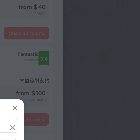
from $ 40
per night
Show all rooms
Fantastic
9.4
11 reviews
from $ 100
per night
Show all rooms