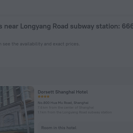
otel in Shanghai from $ 21, 2026 hotel booking prices in Shan
s near Longyang Road subway station
: 66
 see the availability and exact prices.
Dorsett Shanghai Hotel
No.800 Hua Mu Road, Shanghai
7.6 km from the center of Shanghai
1.1 km from the Longyang Road subway station
Room in this hotel