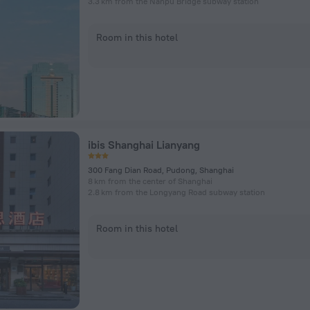
3.3 km from the Nanpu Bridge subway station
Room in this hotel
ibis Shanghai Lianyang
300 Fang Dian Road, Pudong, Shanghai
8 km from the center of Shanghai
2.8 km from the Longyang Road subway station
Room in this hotel