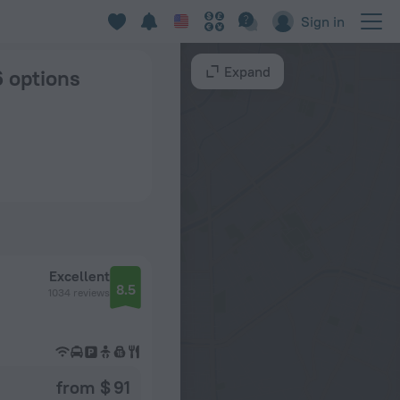
ghai
Sign in
Expand
6 options
Excellent
8.5
1034 reviews
from $ 91