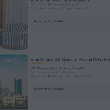
Building 8, No. 1888 Puming Road, Shanghai
4.8 km from the center of Shanghai
1.4 km from the Nanpu Bridge subway station
Room in this hotel
InterContinental Shanghai Pudong Hotel by 
777 Zhangyang Road, Pudong, Shanghai
5 km from the center of Shanghai
3.2 km from the Nanpu Bridge subway station
Room in this hotel