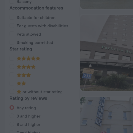
Balcony
Accommodation features
Suitable for children
For guests with disabilities
Pets allowed
Smoking permitted
Star rating
or without star rating
Rating by reviews
Any rating
9 and higher
8 and higher
7 and higher