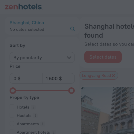
Shanghai hotels near Longyang Road subway station — book a h
Shanghai, China
Shanghai hotel
No dates selected
found
Select dates so you can
Sort by
Select dates
By popularity
Price
Longyang Road
Property type
Hotels
Hostels
Apartments
Apartment hotels