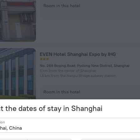
Room in this hotel
EVEN Hotel Shanghai Expo by IHG
No. 269 Boqing Road, Pudong New District, Shanghai
5 km from the center of Shanghai
1.5 km from the Nanpu Bridge subway station
Room in this hotel
t the dates of stay in Shanghai
ion