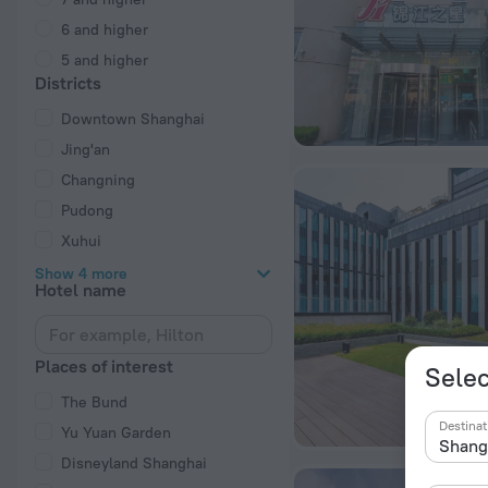
6 and higher
5 and higher
Districts
Downtown Shanghai
Jing'an
Changning
Pudong
Xuhui
Show 4 more
Hotel name
Places of interest
Selec
The Bund
Destinat
Yu Yuan Garden
Disneyland Shanghai