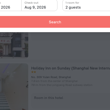
Vienna Shanghai Pudong New International 
n
Check-out
1 room for
, 2026
Aug 9, 2026
2 guests
No.108 Wuxing Road, Shanghai
10.9 km from the center of Shanghai
3.5 km from the Longyang Road subway station
Search
Room in this hotel
No. 309 Yulan Road, Shanghai
7.8 km from the center of Shanghai
761 m from the Longyang Road subway station
Room in this hotel