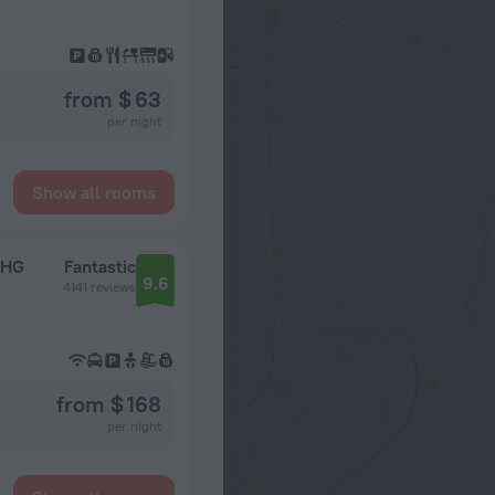
from $ 63
per night
Show all rooms
IHG
Fantastic
9.6
4141 reviews
from $ 168
per night