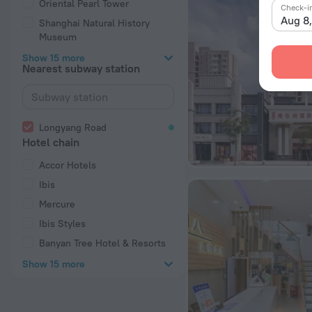
Oriental Pearl Tower
Check-i
Aug 8
Shanghai Natural History
Museum
Show 15 more
Nearest subway station
Longyang Road
Hotel chain
Accor Hotels
Ibis
Mercure
Ibis Styles
Banyan Tree Hotel & Resorts
Show 15 more