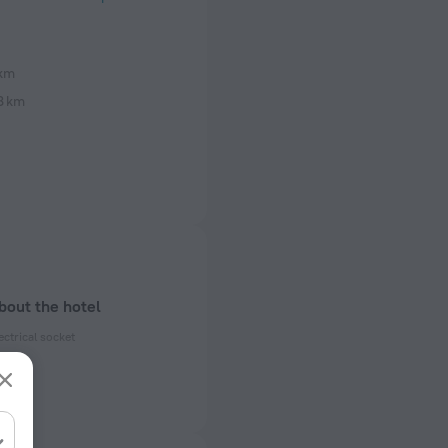
 km
8 km
bout the hotel
ectrical socket
 50 Hz
 50 Hz