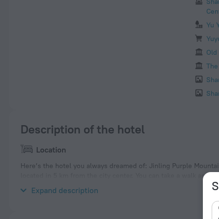
Sha
Cen
Yu 
Yuy
Old
The
Sha
Sha
Description of the hotel
Location
Here’s the hotel you always dreamed of: Jinling Purple Mountai
located in 5 km from the city center. You can take a walk and e
S
nearby: Shanghai Science and Technology Museum, Jin Mao Towe
Expand description