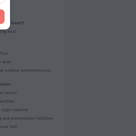
 50 Hz
f rooms and floors
l and beach
ms, 42 floors
ng pool
Pool
r pool
al outdoor swimming pool
iness
ss center
acilities
d copy machine
 and presentation facilities
ence Hall