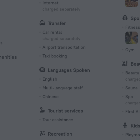
Internet
charged separately
Spo
Transfer
Fitness 
Car rental
charged separately
es
Airport transportation
Gym
Taxi booking
menities
Bea
Languages Spoken
Beauty 
English
charged
Multi-language staff
Sauna
Chinese
Spa
charged
Tourist services
First Ai
Tour assistance
Kid
Recreation
Playro