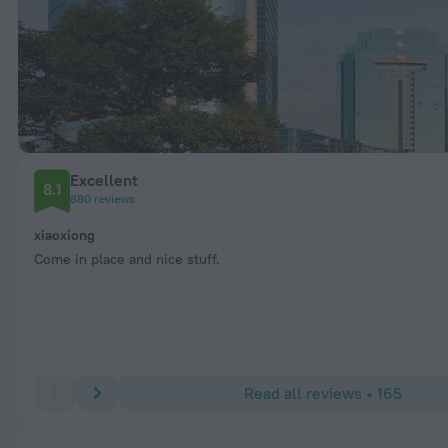
Excellent
8.1
880 reviews
xiaoxiong
Come in place and nice stuff.
Read all reviews • 165