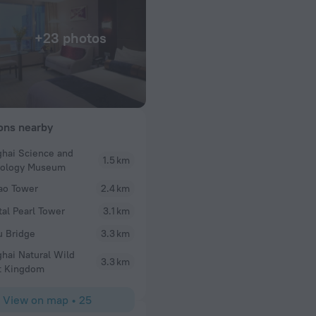
+23 photos
ions nearby
hai Science and
1.5 km
TSAI PING
nology Museum
y in this hotel
Service & convenience.
ao Tower
2.4 km
tal Pearl Tower
3.1 km
 Bridge
3.3 km
hai Natural Wild
3.3 km
t Kingdom
View on map
•
25