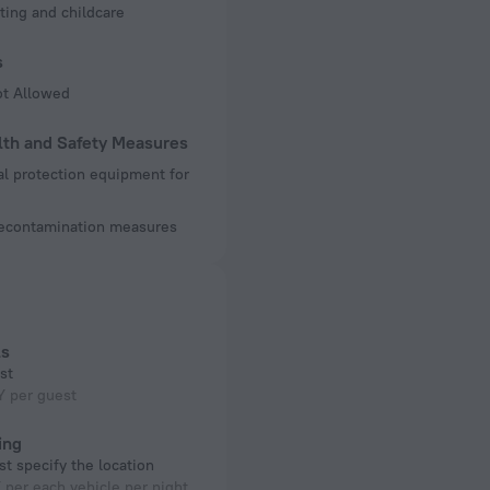
ting and childcare
s
ot Allowed
lth and Safety Measures
l protection equipment for
decontamination measures
ls
st
Y per guest
ing
t specify the location
per each vehicle per night