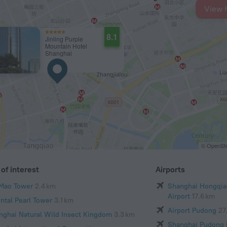
View 
8.1
Jinling Purple
Mountain Hotel
Shanghai
© OpenStr
of interest
Airports
 Mao Tower
2.4 km
Shanghai Hongqiao
Airport
17.6 km
ental Pearl Tower
3.1 km
Airport Pudong
27
nghai Natural Wild Insect Kingdom
3.3 km
Shanghai Pudong I