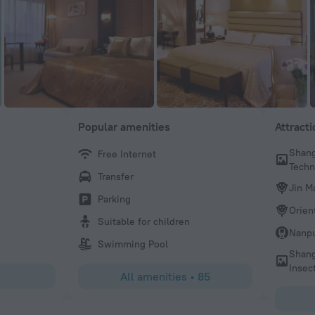
Popular amenities
Attract
Shang
Free Internet
Frank
Tech
Transfer
Very good experiences. Front desk is very helpful. Will sta
Jin M
next time.
Parking
Orien
Suitable for children
Nanpu
Swimming Pool
Shang
Insec
All amenities
•
85