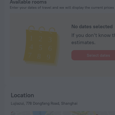
Available rooms
Enter your dates of travel and we will display the current prices
No dates selected
If you don't know t
estimates.
Select dates
Location
Lujiazui, 778 Dongfang Road, Shanghai