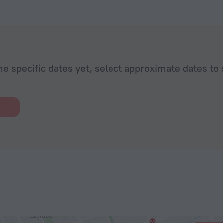
he specific dates yet, select approximate dates to 