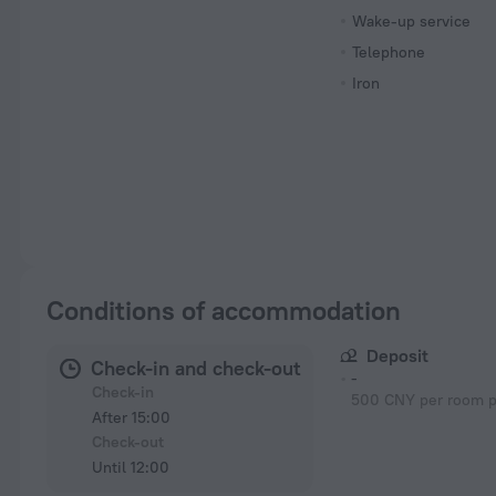
Wake-up service
Telephone
Iron
Conditions of accommodation
Deposit
Check-in and check-out
-
Check-in
500 CNY per room p
After 15:00
Check-out
Until 12:00