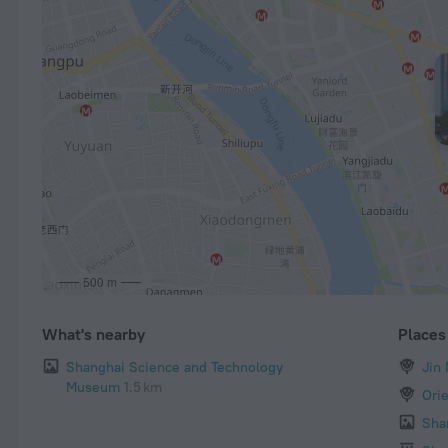
500 m
What's nearby
Places 
Shanghai Science and Technology
Jin
Museum
1.5 km
Ori
Sha