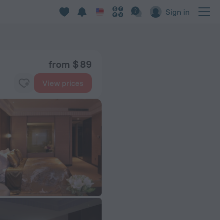
Sign in
from $ 89
View prices