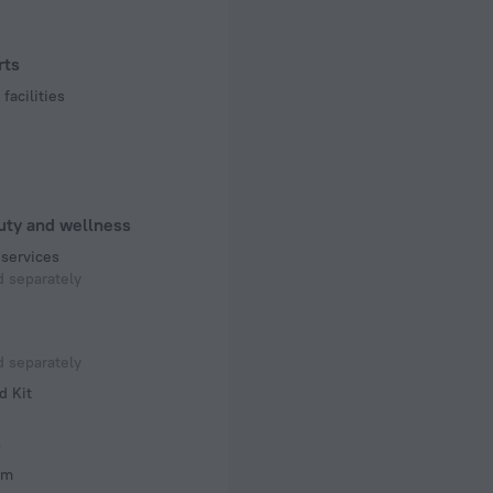
rts
facilities
uty and wellness
services
 separately
 separately
d Kit
s
om