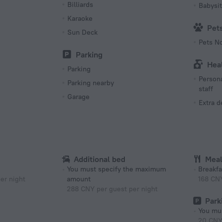
Billiards
Babysit
Karaoke
Pet
Sun Deck
Pets N
Parking
Hea
Parking
Persona
Parking nearby
staff
Garage
Extra 
Additional bed
Mea
You must specify the maximum
Breakfa
er night
amount
168 CN
288 CNY per guest per night
Park
You mus
20 CNY 