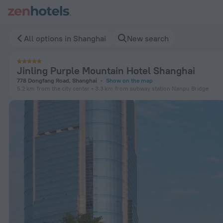
Jinling Purple Mountain Hotel Shanghai in Shanghai — Book 
All options in Shanghai
New search
Jinling Purple Mountain Hotel Shanghai
778 Dongfang Road, Shanghai
Show on the map
5.2 km
from the city center
3.3 km
from subway station Nanpu Bridge