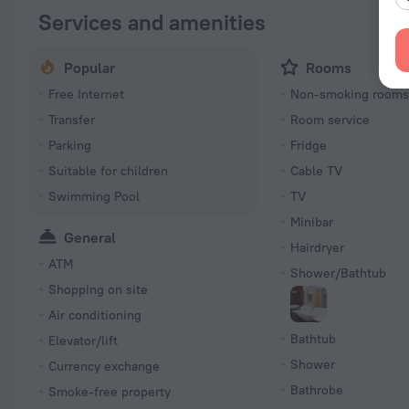
Services and amenities
Popular
Rooms
Free Internet
Non-smoking room
Transfer
Room service
Parking
Fridge
Suitable for children
Cable TV
Swimming Pool
TV
Minibar
General
Hairdryer
ATM
Shower/Bathtub
Shopping on site
Air conditioning
Bathtub
Elevator/lift
Shower
Currency exchange
Bathrobe
Smoke-free property