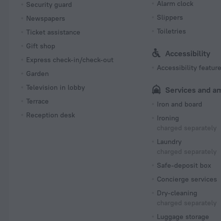
Alarm clock
Security guard
Slippers
Newspapers
Toiletries
Ticket assistance
Gift shop
Accessibility
Express check-in/check-out
Accessibility featur
Garden
Television in lobby
Services and a
Terrace
Iron and board
Reception desk
Ironing
charged separately
Laundry
charged separately
Safe-deposit box
Concierge services
Dry-cleaning
charged separately
Luggage storage