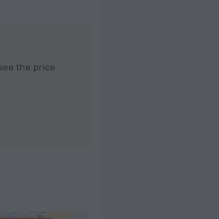
see the price