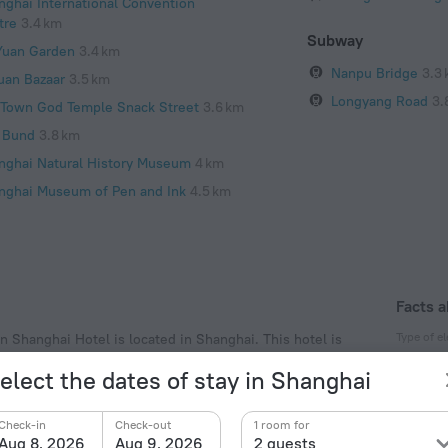
nghai International Convention
tre
3.4 km
Subway
Yuan Garden
3.4 km
Nanpu Bridge
3.3
uan Bazaar
3.5 km
Longyang Road
3.
 Town God Temple Snack Street
3.6 km
 Bund
3.8 km
nghai Natural History Museum
4 km
nghai Museum of Pen and Ink
4.5 km
Facts a
Type of el
n Shanghai Hotel is located in Shanghai. This hotel is
xplore the neighbourhood area of the hotel. Places
Type A
elect the dates of stay in Shanghai
r and Oriental Pearl Tower.
220 V /
Type G
Check-in
Check-out
1 room for
220 V /
Aug 8, 2026
Aug 9, 2026
2 guests