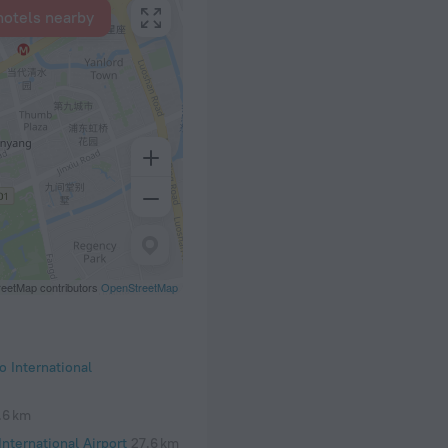
hotels nearby
eetMap contributors
OpenStreetMap
 International
.6 km
nternational Airport
27.6 km