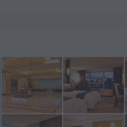
now on ZenHotels.com