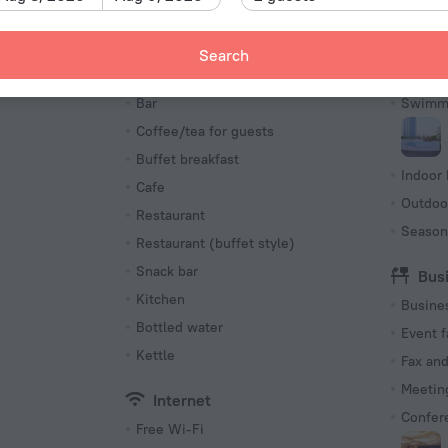
Type I
220 V /
Search
Number o
Meals
Poo
368 roo
s
Bar
Swimmi
Coffee/tea for guests
Buffet breakfast
Indoor 
Cafe
Outdoo
Restaurant
Season
Restaurant (buffet style)
Snack bar
Bus
Kitchen
Busine
Bottled water
Event f
Kettle
Fax an
Meeting
Internet
Confer
Free Wi-Fi