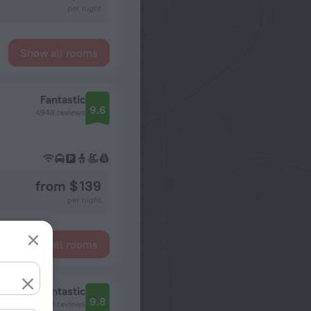
per night
Show all rooms
Fantastic
9.6
4948 reviews
from $ 139
per night
Show all rooms
Fantastic
9.8
12563 reviews