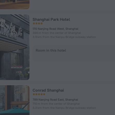
Shanghai Park Hotel
170 Nanjing Road West, Shanghai
366 m from the center of Shanghai
3.9 km from the Nanpu Bridge subway station
Room in this hotel
Conrad Shanghai
789 Nanjing Road East, Shanghai
710 m from the center of Shanghai
3.3 km from the Nanpu Bridge subway station