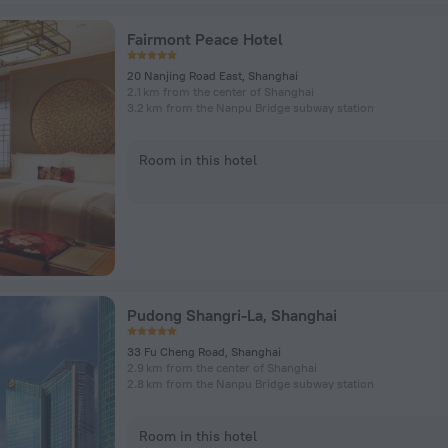
Fairmont Peace Hotel
20 Nanjing Road East, Shanghai
2.1 km from the center of Shanghai
3.2 km from the Nanpu Bridge subway station
Room in this hotel
Pudong Shangri-La, Shanghai
33 Fu Cheng Road, Shanghai
2.9 km from the center of Shanghai
2.8 km from the Nanpu Bridge subway station
Room in this hotel