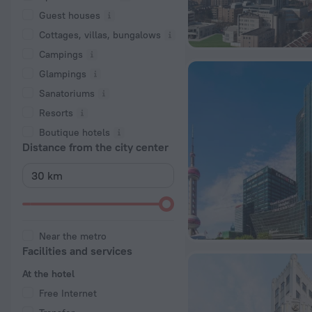
Guest houses
Cottages, villas, bungalows
Сampings
Glampings
Sanatoriums
Resorts
Boutique hotels
Distance from the city center
Near the metro
Facilities and services
At the hotel
Free Internet