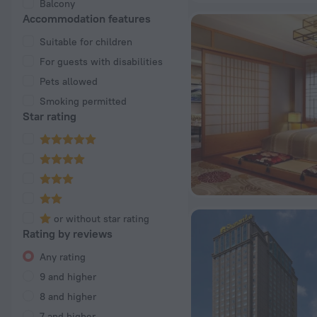
Balcony
Accommodation features
Suitable for children
For guests with disabilities
Pets allowed
Smoking permitted
Star rating
or without star rating
Rating by reviews
Any rating
9 and higher
8 and higher
7 and higher