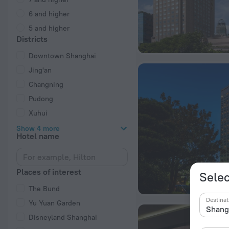
6 and higher
5 and higher
Districts
Downtown Shanghai
Jing'an
Changning
Pudong
Xuhui
Show 4 more
Hotel name
Places of interest
Selec
The Bund
Destinat
Yu Yuan Garden
Disneyland Shanghai