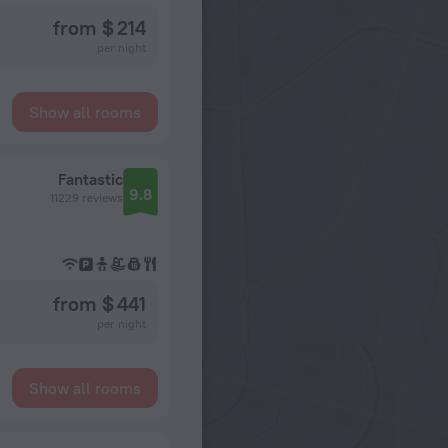
from $ 214
per night
Show all rooms
Fantastic
9.8
11229 reviews
from $ 441
per night
Show all rooms