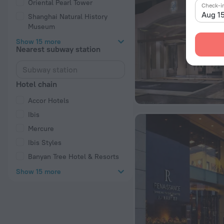
Oriental Pearl Tower
Check-i
Aug 1
Shanghai Natural History
Museum
Show 15 more
Nearest subway station
Hotel chain
Accor Hotels
Ibis
Mercure
Ibis Styles
Banyan Tree Hotel & Resorts
Show 15 more