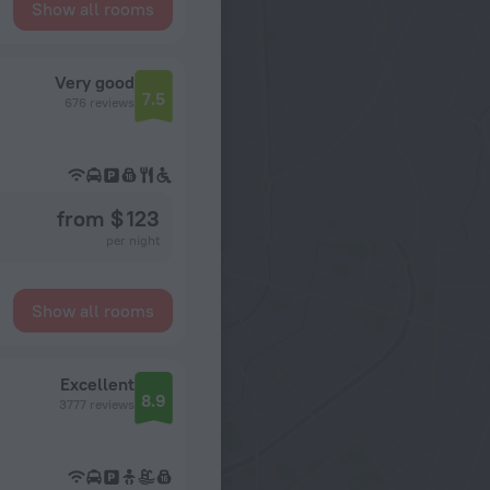
Show all rooms
Very good
7.5
676 reviews
from $ 123
per night
Show all rooms
Excellent
8.9
3777 reviews