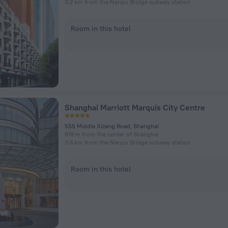
3.2 km from the Nanpu Bridge subway station
Room in this hotel
Shanghai Marriott Marquis City Centre
555 Middle Xizang Road, Shanghai
619 m from the center of Shanghai
3.6 km from the Nanpu Bridge subway station
Room in this hotel