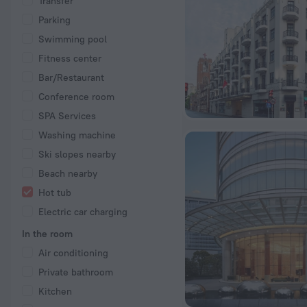
Transfer
Parking
Swimming pool
Fitness center
Bar/Restaurant
Conference room
SPA Services
Washing machine
Ski slopes nearby
Beach nearby
Hot tub
Electric car charging
In the room
Air conditioning
Private bathroom
Kitchen