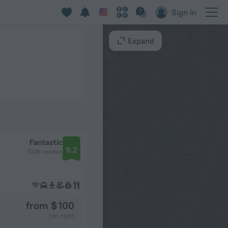
Sign in
Expand
Fantastic
9.2
3126 reviews
from $ 100
per night