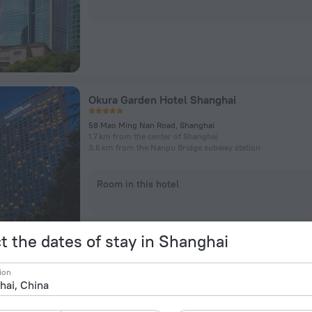
Okura Garden Hotel Shanghai
58 Mao Ming Nan Road, Shanghai
1.7 km from the center of Shanghai
3.6 km from the Nanpu Bridge subway station
Room in this hotel
t the dates of stay in Shanghai
ion
The Portman Ritz-Carlton, Shanghai