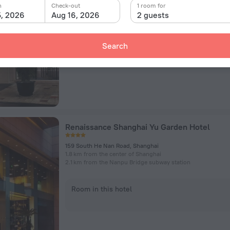
1376 Nanjing West Road, Shanghai
n
Check-out
1 room for
2.1 km from the center of Shanghai
5, 2026
Aug 16, 2026
2 guests
Room in this hotel
Search
Renaissance Shanghai Yu Garden Hotel
159 South He Nan Road, Shanghai
1.8 km from the center of Shanghai
2.1 km from the Nanpu Bridge subway station
Room in this hotel