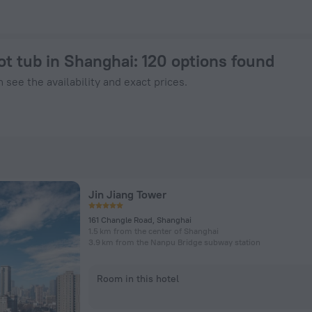
Book Now on ZenHotels.com
ot tub in Shanghai
: 120 options found
 see the availability and exact prices.
Jin Jiang Tower
161 Changle Road, Shanghai
1.5 km from the center of Shanghai
3.9 km from the Nanpu Bridge subway station
Room in this hotel