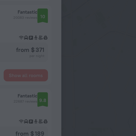
Fantastic
10
20083 reviews
from $ 371
per night
Show all rooms
Fantastic
9.8
22687 reviews
from $ 189