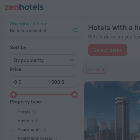
20 Best Hotels with a hot tub in Shanghai 2026 from $ 87 - 
Shanghai, China
Hotels with a h
No dates selected
Select dates so you can
Sort by
Select dates
By popularity
Price
Hot tub
Property type
Hotels
Hostels
Apartments
Apartment hotels