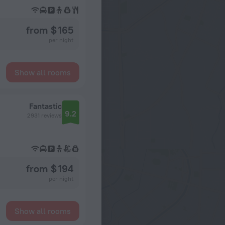
from $ 165
per night
Show all rooms
Fantastic
9.2
2931 reviews
from $ 194
per night
Show all rooms