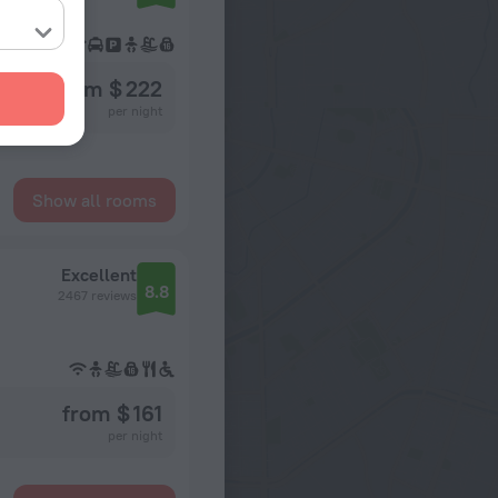
from $ 222
per night
Show all rooms
Excellent
8.8
2467 reviews
from $ 161
per night