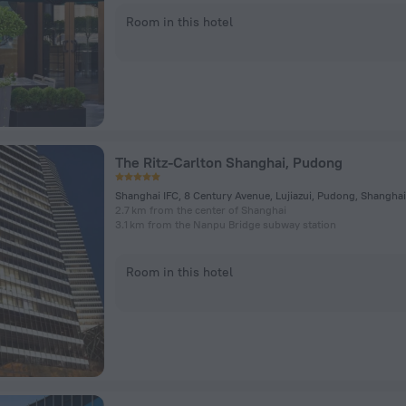
Room in this hotel
The Ritz-Carlton Shanghai, Pudong
Shanghai IFC, 8 Century Avenue, Lujiazui, Pudong, Shanghai
2.7 km from the center of Shanghai
3.1 km from the Nanpu Bridge subway station
Room in this hotel