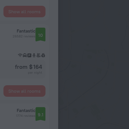
Show all rooms
Fantastic
10
26582 reviews
from $ 164
per night
Show all rooms
Fantastic
9.1
1774 reviews