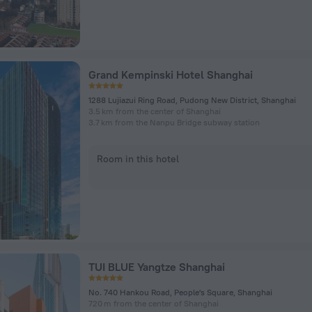
Grand Kempinski Hotel Shanghai
1288 Lujiazui Ring Road, Pudong New District, Shanghai
3.5 km from the center of Shanghai
3.7 km from the Nanpu Bridge subway station
Room in this hotel
TUI BLUE Yangtze Shanghai
No. 740 Hankou Road, People's Square, Shanghai
720 m from the center of Shanghai