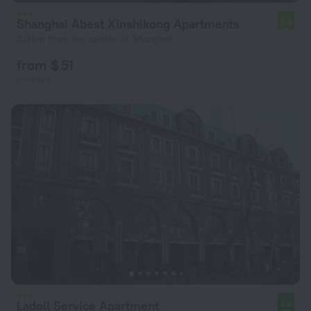
Shanghai Abest Xinshikong Apartments
6.8
5.3 km from the center of Shanghai
from $ 51
per night
Ladoll Service Apartment
8.6