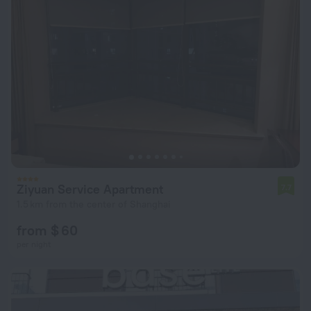
Ziyuan Service Apartment
7.7
1.5 km from the center of Shanghai
from $ 60
per night