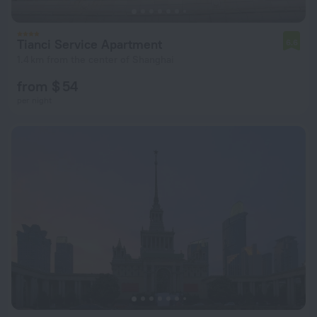
Tianci Service Apartment
6.6
1.4 km from the center of Shanghai
from $ 54
per night