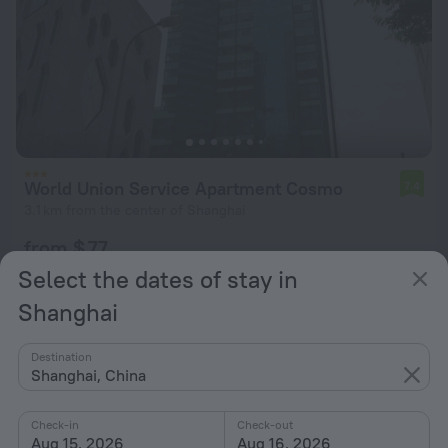
World Union Service Apartment Cosmo
7.4
3.1 km from the center of Shanghai
from $ 77
per night
Select the dates of stay in
Shanghai
Destination
Shanghai, China
Check-in
Check-out
Aug 15, 2026
Aug 16, 2026