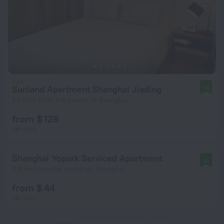
Sunland Apartment Shanghai Jiading
10
24.9 km from the center of Shanghai
from $ 128
per night
Shanghai Yopark Serviced Apartment
10
3.8 km from the center of Shanghai
from $ 44
per night