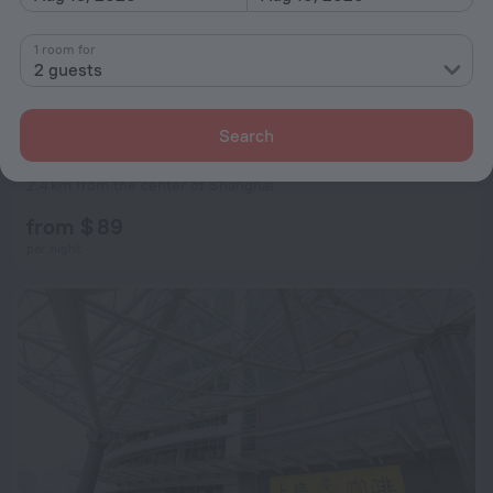
1 room for
2 guests
Search
Mayson Shanghai Bund Serviced Apartment
5.5
2.4 km from the center of Shanghai
from $ 89
per night