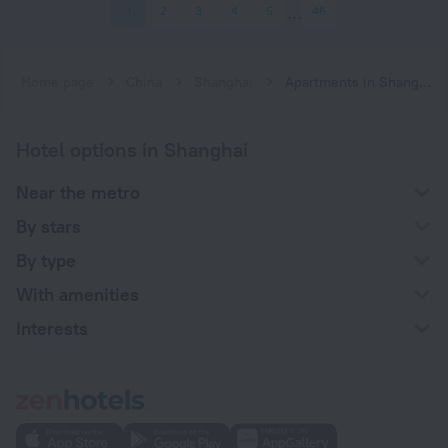
1
2
3
4
5
46
Home page
China
Shanghai
Apartments in Shanghai
Hotel options in Shanghai
Near the metro
By stars
By type
With amenities
Interests