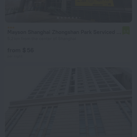
Mayson Shanghai Zhongshan Park Serviced Apartment
5.6
5.2 km from the center of Shanghai
from $ 56
per night