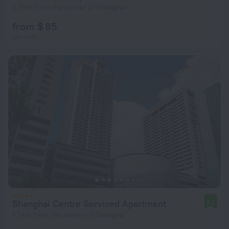
2.7 km from the center of Shanghai
from $ 85
per night
Shanghai Centre Serviced Apartment
8.2
1.7 km from the center of Shanghai