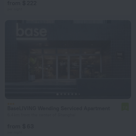
from $ 222
per night
BaseLIVING Wending Serviced Apartment
7.8
6.4 km from the center of Shanghai
from $ 63
per night