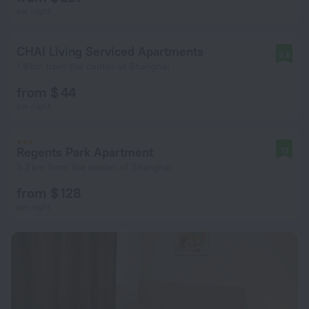
per night
CHAI Living Serviced Apartments
9.8
1.8 km from the center of Shanghai
from $ 44
per night
Regents Park Apartment
10
5.2 km from the center of Shanghai
from $ 128
per night