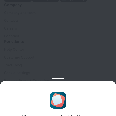
Company
Company and team
Contacts
Careers
For press
For clients
Help Center
Customer Support
Travel blog
Cookie settings
Booking Terms & Conditions
Travel Deals
Promo Codes
Oktoberfest
For partners