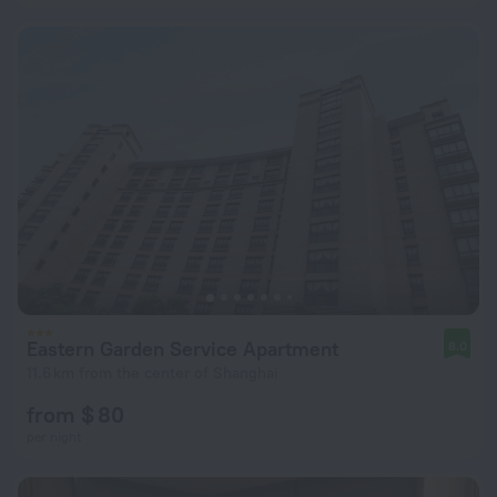
Eastern Garden Service Apartment
8.0
11.6 km from the center of Shanghai
from $ 80
per night