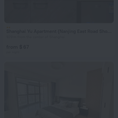
Shanghai Yu Apartment (Nanjing East Road Shop)
929 m from the center of Shanghai
from $ 67
per night