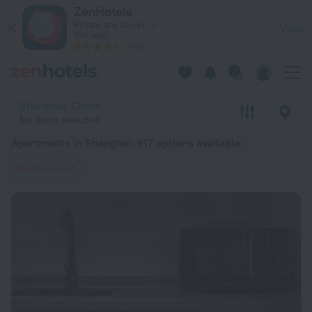
20 Best Apartments in Shanghai 2026 from $ 44 - Book Now 
ZenHotels
Prices are lower in
View
the app!
4260
Shanghai, China
No dates selected
Apartments in Shanghai
: 917 options available
Apartments