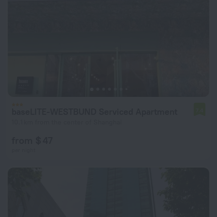
baseLITE-WESTBUND Serviced Apartment
7.4
10.1 km from the center of Shanghai
from $ 47
per night