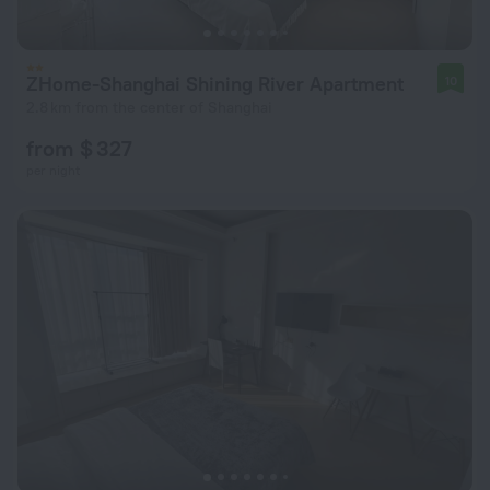
ZHome-Shanghai Shining River Apartment
10
2.8 km from the center of Shanghai
from $ 327
per night