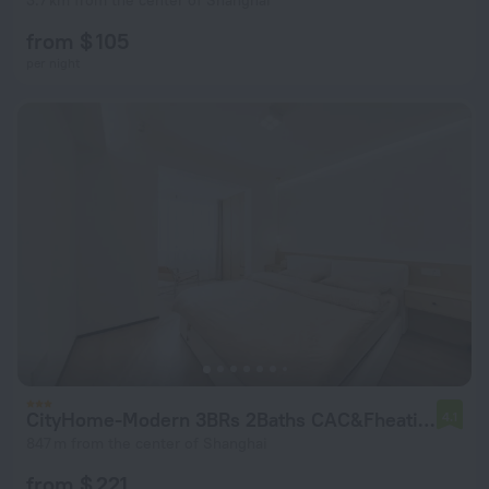
3.7 km from the center of Shanghai
from $ 105
per night
CityHome-Modern 3BRs 2Baths CAC&Fheating
4.1
847 m from the center of Shanghai
from $ 221