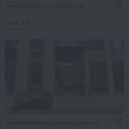
International Service Apartments
6.0
5.2 km from the center of Shanghai
from $ 51
per night
basePLUS-Binjiang Serviced Apartment
5.5