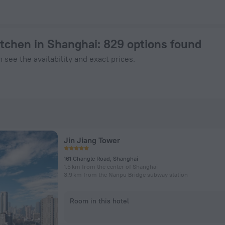
Book Now on ZenHotels.com
itchen in Shanghai
: 829 options found
 see the availability and exact prices.
Jin Jiang Tower
161 Changle Road, Shanghai
1.5 km from the center of Shanghai
3.9 km from the Nanpu Bridge subway station
Room in this hotel