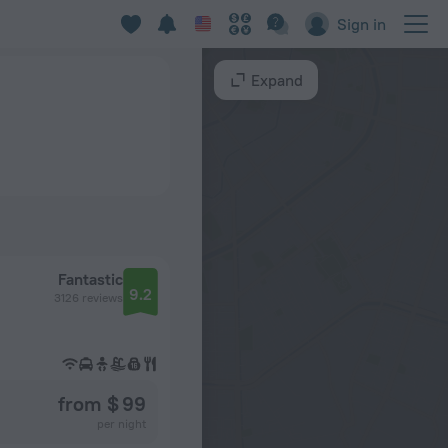
Sign in
Expand
Fantastic
9.2
3126 reviews
from $ 99
per night