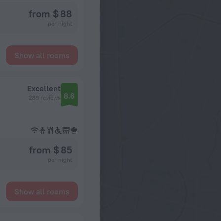
from $ 88
per night
Show all rooms
Excellent
8.6
289 reviews
from $ 85
per night
Show all rooms