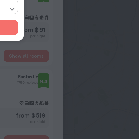
from $ 91
per night
Show all rooms
Fantastic
9.4
1750 reviews
from $ 519
per night