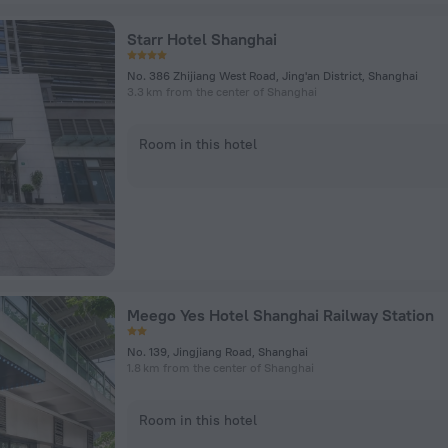
Starr Hotel Shanghai
No. 386 Zhijiang West Road, Jing'an District, Shanghai
3.3 km from the center of Shanghai
Room in this hotel
Meego Yes Hotel Shanghai Railway Station
No. 139, Jingjiang Road, Shanghai
1.8 km from the center of Shanghai
Room in this hotel