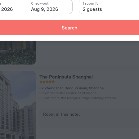
No.800 Hua Mu Road, Shanghai
n
Check-out
1 room for
7.6 km from the center of Shanghai
, 2026
Aug 9, 2026
2 guests
1.1 km from the Longyang Road subway station
Search
Room in this hotel
The Peninsula Shanghai
32 Zhongshan Dong Yi Road, Shanghai
1.9 km from the center of Shanghai
3.8 km from the Nanpu Bridge subway station
Room in this hotel