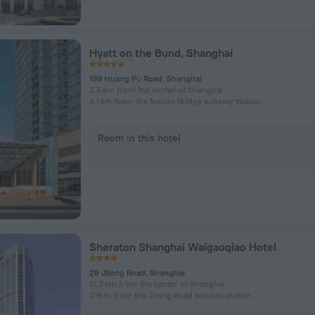
Hyatt on the Bund, Shanghai
199 Huang Pu Road, Shanghai
2.5 km from the center of Shanghai
4.1 km from the Nanpu Bridge subway station
Room in this hotel
Sheraton Shanghai Waigaoqiao Hotel
28 Jilong Road, Shanghai
17.2 km from the center of Shanghai
219 m from the Jilong Road subway station