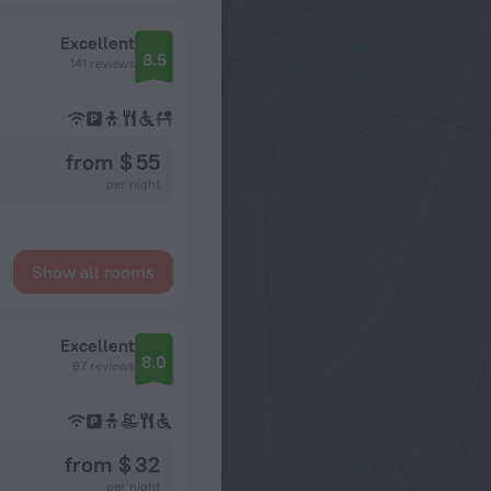
Excellent
8.5
141 reviews
from $ 55
per night
Show all rooms
Excellent
8.0
87 reviews
from $ 32
per night