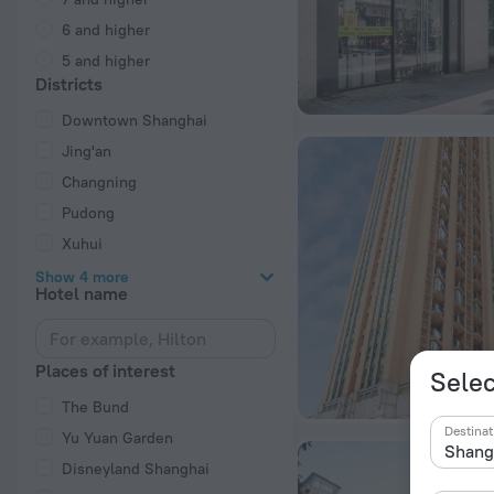
6 and higher
5 and higher
Districts
Downtown Shanghai
Jing'an
Changning
Pudong
Xuhui
Show 4 more
Hotel name
Places of interest
Selec
The Bund
Destinat
Yu Yuan Garden
Disneyland Shanghai