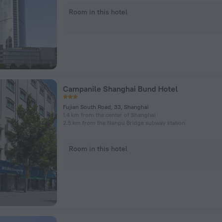
Room in this hotel
Campanile Shanghai Bund Hotel
Fujian South Road, 33, Shanghai
1.4 km from the center of Shanghai
2.5 km from the Nanpu Bridge subway station
Room in this hotel