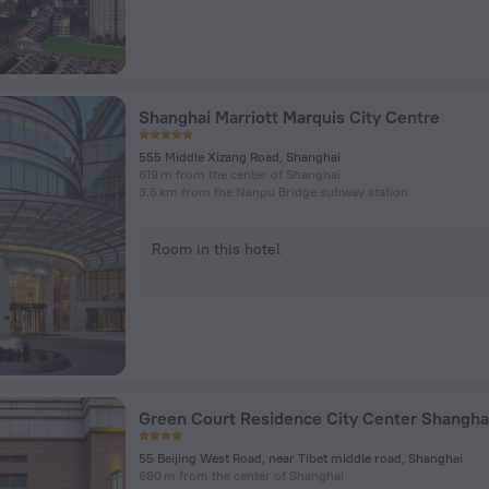
Shanghai Marriott Marquis City Centre
555 Middle Xizang Road, Shanghai
619 m from the center of Shanghai
3.6 km from the Nanpu Bridge subway station
Room in this hotel
55 Beijing West Road, near Tibet middle road, Shanghai
680 m from the center of Shanghai