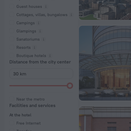
Guest houses
Cottages, villas, bungalows
Сampings
Glampings
Sanatoriums
Resorts
Boutique hotels
Distance from the city center
Near the metro
Facilities and services
At the hotel
Free Internet