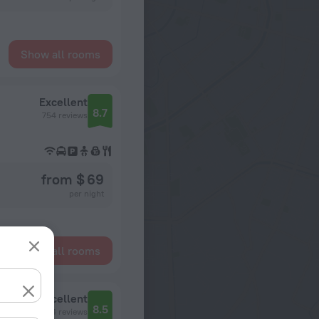
Show all rooms
Excellent
8.7
754 reviews
from $ 69
per night
Show all rooms
Excellent
8.5
1034 reviews