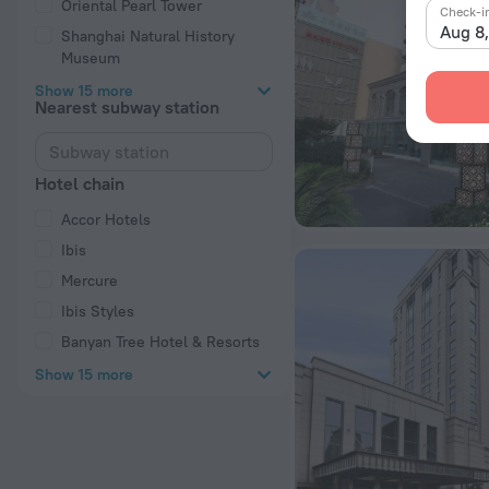
Oriental Pearl Tower
Check-i
Aug 8
Shanghai Natural History
Museum
Show 15 more
Nearest subway station
Hotel chain
Accor Hotels
Ibis
Mercure
Ibis Styles
Banyan Tree Hotel & Resorts
Show 15 more