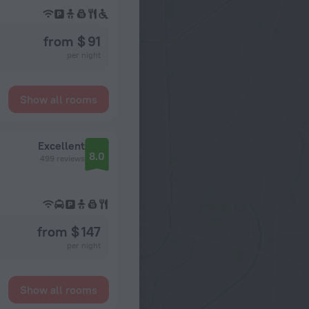
from $ 91
per night
Show all rooms
Excellent
8.0
499 reviews
from $ 147
per night
Show all rooms