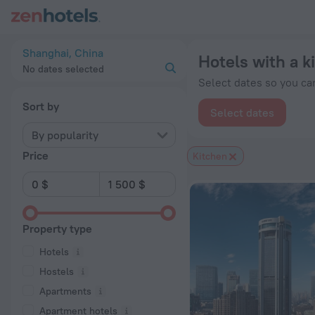
20 Best Hotels with a kitchen in Shanghai 2026 from $ 32 - 
Shanghai, China
Hotels with a k
No dates selected
Select dates so you can
Sort by
Select dates
By popularity
Price
Kitchen
Property type
Hotels
Hostels
Apartments
Apartment hotels