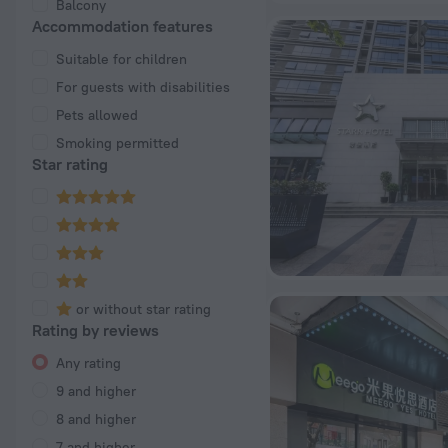
Balcony
Accommodation features
Suitable for children
For guests with disabilities
Pets allowed
Smoking permitted
Star rating
or without star rating
Rating by reviews
Any rating
9 and higher
8 and higher
7 and higher