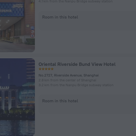
4.1 km from the Nanpu Bridge subway station
Room in this hotel
Oriental Riverside Bund View Hotel
No.2727, Riverside Avenue, Shanghai
2.8 km from the center of Shanghai
3.2 km from the Nanpu Bridge subway station
Room in this hotel