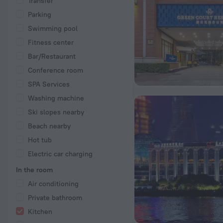
Transfer
Parking
Swimming pool
Fitness center
Bar/Restaurant
Conference room
SPA Services
Washing machine
Ski slopes nearby
Beach nearby
Hot tub
Electric car charging
In the room
Air conditioning
Private bathroom
Kitchen