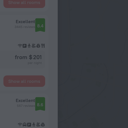
Show all rooms
Excellent
8.4
3445 reviews
from $ 201
per night
Show all rooms
Excellent
8.6
567 reviews