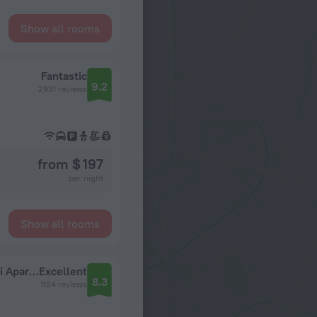
Show all rooms
Fantastic
9.2
2931 reviews
from $ 197
per night
Show all rooms
Green Court Residence City Center Shanghai Aparthotel
Excellent
8.3
1124 reviews