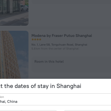
Modena by Fraser Putuo Shanghai
No. 1, Lane 58, Tongchuan Road, Shanghai
5.8 km from the center of Shanghai
Room in this hotel
t the dates of stay in Shanghai
ion
Dorsett Shanghai Hotel