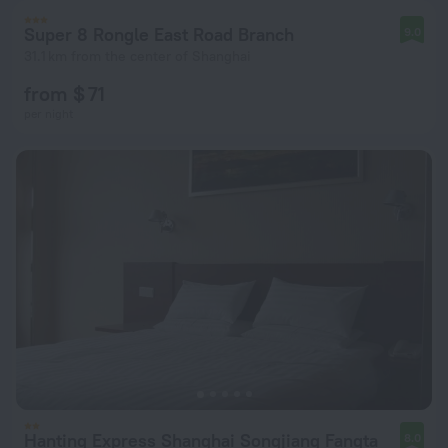
Super 8 Rongle East Road Branch
9.0
31.1 km from the center of Shanghai
from $ 71
per night
Hanting Express Shanghai Songjiang Fangta
8.0