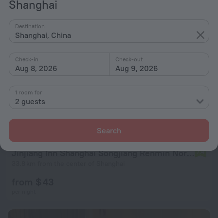
Shanghai
Destination
Shanghai, China
Check-in
Check-out
Aug 8, 2026
Aug 9, 2026
1 room for
2 guests
Search
Jinjiang Inn Shanghai Songjiang Renmin North Road
7.4
33.8 km from the center of Shanghai
from $ 43
per night