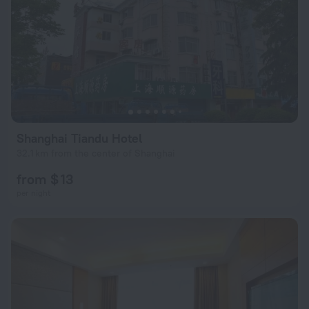
Shanghai Tiandu Hotel
32.1 km from the center of Shanghai
from $ 13
per night