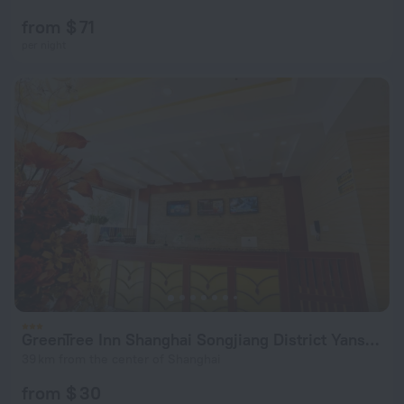
from $ 71
per night
GreenTree Inn Shanghai Songjiang District Yanshou Road Li Tower
39 km from the center of Shanghai
from $ 30