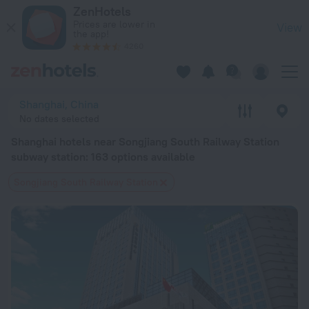
Shanghai hotels near Songjiang South Railway Station subway s
ZenHotels
Prices are lower in
View
the app!
4260
Shanghai, China
No dates selected
Shanghai hotels near Songjiang South Railway Station
subway station
: 163 options available
Songjiang South Railway Station