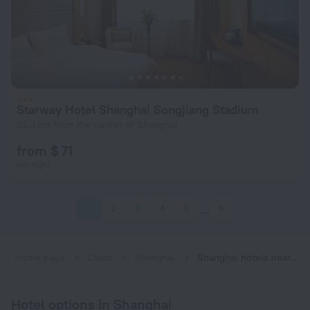
Starway Hotel Shanghai Songjiang Stadium
32.3 km from the center of Shanghai
from $ 71
per night
1
2
3
4
5
9
Home page
China
Shanghai
Shanghai hotels near Songjiang South Railway Station subway station
Hotel options in Shanghai