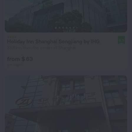
Holiday Inn Shanghai Songjiang by IHG
9.3
33.6 km from the center of Shanghai
from $ 63
per night