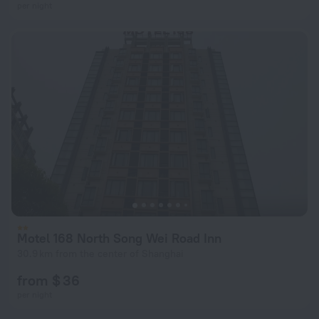
per night
Motel 168 North Song Wei Road Inn
30.9 km from the center of Shanghai
from $ 36
per night