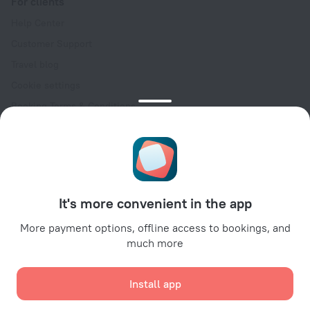
For clients
Help Center
Customer Support
Travel blog
Cookie settings
Booking Terms & Conditions
Travel Deals
Promo Codes
Oktoberfest
For partners
It's more convenient in the app
For property owners
For travel agencies
More payment options, offline access to bookings, and
much more
For corporate clients
Affiliate program
Install app