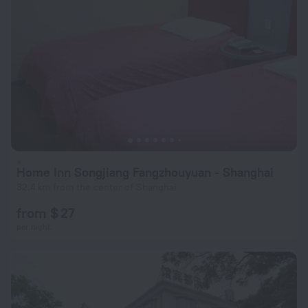
Home Inn Songjiang Fangzhouyuan - Shanghai
32.4 km from the center of Shanghai
from $ 27
per night