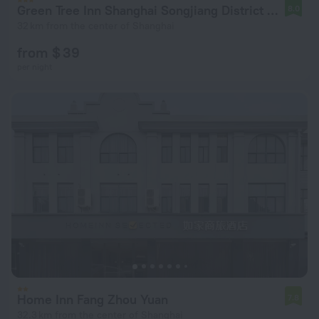
Green Tree Inn Shanghai Songjiang District Songdong Business Hotel
8.0
32 km from the center of Shanghai
from $ 39
per night
Home Inn Fang Zhou Yuan
7.8
32.3 km from the center of Shanghai