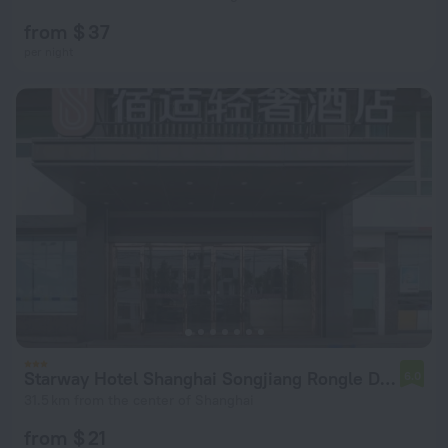
from $ 37
per night
Starway Hotel Shanghai Songjiang Rongle Dong Road
6.0
31.5 km from the center of Shanghai
from $ 21