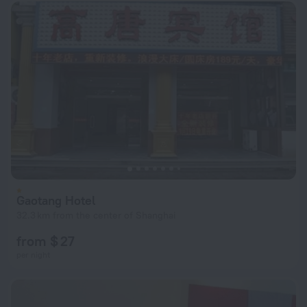
Gaotang Hotel
32.3 km from the center of Shanghai
from $ 27
per night