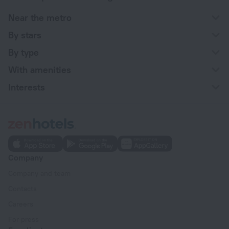
Near the metro
By stars
By type
With amenities
Interests
Company
Company and team
Contacts
Careers
For press