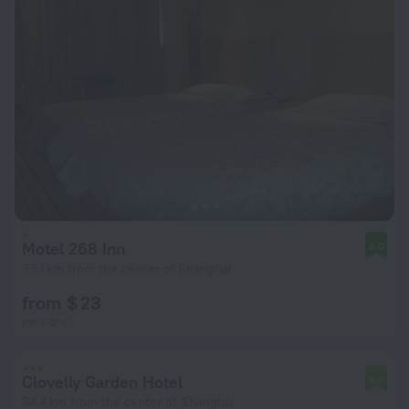
Motel 268 Inn
8.0
33.1 km from the center of Shanghai
from $ 23
per night
Clovelly Garden Hotel
6.0
34.4 km from the center of Shanghai