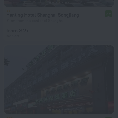
Hanting Hotel Shanghai Songjiang
8.2
31 km from the center of Shanghai
from $ 27
per night