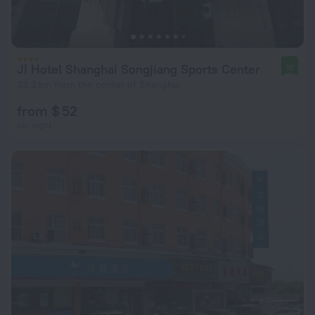
JI Hotel Shanghai Songjiang Sports Center
10
33.3 km from the center of Shanghai
from $ 52
per night