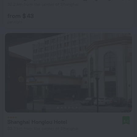
32.2 km from the center of Shanghai
from $ 43
per night
Shanghai Honglou Hotel
8.0
33.5 km from the center of Shanghai