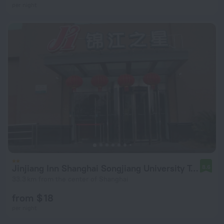
per night
Jinjiang Inn Shanghai Songjiang University Town
8.6
33.3 km from the center of Shanghai
from $ 18
per night