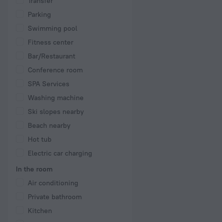
Transfer
Parking
Swimming pool
Fitness center
Bar/Restaurant
Conference room
SPA Services
Washing machine
Ski slopes nearby
Beach nearby
Hot tub
Electric car charging
In the room
Air conditioning
Private bathroom
Kitchen