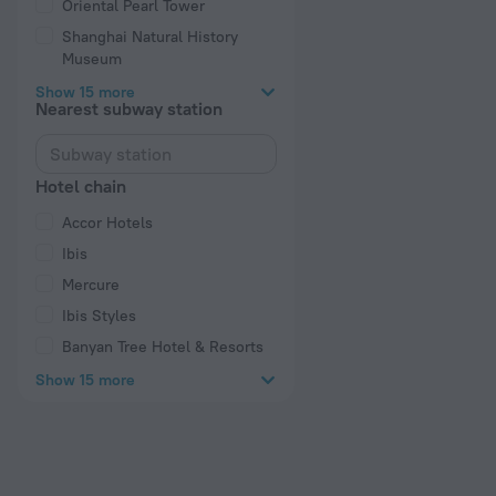
Oriental Pearl Tower
Shanghai Natural History
Museum
Show 15 more
Nearest subway station
Hotel chain
Accor Hotels
Ibis
Mercure
Ibis Styles
Banyan Tree Hotel & Resorts
Show 15 more