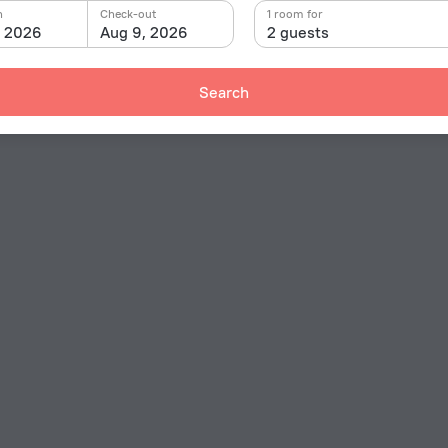
n
Check-out
1 room for
, 2026
Aug 9, 2026
2 guests
Search