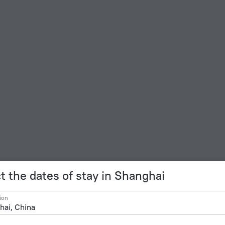
t the dates of stay in Shanghai
ion