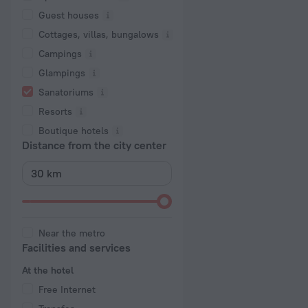
Guest houses
Cottages, villas, bungalows
Сampings
Glampings
Sanatoriums
Resorts
Boutique hotels
Distance from the city center
Near the metro
Facilities and services
At the hotel
Free Internet