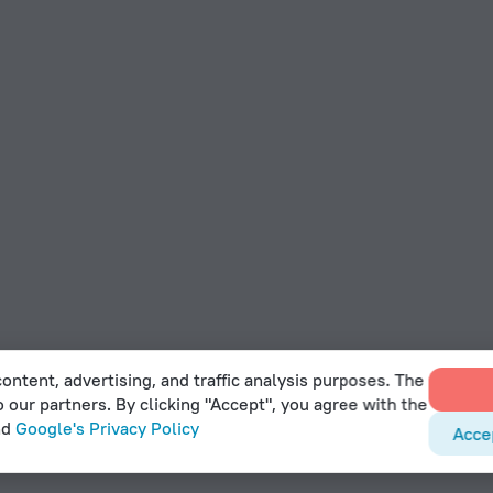
ontent, advertising, and traffic analysis purposes. The
o our partners. By clicking "Accept", you agree with the
nd
Google's Privacy Policy
Acce