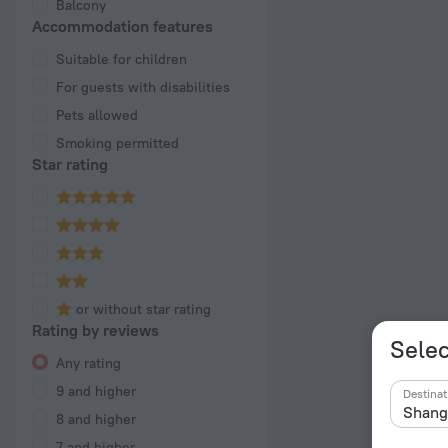
Balcony
Accommodation features
Suitable for children
For guests with disabilities
Pets allowed
Smoking permitted
Star rating
or without star rating
Rating by reviews
Selec
Any rating
9 and higher
Destinat
8 and higher
7 and higher