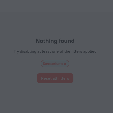
els.com
Nothing found
Try disabling at least one of the filters applied
Sanatoriums
Reset all filters