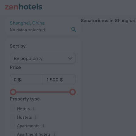
20 Best Sanatoriums in Shanghai 2026 - Book Now on ZenHot
Sanatoriums in Shanghai
Shanghai, China
No dates selected
Sort by
By popularity
Price
Property type
Hotels
Hostels
Apartments
Apartment hotels