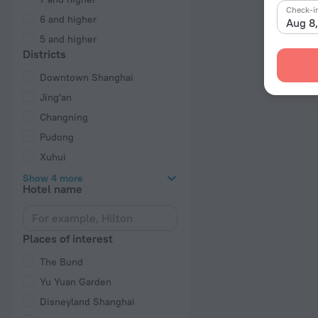
Check-i
6 and higher
Aug 8
5 and higher
Districts
Downtown Shanghai
Jing'an
Changning
Pudong
Xuhui
Show 4 more
Hotel name
Places of interest
The Bund
Yu Yuan Garden
Disneyland Shanghai