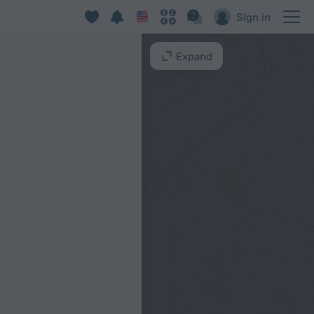
Sign in
Expand