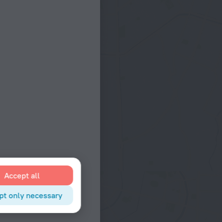
Accept all
pt only necessary