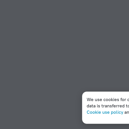
We use cookies for c
data is transferred t
Cookie use policy
a