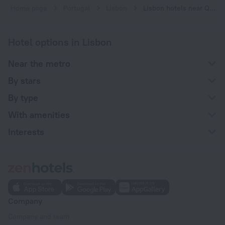
Home page
Portugal
Lisbon
Lisbon hotels near Quinta das Conchas subway station
Hotel options in Lisbon
Near the metro
By stars
By type
With amenities
Interests
Company
Company and team