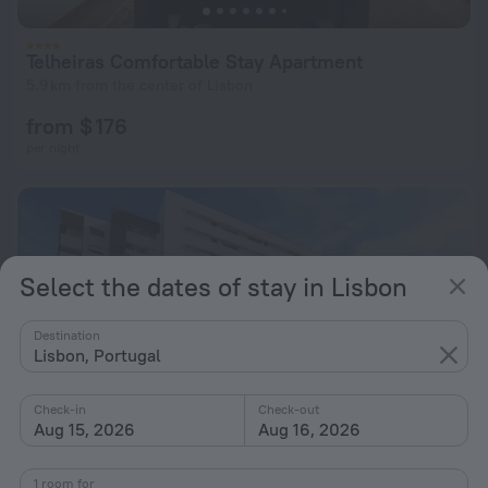
Telheiras Comfortable Stay Apartment
5.9 km from the center of Lisbon
from $ 176
per night
Select the dates of stay in Lisbon
Destination
Lisbon, Portugal
Check-in
Check-out
Aug 15, 2026
Aug 16, 2026
1 room for