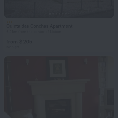
Quinta das Conchas Apartment
6.2 km from the center of Lisbon
from $ 205
per night