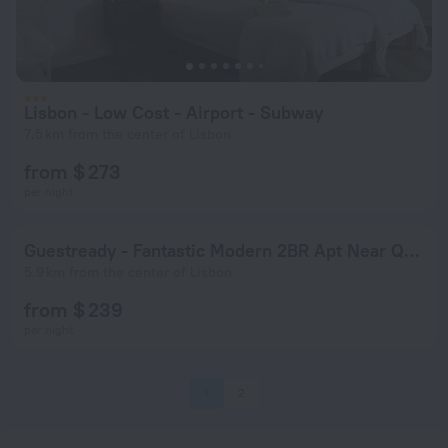
Lisbon - Low Cost - Airport - Subway
7.5 km from the center of Lisbon
from $ 273
per night
Guestready - Fantastic Modern 2BR Apt Near Quinta das Conchas
5.9 km from the center of Lisbon
from $ 239
per night
1
2