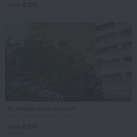
from $ 239
per night
My Holiday Home in Lisbon
6.9 km from the center of Lisbon
from $ 239
per night