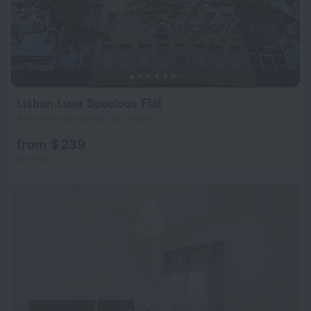
Lisbon Luxe Spacious Flat
6 km from the center of Lisbon
from $ 239
per night