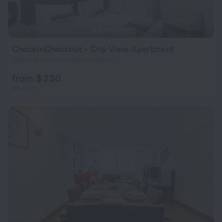
CheckinCheckout - City View Apartment
7.4 km from the center of Lisbon
from $ 230
per night