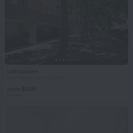
Loft Lambert
6 km from the center of Lisbon
from $ 109
per night