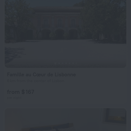
Famille au Cœur de Lisbonne
6 km from the center of Lisbon
from $ 167
per night