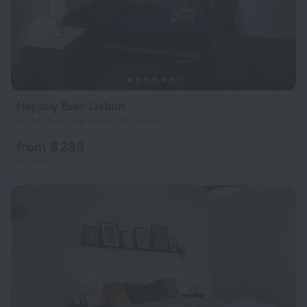
Happily Ever Lisbon
6.3 km from the center of Lisbon
from $ 233
per night