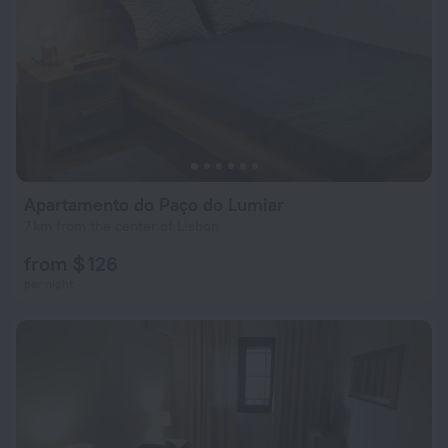
Apartamento do Paço do Lumiar
7 km from the center of Lisbon
from $ 126
per night