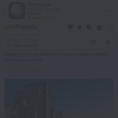
Lisbon hotels near Quinta das Conchas subway station — book a
ZenHotels
Prices are lower in
View
the app!
4260
Lisbon, Portugal
No dates selected
Lisbon hotels near Quinta das Conchas subway station
:
30 options available
Quinta das Conchas