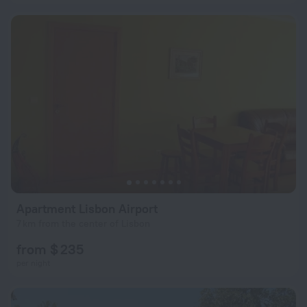
Apartment Lisbon Airport
7 km from the center of Lisbon
from $ 235
per night