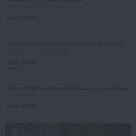
7.1 km from the center of Lisbon
from $ 427
per night
new sunny house your home Lisbon apartment
6.9 km from the center of Lisbon
from $ 250
per night
Charm 3BDR Apartment W Balcony by LovelyStay
7 km from the center of Lisbon
from $ 205
per night