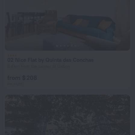
02 Nice Flat by Quinta das Conchas
6.4 km from the center of Lisbon
from $ 208
per night