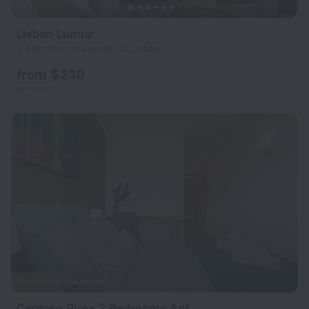
Lisbon Lumiar
5.8 km from the center of Lisbon
from $ 230
per night
Cardoso Pires 2 Bedrooms Apt.