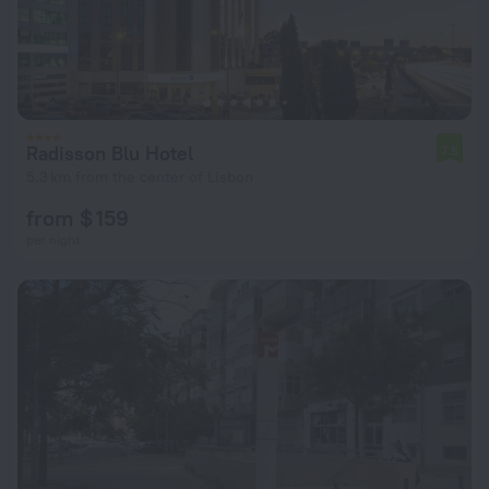
Radisson Blu Hotel
7.5
5.3 km from the center of Lisbon
from $ 159
per night