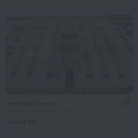
per night
Hotel Dom Sancho I
7.3
1.2 km from the center of Lisbon
from $ 108
per night