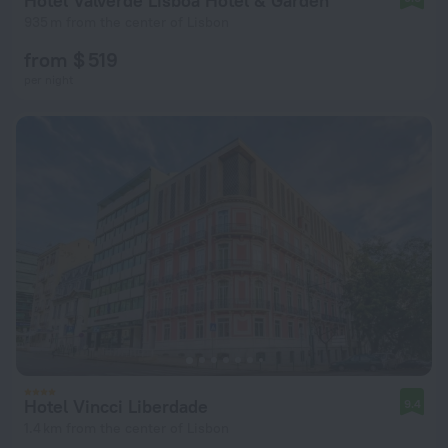
Hotel Valverde Lisboa Hotel & Garden
935 m from the center of Lisbon
from $ 519
per night
Hotel Vincci Liberdade
9.4
1.4 km from the center of Lisbon