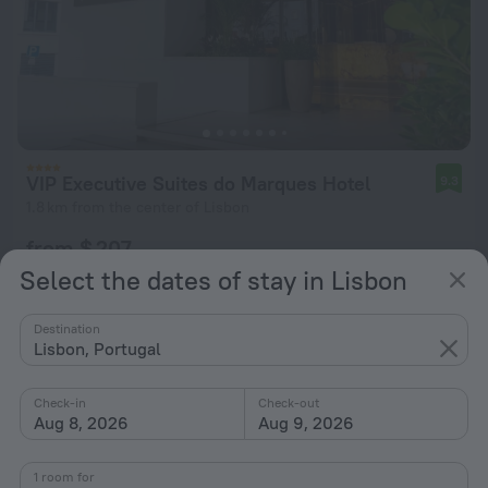
VIP Executive Suites do Marques Hotel
9.3
1.8 km from the center of Lisbon
from $ 207
per night
Select the dates of stay in Lisbon
Destination
Lisbon, Portugal
Check-in
Check-out
Aug 8, 2026
Aug 9, 2026
1 room for