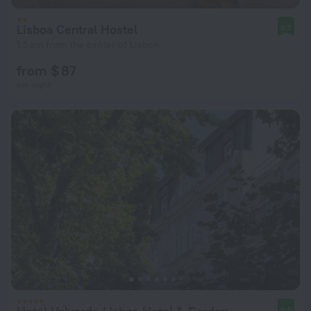
Lisboa Central Hostel
9.7
1.5 km from the center of Lisbon
from $ 87
per night
9.6