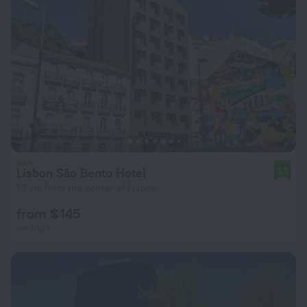
Lisbon São Bento Hotel
8.3
1.7 km from the center of Lisbon
from $ 145
per night