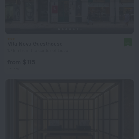
Vila Nova Guesthouse
8.2
1.7 km from the center of Lisbon
from $ 115
per night