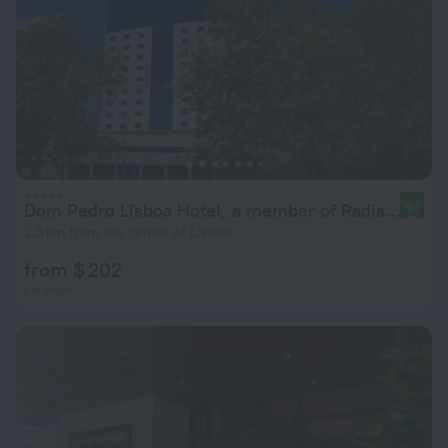
Dom Pedro Lisboa Hotel, a member of Radisson Individuals
9.1
2.3 km from the center of Lisbon
from $ 202
per night