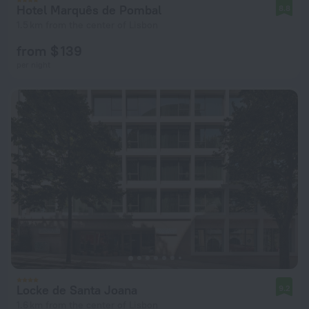
Hotel Marquês de Pombal
8.8
1.5 km from the center of Lisbon
from $ 139
per night
Locke de Santa Joana
9.2
1.6 km from the center of Lisbon