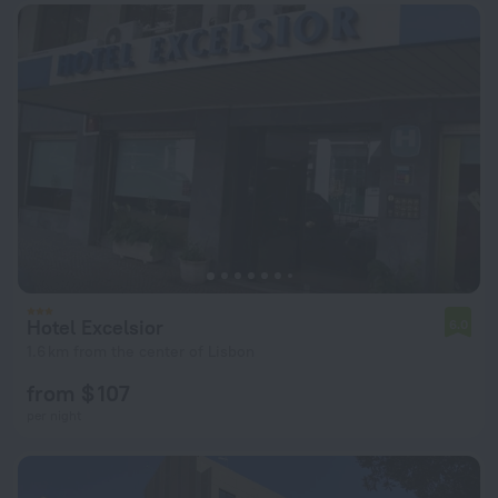
Hotel Excelsior
6.0
1.6 km from the center of Lisbon
from $ 107
per night