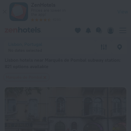
Lisbon hotels near Marquês de Pombal subway station — book a 
ZenHotels
Prices are lower in
View
the app!
4260
Lisbon, Portugal
No dates selected
Lisbon hotels near Marquês de Pombal subway station
:
821 options available
Marquês de Pombal