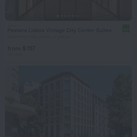
Pestana Lisboa Vintage City Center Suites
8.6
1.6 km from the center of Lisbon
from $ 157
per night