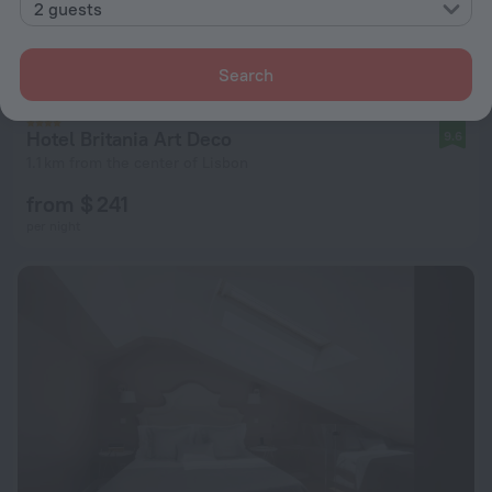
2 guests
Search
Hotel Britania Art Deco
9.6
1.1 km from the center of Lisbon
from $ 241
per night