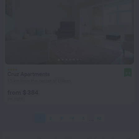
Cruz Apartments
9.8
1.5 km from the center of Lisbon
from $ 384
per night
1
2
3
4
5
42