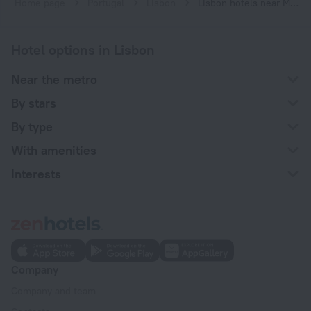
Home page
Portugal
Lisbon
Lisbon hotels near Marquês de Pombal subway station
Hotel options in Lisbon
Near the metro
By stars
By type
With amenities
Interests
Company
Company and team