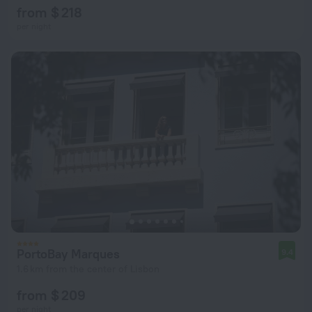
from $ 218
per night
PortoBay Marques
9.4
1.6 km from the center of Lisbon
from $ 209
per night