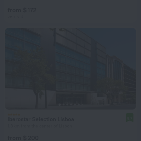
from $ 172
per night
Iberostar Selection Lisboa
8.7
1.8 km from the center of Lisbon
from $ 200