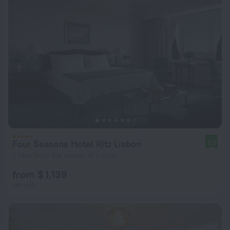
Four Seasons Hotel Ritz Lisbon
9.2
2.1 km from the center of Lisbon
from $ 1,139
per night