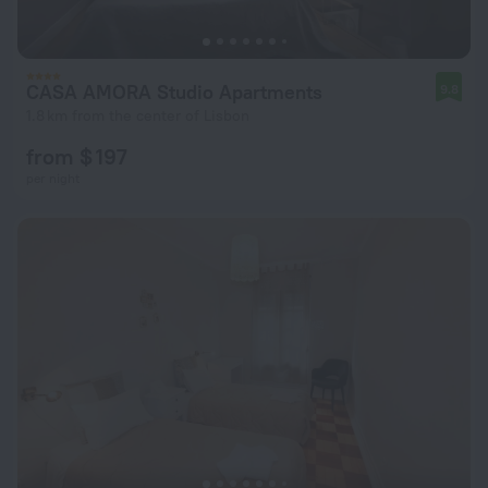
CASA AMORA Studio Apartments
9.8
1.8 km from the center of Lisbon
from $ 197
per night