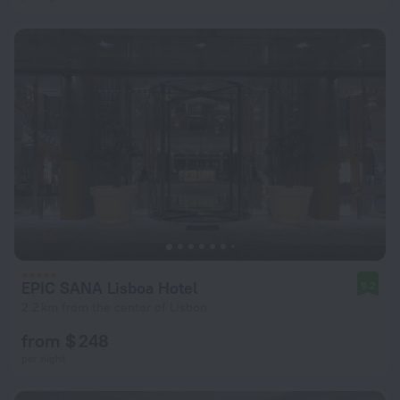
EPIC SANA Lisboa Hotel
9.2
2.2 km from the center of Lisbon
from $ 248
per night