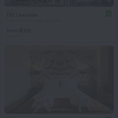
EXE Liberdade
9.0
1.7 km from the center of Lisbon
from $ 120
per night