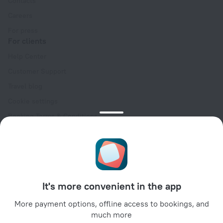
Contacts
Careers
For press
For clients
Help Center
Customer Support
Travel blog
Cookie settings
Booking Terms & Conditions
Travel Deals
Promo Codes
Oktoberfest
For partners
It's more convenient in the app
For property owners
For travel agencies
More payment options, offline access to bookings, and
much more
For corporate clients