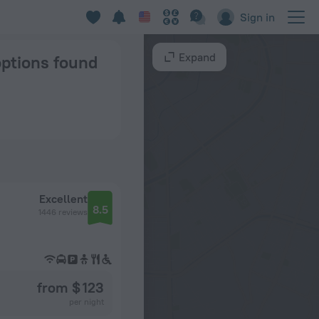
Sign in
Expand
options found
Excellent
8.5
1446 reviews
from $ 123
per night