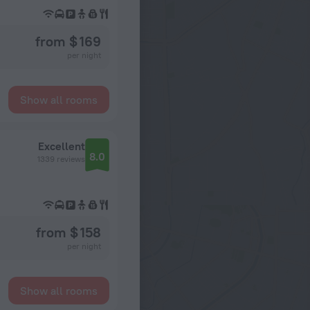
from $ 169
per night
Show all rooms
Excellent
8.0
1339 reviews
from $ 158
per night
Show all rooms