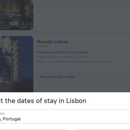
Novotel Lisboa
Avenida Jose Malhoa 1 1A, Lisbon
3.3 km from the center of Lisbon
264 m from the Praça de Espanha subway station
Room in this hotel
t the dates of stay in Lisbon
ion
Lisbon Marriott Hotel