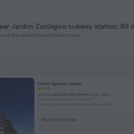
otel in Lisbon from $ 98, 2026 hotel booking prices in Lisbon
near Jardim Zoológico subway station
: 80 
 see the availability and exact prices.
Hotel Açores Lisboa
Av. Columbano Bordalo Pinheiro n.º 3, Lisbon
3.3 km from the center of Lisbon
56 m from the Praça de Espanha subway station
Room in this hotel