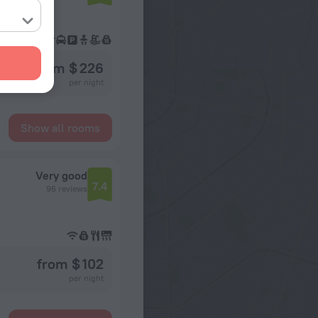
from $ 226
per night
Show all rooms
Very good
7.4
96 reviews
from $ 102
per night