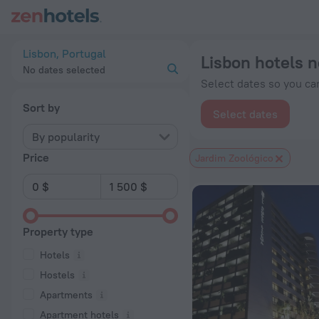
Lisbon hotels near Jardim Zoológico subway station — book a h
Lisbon, Portugal
Lisbon hotels 
No dates selected
Select dates so you can
Sort by
Select dates
By popularity
Price
Jardim Zoológico
Property type
Hotels
Hostels
Apartments
Apartment hotels