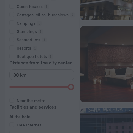
Guest houses
Cottages, villas, bungalows
Сampings
Glampings
Sanatoriums
Resorts
Boutique hotels
Distance from the city center
Near the metro
Facilities and services
At the hotel
Free Internet