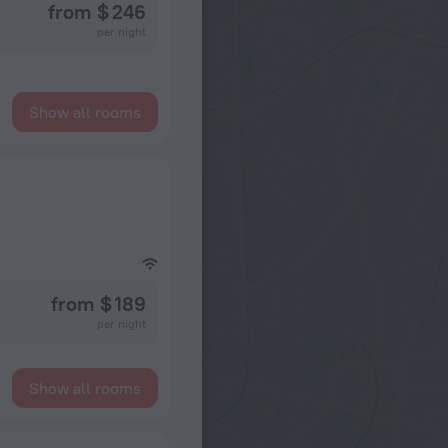
from $ 246
per night
Show all rooms
from $ 189
per night
Show all rooms