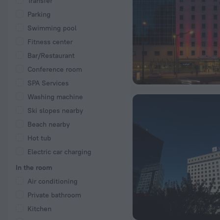
Transfer
Parking
Swimming pool
Fitness center
Bar/Restaurant
Conference room
SPA Services
Washing machine
Ski slopes nearby
Beach nearby
Hot tub
Electric car charging
In the room
Air conditioning
Private bathroom
Kitchen