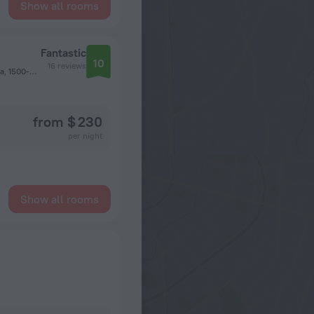
Show all rooms
Fantastic
10
16 reviews
Rua Gonçalves Viana nº 10 - 3º Esq, Sao Domingos de Benfica, 1500-334 Lisbon, Portugal, Lisbon
from $ 230
per night
Show all rooms