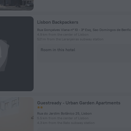
Lisbon Backpackers
4.9 km from the center of Lisbon
521 m from the Laranjeiras subway station
Room in this hotel
Guestready - Urban Garden Apartments
Rua do Jardim Botânico 25, Lisbon
5.5 km from the center of Lisbon
4.3 km from the Rato subway station