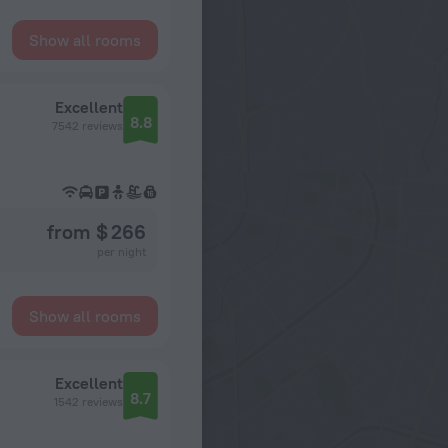
Show all rooms
Excellent
8.8
7542 reviews
from $ 266
per night
Show all rooms
Excellent
8.7
1542 reviews