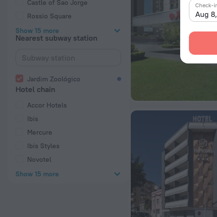
Castle of Sao Jorge
Check-i
Aug 8
Rossio Square
Show 15 more
Nearest subway station
Jardim Zoológico
Hotel chain
Accor Hotels
Ibis
Mercure
Ibis Styles
Novotel
Show 15 more