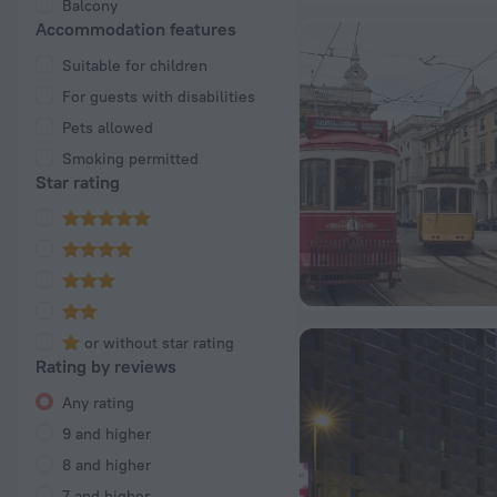
Balcony
Accommodation features
Suitable for children
For guests with disabilities
Pets allowed
Smoking permitted
Star rating
or without star rating
Rating by reviews
Any rating
9 and higher
8 and higher
7 and higher