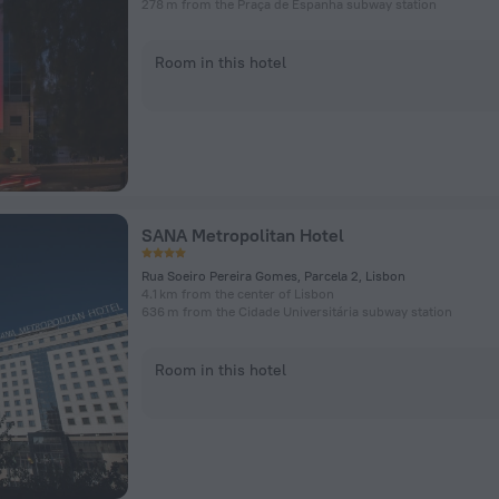
278 m from the Praça de Espanha subway station
Room in this hotel
SANA Metropolitan Hotel
Rua Soeiro Pereira Gomes, Parcela 2, Lisbon
4.1 km from the center of Lisbon
636 m from the Cidade Universitária subway station
Room in this hotel