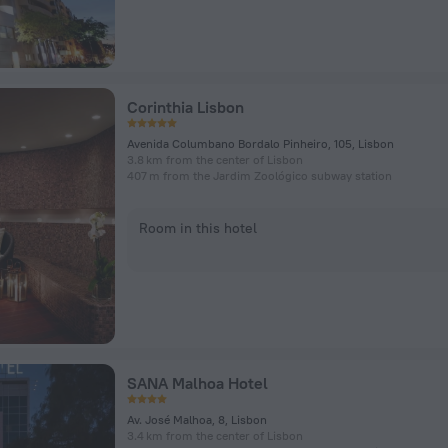
Corinthia Lisbon
Avenida Columbano Bordalo Pinheiro, 105, Lisbon
3.8 km from the center of Lisbon
407 m from the Jardim Zoológico subway station
Room in this hotel
SANA Malhoa Hotel
Av. José Malhoa, 8, Lisbon
3.4 km from the center of Lisbon