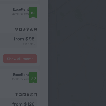
Excellent
8.1
2978 reviews
from $ 98
per night
Show all rooms
Excellent
8.0
2292 reviews
from $ 126