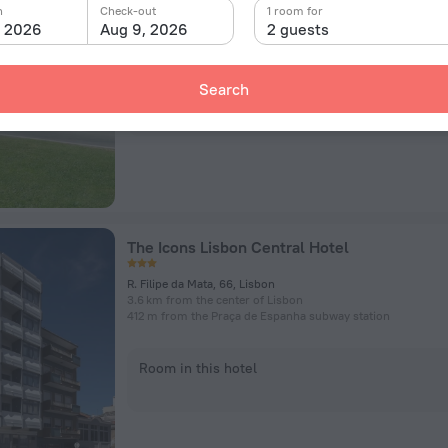
Avenida dos Combatentes 45, Lisbon
n
Check-out
1 room for
4.4 km from the center of Lisbon
, 2026
Aug 9, 2026
2 guests
588 m from the Cidade Universitária subway station
Search
Room in this hotel
The Icons Lisbon Central Hotel
R. Filipe da Mata, 66, Lisbon
3.6 km from the center of Lisbon
412 m from the Praça de Espanha subway station
Room in this hotel