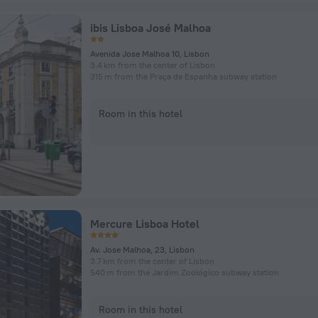
ibis Lisboa José Malhoa
Avenida Jose Malhoa 10, Lisbon
3.4 km from the center of Lisbon
315 m from the Praça de Espanha subway station
Room in this hotel
Mercure Lisboa Hotel
Av. Jose Malhoa, 23, Lisbon
3.7 km from the center of Lisbon
540 m from the Jardim Zoológico subway station
Room in this hotel