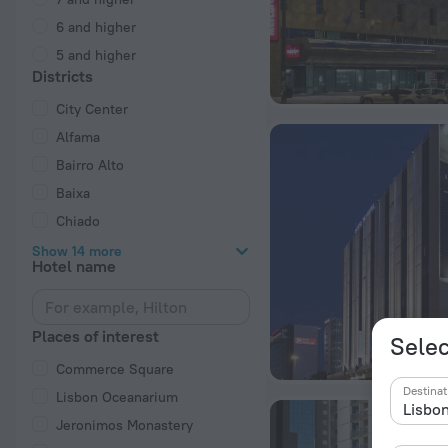
6 and higher
5 and higher
Districts
City Center
Alfama
Bairro Alto
Baixa
Chiado
Show 14 more
Hotel name
Places of interest
Selec
Commerce Square
Destinat
Lisbon Oceanarium
Jeronimos Monastery