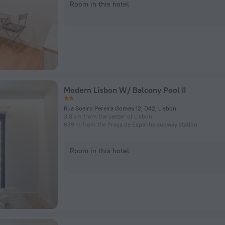
Room in this hotel
Modern Lisbon W/ Balcony Pool II
Rua Soeiro Pereira Gomes 12, D42, Lisbon
3.8 km from the center of Lisbon
639 m from the Praça de Espanha subway station
Room in this hotel