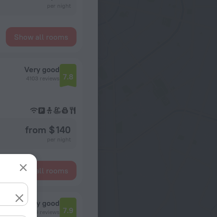
per night
Show all rooms
Very good
7.8
4103 reviews
from $ 140
per night
Show all rooms
Very good
7.9
3399 reviews