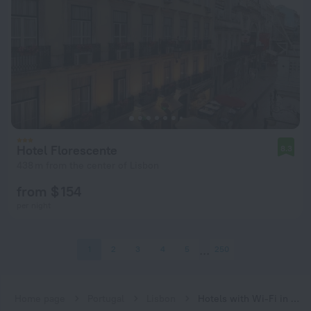
Hotel Florescente
8.3
438 m from the center of Lisbon
from $ 154
per night
1
2
3
4
5
250
Home page
Portugal
Lisbon
Hotels with Wi-Fi in Lisbon