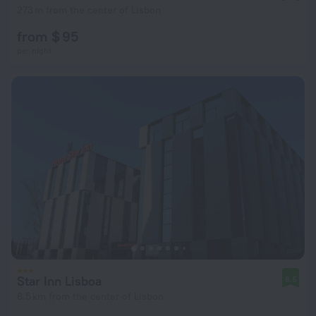
273 m from the center of Lisbon
from $ 95
per night
Star Inn Lisboa
8.5
6.5 km from the center of Lisbon