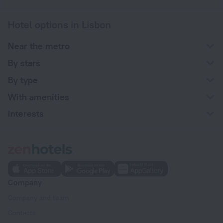
Hotel options in Lisbon
Near the metro
By stars
By type
With amenities
Interests
Company
Company and team
Contacts