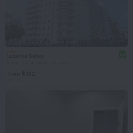
Luzeiros Suites
8.6
3.2 km from the center of Lisbon
from $ 132
per night