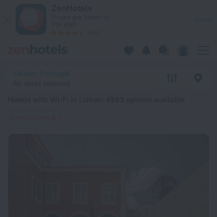
20 Best Hotels with Wi-Fi in Lisbon 2026 from $ 53 - Book N
ZenHotels
Prices are lower in
View
the app!
4260
Lisbon, Portugal
No dates selected
Hotels with Wi-Fi in Lisbon
: 4993 options available
Free Internet