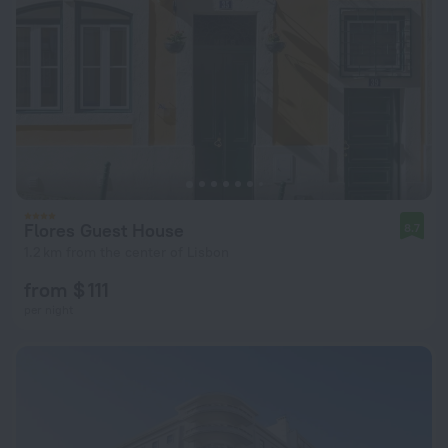
Flores Guest House
8.7
1.2 km from the center of Lisbon
from $ 111
per night