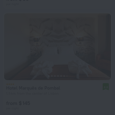
per night
Hotel Marquês de Pombal
8.8
1.5 km from the center of Lisbon
from $ 145
per night