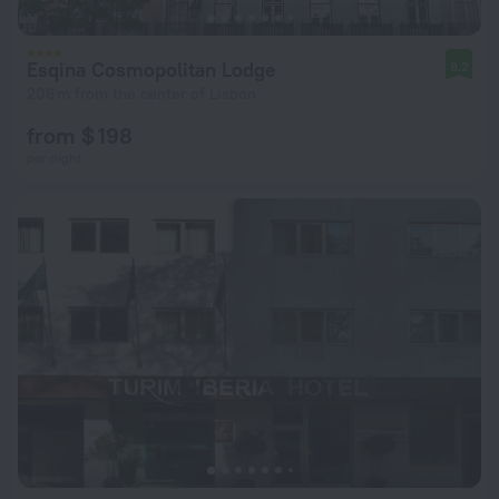
Esqina Cosmopolitan Lodge
9.2
206 m from the center of Lisbon
from $ 198
per night