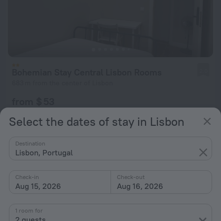
Bohemian Stay Central Lisbon Rooms
2.0
683 m from the center of Lisbon
from $ 53
per night
Select the dates of stay in Lisbon
Destination
Lisbon, Portugal
Check-in
Check-out
Aug 15, 2026
Aug 16, 2026
1 room for
2 guests