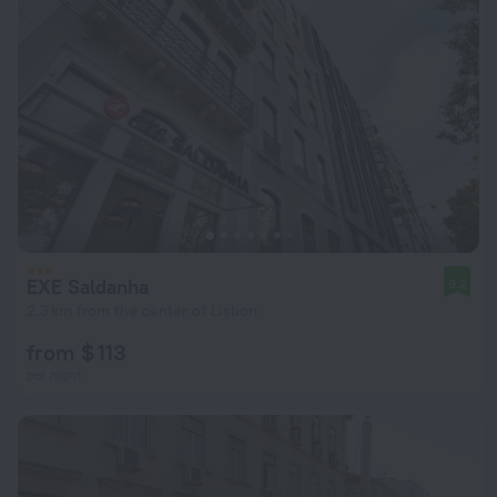
EXE Saldanha
9.2
2.3 km from the center of Lisbon
from $ 113
per night