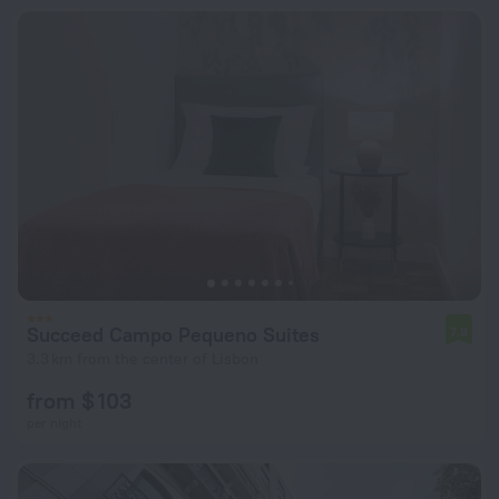
Succeed Campo Pequeno Suites
7.8
3.3 km from the center of Lisbon
from $ 103
per night