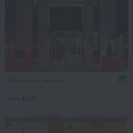
Sofitel Lisbon Liberdade
9.0
870 m from the center of Lisbon
from $ 327
per night