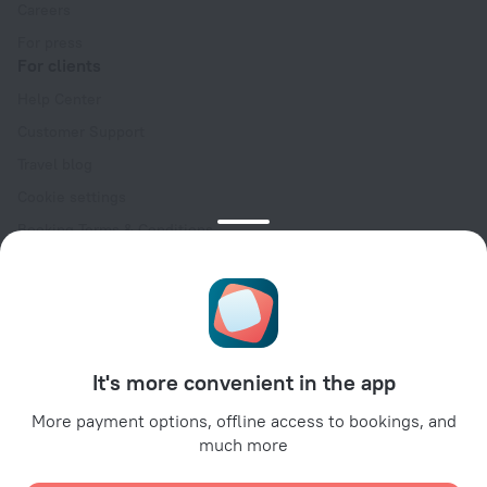
Careers
For press
For clients
Help Center
Customer Support
Travel blog
Cookie settings
Booking Terms & Conditions
Travel Deals
Promo Codes
Oktoberfest
For partners
It's more convenient in the app
For property owners
For travel agencies
More payment options, offline access to bookings, and
much more
For corporate clients
Affiliate program