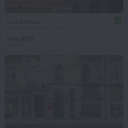
Casa Balthazar
9.8
305 m from the center of Lisbon
from $ 315
per night