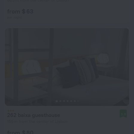
603 m from the center of Lisbon
from $ 63
per night
262 baixa guesthouse
9.8
155 m from the center of Lisbon
from $ 80