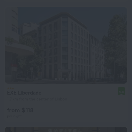
EXE Liberdade
9.0
1.7 km from the center of Lisbon
from $ 118
per night