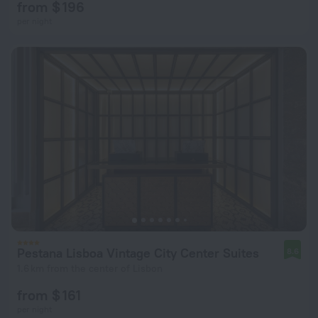
from $ 196
per night
Pestana Lisboa Vintage City Center Suites
8.6
1.6 km from the center of Lisbon
from $ 161
per night