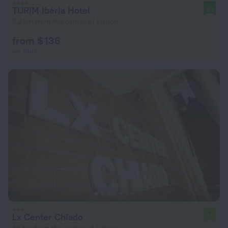
TURIM Ibéria Hotel
8.1
3.2 km from the center of Lisbon
from $ 136
per night
Lx Center Chiado
7.0