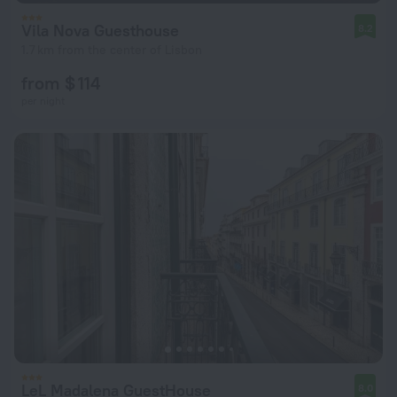
Vila Nova Guesthouse
8.2
1.7 km from the center of Lisbon
from $ 114
per night
LeL Madalena GuestHouse
8.0