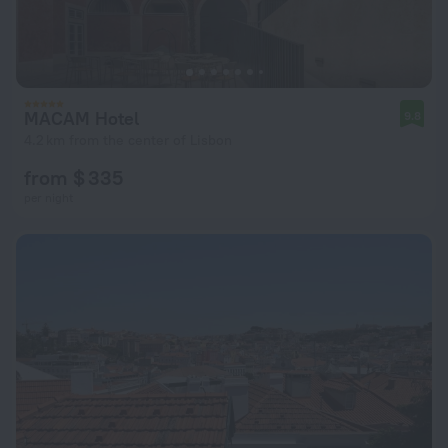
MACAM Hotel
9.8
4.2 km from the center of Lisbon
from $ 335
per night