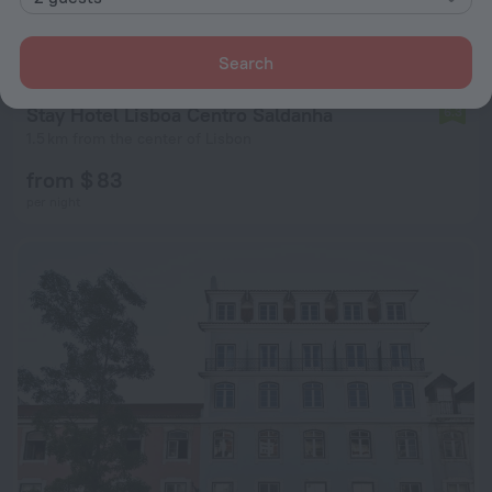
Search
Stay Hotel Lisboa Centro Saldanha
6.3
1.5 km from the center of Lisbon
from $ 83
per night