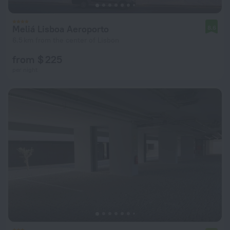
Meliá Lisboa Aeroporto
8.6
6.5 km from the center of Lisbon
from $ 225
per night