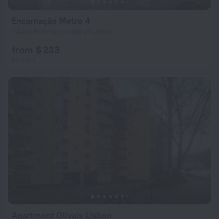
Encarnação Metro 4
7.4 km from the center of Lisbon
from $ 233
per night
Apartment Olivais Lisbon