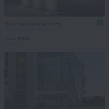
B&B Hotel Lisboa Aeroporto
8.4
8.3 km from the center of Lisbon
from $ 103
per night