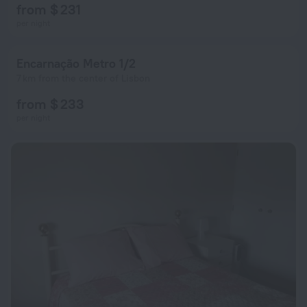
from $ 231
per night
Encarnação Metro 1/2
7 km from the center of Lisbon
from $ 233
per night