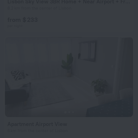
Lisbon Sky View 3BR Home + Near Airport + Free Parking
8.2 km from the center of Lisbon
from $ 233
per night
Apartment Airport View
6 km from the center of Lisbon