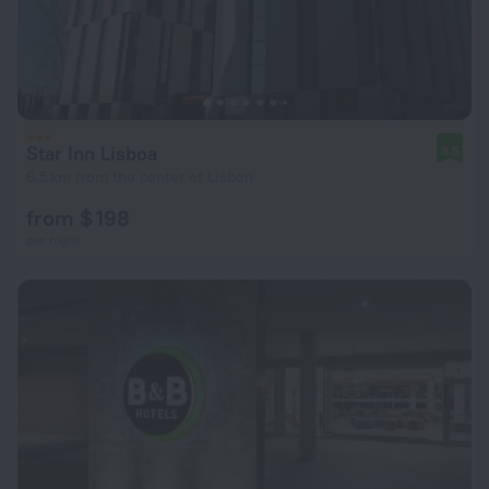
Star Inn Lisboa
8.5
6.5 km from the center of Lisbon
from $ 198
per night