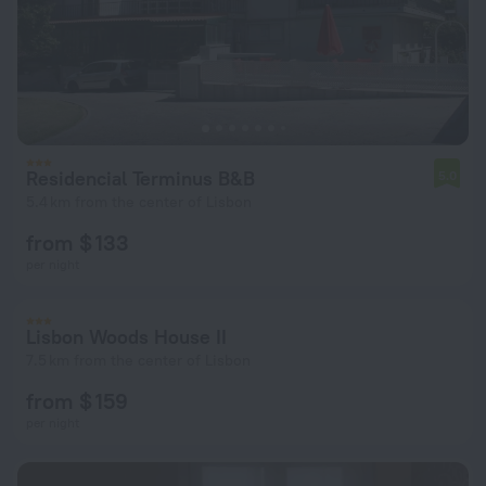
Residencial Terminus B&B
5.0
5.4 km from the center of Lisbon
from $ 133
per night
Lisbon Woods House II
7.5 km from the center of Lisbon
from $ 159
per night