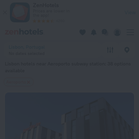
Lisbon hotels near Aeroporto subway station — book a hotel in
ZenHotels
Prices are lower in
View
the app!
4260
Lisbon, Portugal
No dates selected
Lisbon hotels near Aeroporto subway station
: 38 options
available
Aeroporto