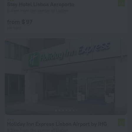
Stay Hotel Lisboa Aeroporto
7.6
8.4 km from the center of Lisbon
from $ 97
per night
Holiday Inn Express Lisbon Airport by IHG
7.3
8.3 km from the center of Lisbon