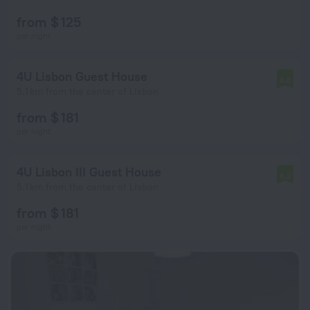
from $ 125
per night
4U Lisbon Guest House
6.8
5.1 km from the center of Lisbon
from $ 181
per night
4U Lisbon III Guest House
6.2
5.1 km from the center of Lisbon
from $ 181
per night