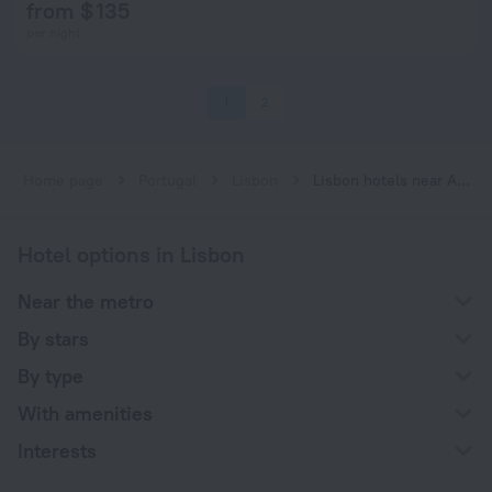
from $ 135
per night
1
2
Home page
Portugal
Lisbon
Lisbon hotels near Aeroporto subway station
Hotel options in Lisbon
Near the metro
By stars
By type
With amenities
Interests