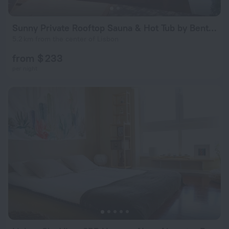
Sunny Private Rooftop Sauna & Hot Tub by BentoBox
5.2 km from the center of Lisbon
from $ 233
per night