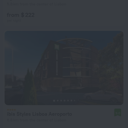
5.8 km from the center of Lisbon
from $ 222
per night
ibis Styles Lisboa Aeroporto
9.0
8.6 km from the center of Lisbon