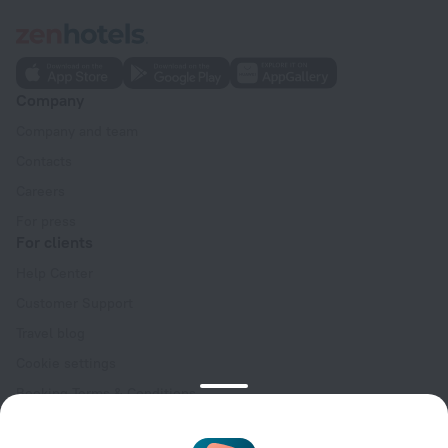
Company
Company and team
Contacts
Careers
For press
For clients
Help Center
Customer Support
Travel blog
Cookie settings
Booking Terms & Conditions
Travel Deals