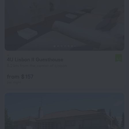
4U Lisbon II Guesthouse
6.0
5.2 km from the center of Lisbon
from $ 157
per night